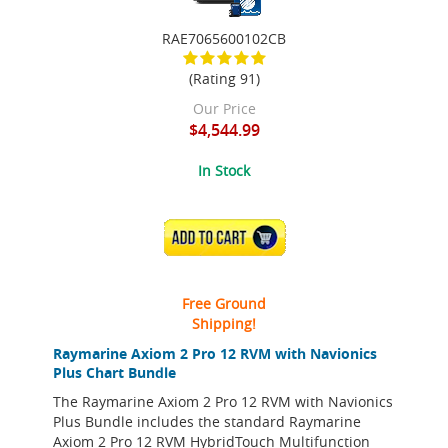
RAE7065600102CB
(Rating 91)
Our Price
$4,544.99
In Stock
ADD TO CART
Free Ground
Shipping!
Raymarine Axiom 2 Pro 12 RVM with Navionics
Plus Chart Bundle
The Raymarine Axiom 2 Pro 12 RVM with Navionics
Plus Bundle includes the standard Raymarine
Axiom 2 Pro 12 RVM HybridTouch Multifunction