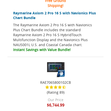
Free Ground
Shipping!
Raymarine Axiom 2 Pro 16 S with Navionics Plus
Chart Bundle
The Raymarine Axiom 2 Pro 16 S with Navionics
Plus Chart Bundle includes the standard
Raymarine Axiom 2 Pro 16 S HybridTouch
Multifunction Display and the Navionics Plus
NAUS001L U.S. and Coastal Canada chart.
Instant Savings with Value Bundle!
RAE7065800102CB
(Rating 89)
Our Price
$6,744.99