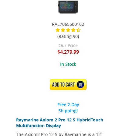
RAE7065500102
(Rating 90)
Our Price
$4,279.99
In Stock
ADD TO CART
Free 2-Day
Shipping!
Raymarine Axiom 2 Pro 12 S HybridTouch
Multifunction Display
The Axiom2 Pro 12 S by Raymarine is a 12”