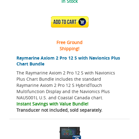
In Stock
ADD TO CART
Free Ground
Shipping!
Raymarine Axiom 2 Pro 12 S with Navionics Plus
Chart Bundle
The Raymarine Axiom 2 Pro 12 S with Navionics
Plus Chart Bundle includes the standard
Raymarine Axiom 2 Pro 12 S HybridTouch
Multifunction Display and the Navionics Plus
NAUS001L U.S. and Coastal Canada chart.
Instant Savings with Value Bundle!
Transducer not included, sold separately.