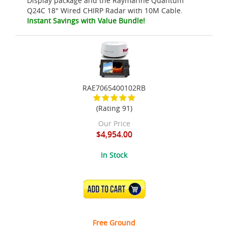
Display package and the Raymarine Quantum
Q24C 18" Wired CHIRP Radar with 10M Cable.
Instant Savings with Value Bundle!
RAE7065400102RB
(Rating 91)
Our Price
$4,954.00
In Stock
ADD TO CART
Free Ground