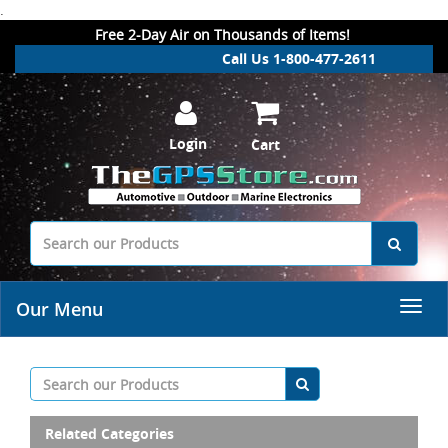
.
Free 2-Day Air on Thousands of Items!
Call Us 1-800-477-2611
Login
Cart
Our Menu
Related Categories