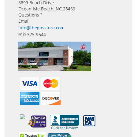
6899 Beach Drive
Ocean Isle Beach, NC 28469
Questions ?
Email
info@thegpsstore.com
910-575-9544