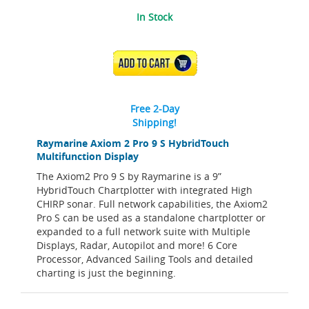
In Stock
ADD TO CART
Free 2-Day
Shipping!
Raymarine Axiom 2 Pro 9 S HybridTouch
Multifunction Display
The Axiom2 Pro 9 S by Raymarine is a 9”
HybridTouch Chartplotter with integrated High
CHIRP sonar. Full network capabilities, the Axiom2
Pro S can be used as a standalone chartplotter or
expanded to a full network suite with Multiple
Displays, Radar, Autopilot and more! 6 Core
Processor, Advanced Sailing Tools and detailed
charting is just the beginning.