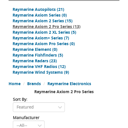
Raymarine Autopilots
(21)
Raymarine Axiom Series
(0)
Raymarine Axiom 2 Series
(15)
Raymarine Axiom 2 Pro Series
(13)
Raymarine Axiom 2 XL Series
(5)
Raymarine Axiom+ Series
(7)
Raymarine Axiom Pro Series
(0)
Raymarine Element
(0)
Raymarine Fishfinders
(5)
Raymarine Radars
(23)
Raymarine VHF Radios
(12)
Raymarine Wind Systems
(9)
Home
Brands
Raymarine Electronics
Raymarine Axiom 2 Pro Series
Sort By:
Manufacturer