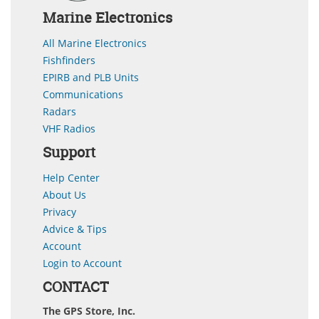
Marine Electronics
All Marine Electronics
Fishfinders
EPIRB and PLB Units
Communications
Radars
VHF Radios
Support
Help Center
About Us
Privacy
Advice & Tips
Account
Login to Account
CONTACT
The GPS Store, Inc.