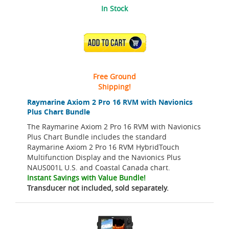
In Stock
ADD TO CART
Free Ground
Shipping!
Raymarine Axiom 2 Pro 16 RVM with Navionics
Plus Chart Bundle
The Raymarine Axiom 2 Pro 16 RVM with Navionics
Plus Chart Bundle includes the standard
Raymarine Axiom 2 Pro 16 RVM HybridTouch
Multifunction Display and the Navionics Plus
NAUS001L U.S. and Coastal Canada chart.
Instant Savings with Value Bundle!
Transducer not included, sold separately.