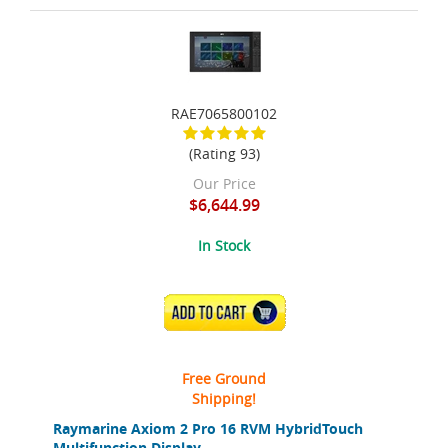
RAE7065800102
(Rating 93)
Our Price
$6,644.99
In Stock
ADD TO CART
Free Ground
Shipping!
Raymarine Axiom 2 Pro 16 RVM HybridTouch
Multifunction Display