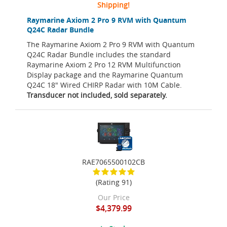
Shipping!
Raymarine Axiom 2 Pro 9 RVM with Quantum
Q24C Radar Bundle
The Raymarine Axiom 2 Pro 9 RVM with Quantum
Q24C Radar Bundle includes the standard
Raymarine Axiom 2 Pro 12 RVM Multifunction
Display package and the Raymarine Quantum
Q24C 18" Wired CHIRP Radar with 10M Cable.
Transducer not included, sold separately.
RAE7065500102CB
(Rating 91)
Our Price
$4,379.99