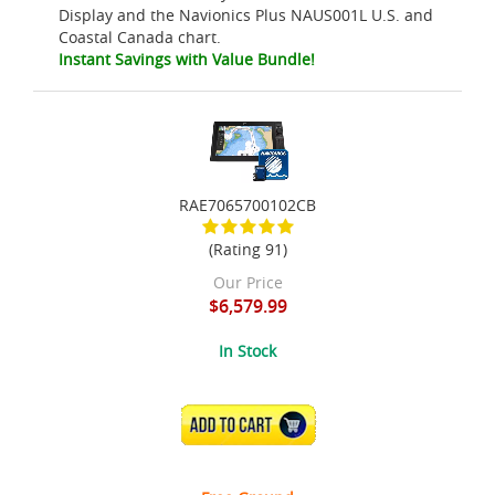
Display and the Navionics Plus NAUS001L U.S. and
Coastal Canada chart.
Instant Savings with Value Bundle!
RAE7065700102CB
(Rating 91)
Our Price
$6,579.99
In Stock
ADD TO CART