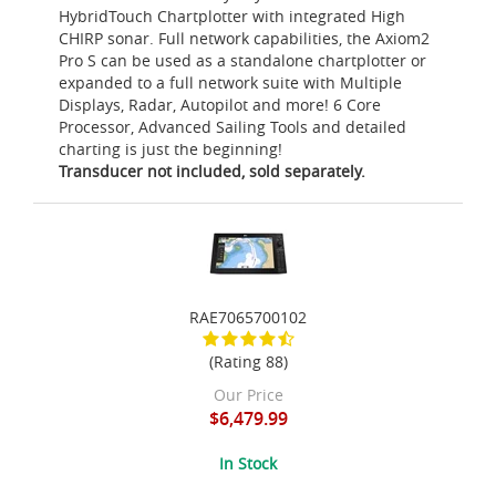
HybridTouch Chartplotter with integrated High
CHIRP sonar. Full network capabilities, the Axiom2
Pro S can be used as a standalone chartplotter or
expanded to a full network suite with Multiple
Displays, Radar, Autopilot and more! 6 Core
Processor, Advanced Sailing Tools and detailed
charting is just the beginning!
Transducer not included, sold separately.
RAE7065700102
(Rating 88)
Our Price
$6,479.99
In Stock