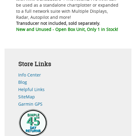
be used as a standalone chartplotter or expanded
to a full network suite with Multiple Displays,
Radar, Autopilot and more!
Transducer not included, sold separately.
New and Unused - Open Box Unit, Only 1 in Stock!
Store Links
Info Center
Blog
Helpful Links
SiteMap
Garmin GPS