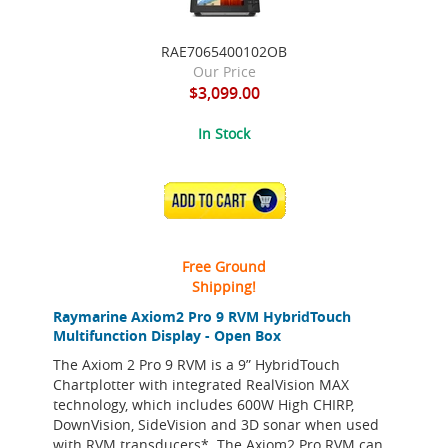
RAE7065400102OB
Our Price
$3,099.00
In Stock
ADD TO CART
Free Ground
Shipping!
Raymarine Axiom2 Pro 9 RVM HybridTouch
Multifunction Display - Open Box
The Axiom 2 Pro 9 RVM is a 9” HybridTouch
Chartplotter with integrated RealVision MAX
technology, which includes 600W High CHIRP,
DownVision, SideVision and 3D sonar when used
with RVM transducers*. The Axiom2 Pro RVM can