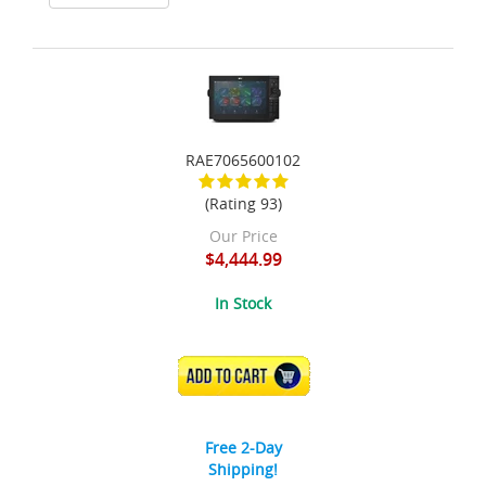
RAE7065600102
(Rating 93)
Our Price
$4,444.99
In Stock
ADD TO CART
Free 2-Day
Shipping!