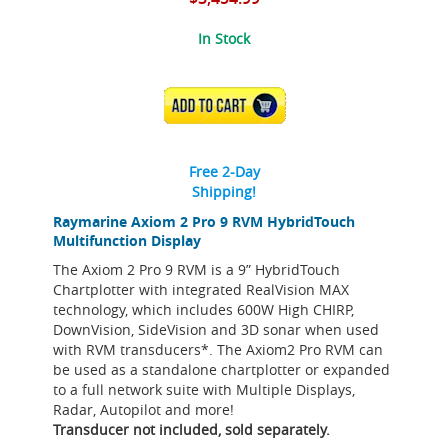
In Stock
ADD TO CART
Free 2-Day
Shipping!
Raymarine Axiom 2 Pro 9 RVM HybridTouch
Multifunction Display
The Axiom 2 Pro 9 RVM is a 9” HybridTouch
Chartplotter with integrated RealVision MAX
technology, which includes 600W High CHIRP,
DownVision, SideVision and 3D sonar when used
with RVM transducers*. The Axiom2 Pro RVM can
be used as a standalone chartplotter or expanded
to a full network suite with Multiple Displays,
Radar, Autopilot and more!
Transducer not included, sold separately.