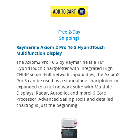
ADD TO CART
Free 2-Day
Shipping!
Raymarine Axiom 2 Pro 16 S HybridTouch
Multifunction Display
The Axiom2 Pro 16 S by Raymarine is a 16”
HybridTouch Chartplotter with integrated High
CHIRP sonar. Full network capabilities, the Axiom2
Pro S can be used as a standalone chartplotter or
expanded to a full network suite with Multiple
Displays, Radar, Autopilot and more! 6 Core
Processor, Advanced Sailing Tools and detailed
charting is just the beginning!