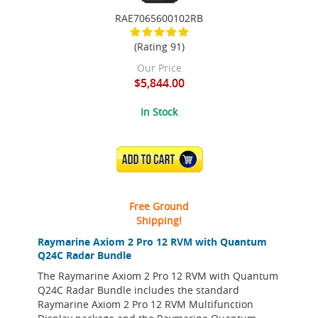
RAE7065600102RB
(Rating 91)
Our Price
$5,844.00
In Stock
ADD TO CART
Free Ground
Shipping!
Raymarine Axiom 2 Pro 12 RVM with Quantum
Q24C Radar Bundle
The Raymarine Axiom 2 Pro 12 RVM with Quantum
Q24C Radar Bundle includes the standard
Raymarine Axiom 2 Pro 12 RVM Multifunction