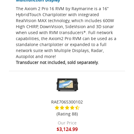
The Axiom 2 Pro 16 RVM by Raymarine is a 16”
HybridTouch Chartplotter with integrated
RealVision MAX technology, which includes 600W
High CHIRP, DownVision, SideVision and 3D sonar
when used with RVM transducers*. Full network
capabilities, the Axiom2 Pro RVM can be used as a
standalone chartplotter or expanded to a full
network suite with Multiple Displays, Radar,
Autopilot and more!
Transducer not included, sold separately.
RAE7065300102
(Rating 88)
Our Price
$3,124.99