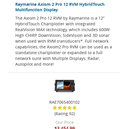
Raymarine Axiom 2 Pro 12 RVM HybridTouch
Multifunction Display
The Axiom 2 Pro 12 RVM by Raymarine is a 12”
HybridTouch Chartplotter with integrated
RealVision MAX technology, which includes 600W
High CHIRP, DownVision, SideVision and 3D sonar
when used with RVM transducers*. Full network
capabilities, the Axiom2 Pro RVM can be used as a
standalone chartplotter or expanded to a full
network suite with Multiple Displays, Radar,
Autopilot and more!
RAE7065400102
(Rating 92)
Our Price
$3,454.99