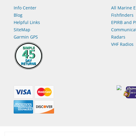
Info Center
All Marine E
Blog
Fishfinders
Helpful Links
EPIRB and P
SiteMap
Communicat
Garmin GPS
Radars
VHF Radios