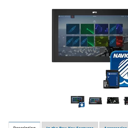
Description