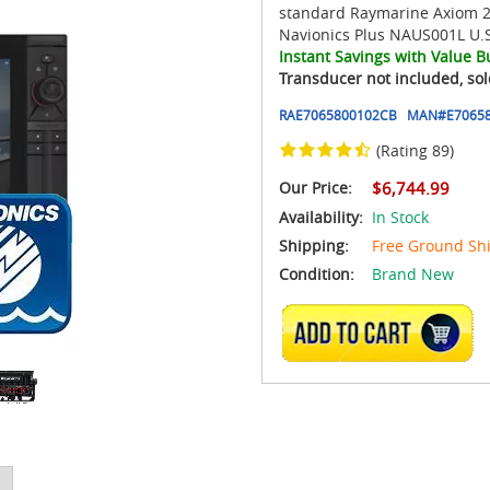
standard Raymarine Axiom 2
Navionics Plus NAUS001L U.S
Instant Savings with Value B
Transducer not included, sol
RAE7065800102CB
MAN#
E70658
(Rating 89)
Our Price:
$6,744.99
Availability:
In Stock
Shipping:
Free Ground Sh
Condition:
Brand New
ADD TO CART