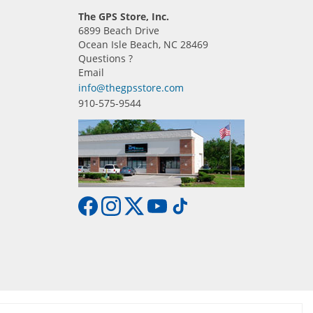
The GPS Store, Inc.
6899 Beach Drive
Ocean Isle Beach, NC 28469
Questions ?
Email
info@thegpsstore.com
910-575-9544