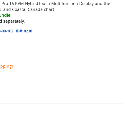
 Pro 16 RVM HybridTouch Multifunction Display and the
. and Coastal Canada chart.
undle!
d separately.
-00-102
ID#:
8238
ipping!