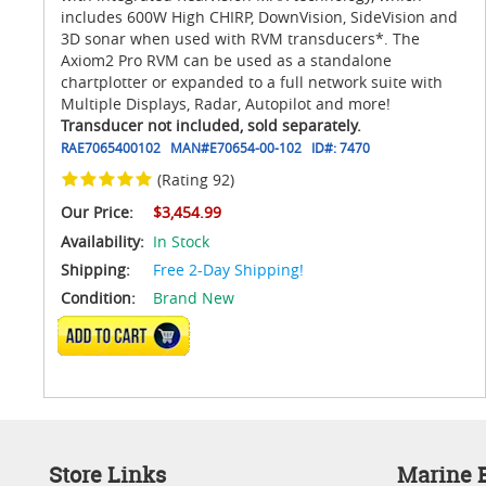
includes 600W High CHIRP, DownVision, SideVision and
3D sonar when used with RVM transducers*. The
Axiom2 Pro RVM can be used as a standalone
chartplotter or expanded to a full network suite with
Multiple Displays, Radar, Autopilot and more!
Transducer not included, sold separately.
RAE7065400102
MAN#
E70654-00-102
ID#:
7470
(Rating 92)
Our Price:
$3,454.99
Availability:
In Stock
Shipping:
Free 2-Day Shipping!
Condition:
Brand New
ADD TO CART
Store Links
Marine E