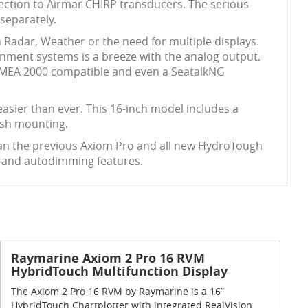
ction to Airmar CHIRP transducers. The serious
separately.
h Radar, Weather or the need for multiple displays.
inment systems is a breeze with the analog output.
 NMEA 2000 compatible and even a SeatalkNG
easier than ever. This 16-inch model includes a
dash mounting.
han the previous Axiom Pro and all new HydroTough
d and autodimming features.
Raymarine Axiom 2 Pro 16 RVM
HybridTouch Multifunction Display
The Axiom 2 Pro 16 RVM by Raymarine is a 16”
HybridTouch Chartplotter with integrated RealVision