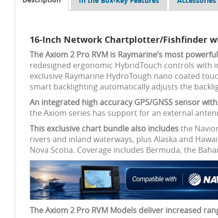
In the Box-Key Features
Accessories
16-Inch Network Chartplotter/Fishfinder 
The Axiom 2 Pro RVM is Raymarine’s most powerful c
redesigned ergonomic HybridTouch controls with i
exclusive Raymarine HydroTough nano coated touchscr
smart backlighting automatically adjusts the backli
An integrated high accuracy GPS/GNSS sensor with 
the Axiom series has support for an external anten
This exclusive chart bundle also includes
the Navion
rivers and inland waterways, plus Alaska and Hawai
Nova Scotia. Coverage includes Bermuda, the Bahamas
The Axiom 2 Pro RVM Models deliver increased ran