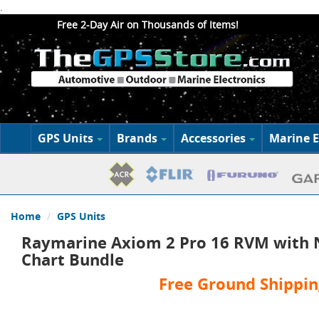
.
Free 2-Day Air on Thousands of Items!
GPS Units
Brands
Accessories
Marine E
Home
GPS Units
Raymarine Axiom 2 Pro 16 RVM with N
Chart Bundle
Free Ground Shippin