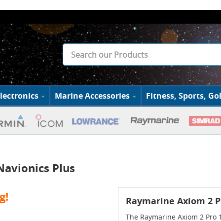
lectronics
Marine Accessories
Fitness, Sports, Gol
avionics Plus
g!
Raymarine Axiom 2 P
The Raymarine Axiom 2 Pro 1