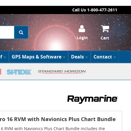
Call Us 1-800-477-2611
Login
Cart
f
GPS Maps & Software
Deals
Contact
ro 16 RVM with Navionics Plus Chart Bundle
6 RVM with Navionics Plus Chart Bundle includes the