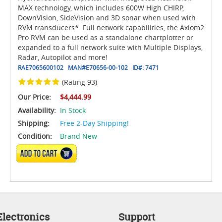
MAX technology, which includes 600W High CHIRP,
DownVision, SideVision and 3D sonar when used with
RVM transducers*. Full network capabilities, the Axiom2
Pro RVM can be used as a standalone chartplotter or
expanded to a full network suite with Multiple Displays,
Radar, Autopilot and more!
RAE7065600102
MAN#
E70656-00-102
ID#:
7471
(Rating 93)
Our Price:
$4,444.99
Availability:
In Stock
Shipping:
Free 2-Day Shipping!
Condition:
Brand New
ADD TO CART
lectronics
Support