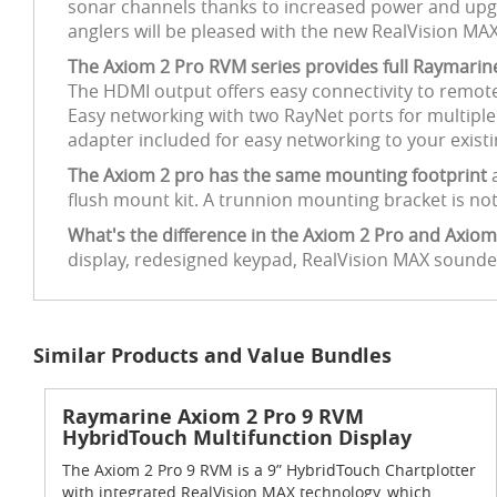
sonar channels thanks to increased power and upg
anglers will be pleased with the new RealVision MA
The Axiom 2 Pro RVM series provides full Raymari
The HDMI output offers easy connectivity to remote
Easy networking with two RayNet ports for multip
adapter included for easy networking to your exist
The Axiom 2 pro has the same mounting footprint
flush mount kit. A trunnion mounting bracket is not
What's the difference in the Axiom 2 Pro and Axiom
display, redesigned keypad, RealVision MAX sound
Similar Products and Value Bundles
Raymarine Axiom 2 Pro 9 RVM
HybridTouch Multifunction Display
The Axiom 2 Pro 9 RVM is a 9” HybridTouch Chartplotter
with integrated RealVision MAX technology, which