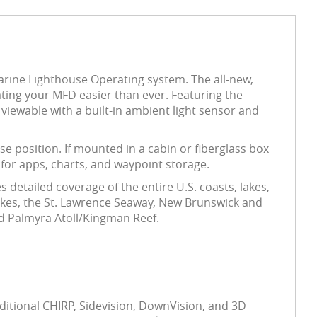
rine Lighthouse Operating system. The all-new,
ing your MFD easier than ever. Featuring the
viewable with a built-in ambient light sensor and
se position. If mounted in a cabin or fiberglass box
for apps, charts, and waypoint storage.
detailed coverage of the entire U.S. coasts, lakes,
Lakes, the St. Lawrence Seaway, New Brunswick and
nd Palmyra Atoll/Kingman Reef.
ditional CHIRP, Sidevision, DownVision, and 3D