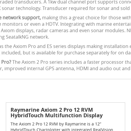
raded transducers. A 1kw dual channel port supports conne
X sonar technology. Transducer required for sonar and sold 
ne network support,
making this a great choice for those wit
 monitors or even a HDTV. Integrating with marine enterta
le Axiom displays, radar cameras and even sonar modules.
ing SeatalkNG network.
as the Axiom Pro and ES series displays making installation 
 included, but is available for purchase separately for on 
 Pro?
The Axiom 2 Pro series includes a faster processor t
er, improved internal GPS antenna, HDMI and audio out an
Raymarine Axiom 2 Pro 12 RVM
HybridTouch Multifunction Display
The Axiom 2 Pro 12 RVM by Raymarine is a 12”
HybridTouch Chartplotter with integrated RealVision