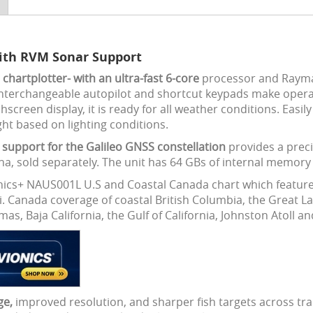
with RVM Sonar Support
hartplotter- with an ultra-fast 6-core
processor and Rayma
nterchangeable autopilot and shortcut keypads make operat
een display, it is ready for all weather conditions. Easily 
ght based on lighting conditions.
support for the Galileo GNSS constellation
provides a preci
na, sold separately. The unit has 64 GBs of internal memory 
ics+ NAUS001L U.S and Coastal Canada chart which features 
i. Canada coverage of coastal British Columbia, the Great 
, Baja California, the Gulf of California, Johnston Atoll a
ge,
improved resolution, and sharper fish targets across tra