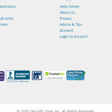
lectronics
Help Center
About Us
LB Units
Privacy
ions
Advice & Tips
Account
Login to Account
© 2026 The GPS Store, Inc. All Rights Reserved.