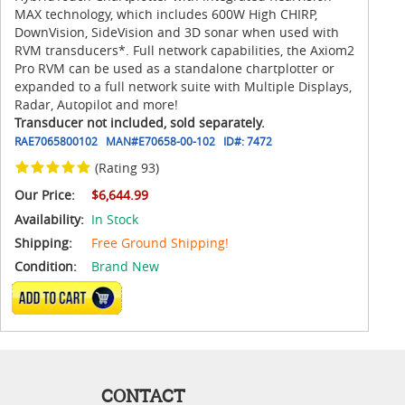
MAX technology, which includes 600W High CHIRP,
DownVision, SideVision and 3D sonar when used with
RVM transducers*. Full network capabilities, the Axiom2
Pro RVM can be used as a standalone chartplotter or
expanded to a full network suite with Multiple Displays,
Radar, Autopilot and more!
Transducer not included, sold separately.
RAE7065800102
MAN#
E70658-00-102
ID#:
7472
(Rating 93)
Our Price:
$6,644.99
Availability:
In Stock
Shipping:
Free Ground Shipping!
Condition:
Brand New
ADD TO CART
CONTACT