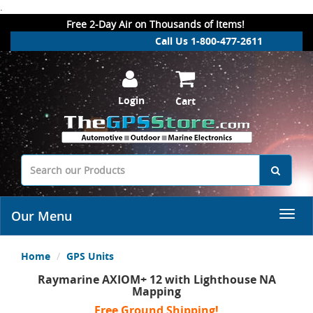
.
Free 2-Day Air on Thousands of Items!
Call Us 1-800-477-2611
Login
Cart
Our Menu
Home
GPS Units
Raymarine AXIOM+ 12 with Lighthouse NA
Mapping
Free Ground Shipping!