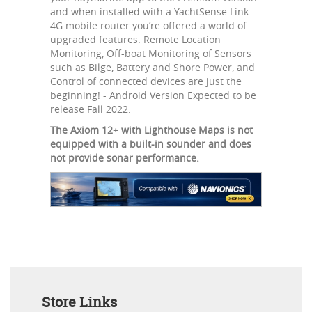
and when installed with a YachtSense Link
4G mobile router you’re offered a world of
upgraded features. Remote Location
Monitoring, Off-boat Monitoring of Sensors
such as Bilge, Battery and Shore Power, and
Control of connected devices are just the
beginning! - Android Version Expected to be
release Fall 2022.
The Axiom 12+ with Lighthouse Maps is not
equipped with a built-in sounder and does
not provide sonar performance.
Store Links