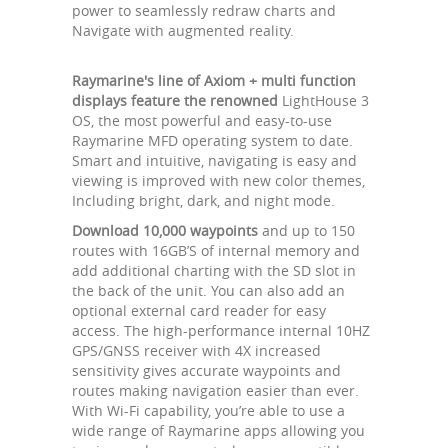
power to seamlessly redraw charts and
Navigate with augmented reality.
Raymarine's line of Axiom + multi function
displays feature the renowned
LightHouse 3
OS, the most powerful and easy-to-use
Raymarine MFD operating system to date.
Smart and intuitive, navigating is easy and
viewing is improved with new color themes,
Including bright, dark, and night mode.
Download 10,000 waypoints
and up to 150
routes with 16GB’S of internal memory and
add additional charting with the SD slot in
the back of the unit. You can also add an
optional external card reader for easy
access. The high-performance internal 10HZ
GPS/GNSS receiver with 4X increased
sensitivity gives accurate waypoints and
routes making navigation easier than ever.
With Wi-Fi capability, you’re able to use a
wide range of Raymarine apps allowing you