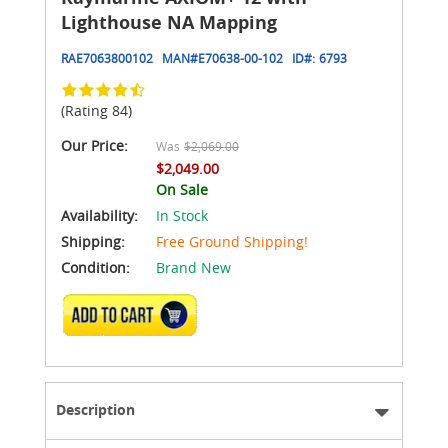
Lighthouse NA Mapping
RAE7063800102
MAN#
E70638-00-102
ID#:
6793
(Rating 84)
Our Price:
Was
$2,069.00
$2,049.00
On Sale
Availability:
In Stock
Shipping:
Free Ground Shipping!
Condition:
Brand New
ADD TO CART
Description