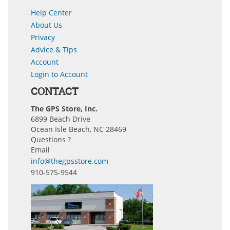
Help Center
About Us
Privacy
Advice & Tips
Account
Login to Account
CONTACT
The GPS Store, Inc.
6899 Beach Drive
Ocean Isle Beach, NC 28469
Questions ?
Email
info@thegpsstore.com
910-575-9544