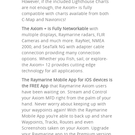
However, if the included Lighthouse Charts
are not enough, the Axiom+ is fully
compatible with charts available from both
C-Map and Navionics!
The Axiom + is Fully Networkable
with
multiple displays, Raymarine radars, FLIR
Cameras and much more. RayNet, NMEA
2000, and SeaTalk NG with adapter cable
connection providing many connection
options. Whether you Fish, sail, or explore-
the Axiom+ 12 provides cutting edge
technology for all applications.
The Raymarine Mobile App for iOS devices is
the FREE App
that Raymarine Axiom users
have been waiting on. Stream and Control
your Axiom MFD right from the palm of your
hand. Never worry about keeping up with
your waypoints again! With the Raymarine
Mobile App you’re able to back up and share
Waypoints, Tracks, Routes and even
Screenshots taken on your Axiom. Upgrade
your Raymarine app to the Premium version