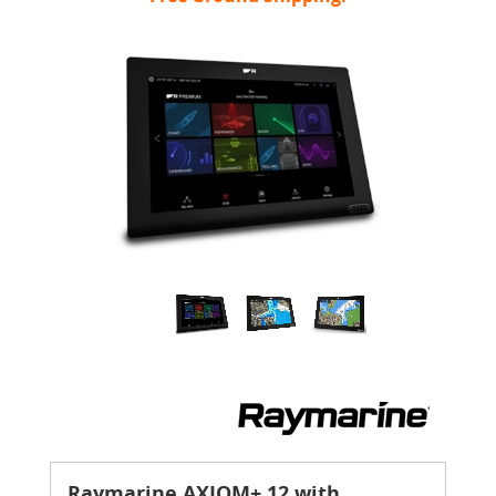
Raymarine AXIOM+ 12 with