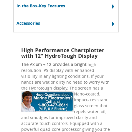
In the Box-Key Features
Accessories
High Performance Chartplotter
with 12" HydroTough Display
The Axiom + 12 provides a bright
high
resolution IPS display with enhanced
visibility in any lighting conditions. If your
hands are wet or dirty no need to worry with
the Hydrotough display.
The screen has a
Nano-coated,
Impact- resistant
glass screen that
repels water, oil,
and smudges for improved clarity and
accurate touch controls. Equipped with a
powerful quad-core processor giving you the