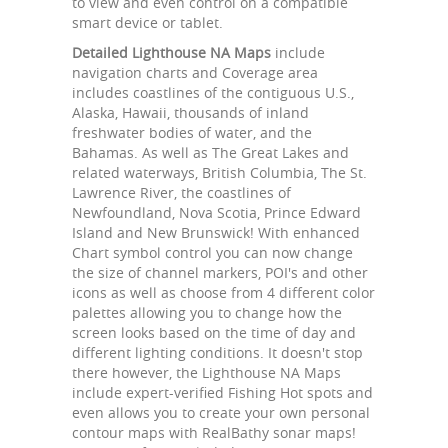
to view and even control on a compatible
smart device or tablet.
Detailed Lighthouse NA Maps
include
navigation charts and Coverage area
includes coastlines of the contiguous U.S.,
Alaska, Hawaii, thousands of inland
freshwater bodies of water, and the
Bahamas. As well as The Great Lakes and
related waterways, British Columbia, The St.
Lawrence River, the coastlines of
Newfoundland, Nova Scotia, Prince Edward
Island and New Brunswick! With enhanced
Chart symbol control you can now change
the size of channel markers, POI's and other
icons as well as choose from 4 different color
palettes allowing you to change how the
screen looks based on the time of day and
different lighting conditions. It doesn't stop
there however, the Lighthouse NA Maps
include expert-verified Fishing Hot spots and
even allows you to create your own personal
contour maps with RealBathy sonar maps!