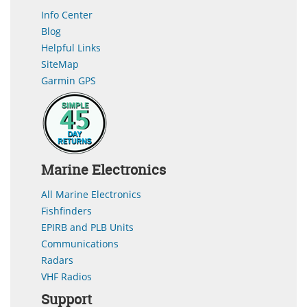
Info Center
Blog
Helpful Links
SiteMap
Garmin GPS
Marine Electronics
All Marine Electronics
Fishfinders
EPIRB and PLB Units
Communications
Radars
VHF Radios
Support