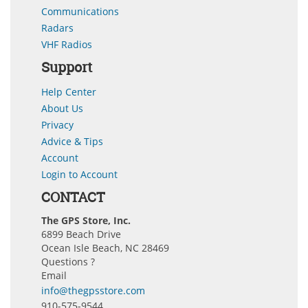
Communications
Radars
VHF Radios
Support
Help Center
About Us
Privacy
Advice & Tips
Account
Login to Account
CONTACT
The GPS Store, Inc.
6899 Beach Drive
Ocean Isle Beach, NC 28469
Questions ?
Email
info@thegpsstore.com
910-575-9544