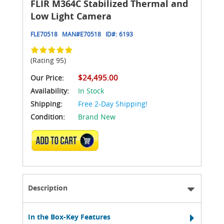
FLIR M364C Stabilized Thermal and
Low Light Camera
FLE70518
MAN#
E70518
ID#:
6193
(Rating 95)
$24,495.00
Our Price:
Availability:
In Stock
Shipping:
Free 2-Day Shipping!
Condition:
Brand New
ADD TO CART
Description
In the Box-Key Features