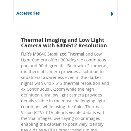
Accessories
Thermal Imaging and Low Light
Camera with 640x512 Resolution
FLIR’s M364C Stabilized Thermal
and Low
Light Camera offers 360-degree continuous
pan and 90-degree tilt. Built with 2 cameras,
the thermal camera provides a solution to
situational awareness even in the darkest
nights with 640 x 512 thermal resolution and
4x Continuous E-Zoom while the high
definition ultra low light camera provides
details visible in the most challenging light
conditions while using the Color Thermal
Vision (CTV). CTV blends visible details with
thermal images, overlaying color images
enabling the captain to positiviely identify
nav aids as well as other vessels in the