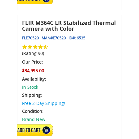
FLIR M364C LR Stabilized Thermal
Camera with Color
FLE70520
MAN#
E70520
ID#:
6535
(Rating 90)
Our Price:
$34,995.00
Availability:
In Stock
Shipping:
Free 2-Day Shipping!
Condition:
Brand New
ADD TO CART