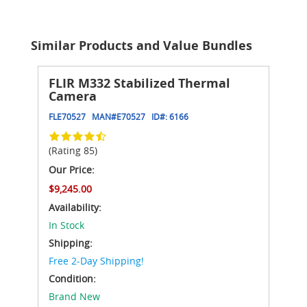
Similar Products and Value Bundles
FLIR M332 Stabilized Thermal
Camera
FLE70527
MAN#
E70527
ID#:
6166
(Rating 85)
Our Price:
$9,245.00
Availability:
In Stock
Shipping:
Free 2-Day Shipping!
Condition:
Brand New