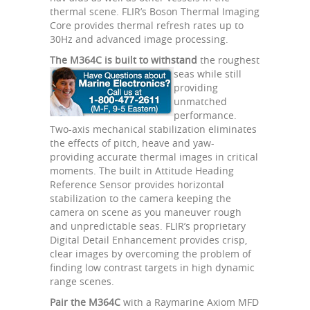
thermal scene. FLIR’s Boson Thermal Imaging
Core provides thermal refresh rates up to
30Hz and advanced image processing.
The M364C is built to withstand
the roughest
seas
while still
providing
unmatched
performance.
Two-axis mechanical stabilization eliminates
the effects of pitch, heave and yaw-
providing accurate thermal images in critical
moments. The built in Attitude Heading
Reference Sensor provides horizontal
stabilization to the camera keeping the
camera on scene as you maneuver rough
and unpredictable seas. FLIR’s proprietary
Digital Detail Enhancement provides crisp,
clear images by overcoming the problem of
finding low contrast targets in high dynamic
range scenes.
Pair the M364C
with a Raymarine Axiom MFD