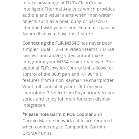
to take advantage of FLIR’s ClearCruise
Intelligent Thermal Analytics which provides
audible and visual alerts when "non-water"
objects such as a boat, buoy, or person is
identified with your scene. You must have an
Axiom display to have this feature.
Connecting the FLIR M364C
has never been
simpler. Dual H.264 IP Video Steams, HD-SDI
lossless and analog video output make
integrating your M364 easier than ever. The
optional FLIR Joystick Control Unit allows for
control of the 360° pan and +/- 90° tilt
features from a non-Raymarine chartplotter.
Want full control of your FLIR from your
chartplotter? Select from Raymarine’s Axiom
series and enjoy full multifunction display
integration.
*Please note Garmin POE Coupler
and
Garmin Marine network cable are required
when connecting to Compatible Garmin
GPSMAP units.