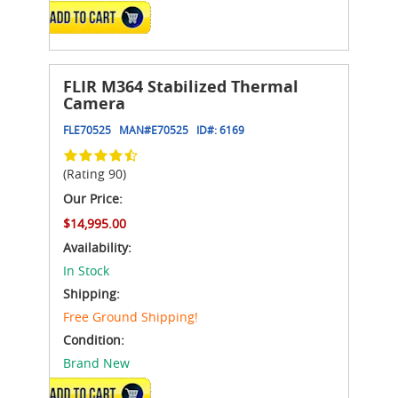
ADD TO CART
FLIR M364 Stabilized Thermal
Camera
FLE70525
MAN#
E70525
ID#:
6169
(Rating 90)
Our Price:
$14,995.00
Availability:
In Stock
Shipping:
Free Ground Shipping!
Condition:
Brand New
ADD TO CART