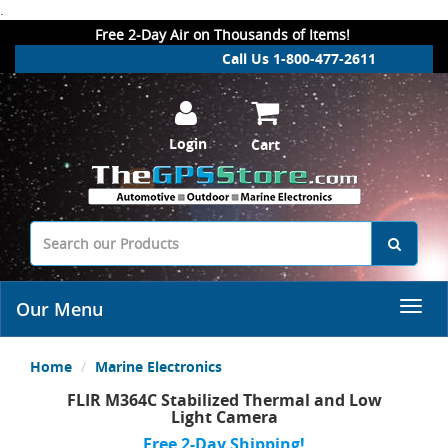
.
Free 2-Day Air on Thousands of Items!
Call Us 1-800-477-2611
Login
Cart
Our Menu
Home
Marine Electronics
FLIR M364C Stabilized Thermal and Low
Light Camera
Free 2-Day Shipping!