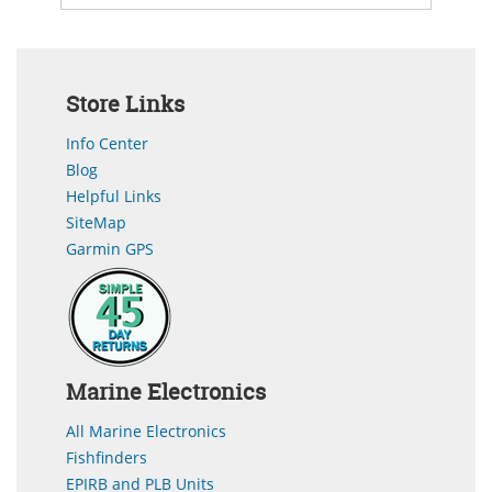
Store Links
Info Center
Blog
Helpful Links
SiteMap
Garmin GPS
Marine Electronics
All Marine Electronics
Fishfinders
EPIRB and PLB Units