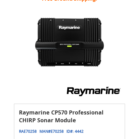
Raymarine CP570 Professional
CHIRP Sonar Module
RAE70258
MAN#
E70258
ID#:
4442