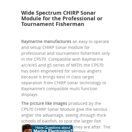
Wide Spectrum CHIRP Sonar
Module for the Professional or
Tournament Fisherman
Raymarine manufactures
an easy to operate
and setup CHIRP Sonar module for
professional and tournament fishermen only
in the CP570. Compatible with Raymarine
a/c/e/eS and gS series of MFD’s the CP570
has been engineered for serious anglers
because it brings best in class target
separation from CHIRP sonar technology to
Raymarine’s compatible multi function
displays.
The picture like images
produced by the
CP570 CHIRP Sonar Module give the serious
angler the advantage, seeing through thick
schools of baitfish, to spot the larger fish
they are after.
The