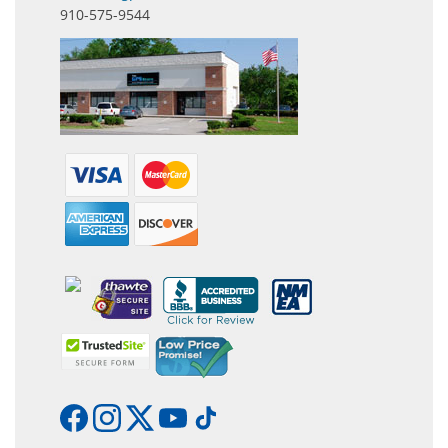
910-575-9544