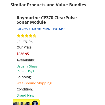
Similar Products and Value Bundles
Raymarine CP370 ClearPulse
Sonar Module
RAE70297
MAN#
E70297
ID#:
4416
(Rating 84)
Our Price:
$936.95
Availability:
Usually Ships
in 3-5 Days
Shipping:
Free Ground Shipping!
Condition:
Brand New
ADD TO CART