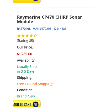
Raymarine CP470 CHIRP Sonar
Module
RAE70298
MAN#
E70298
ID#:
4433
(Rating 85)
Our Price:
$1,289.00
Availability:
Usually Ships
in 3-5 Days
Shipping:
Free Ground Shipping!
Condition:
Brand New
ADD TO CART