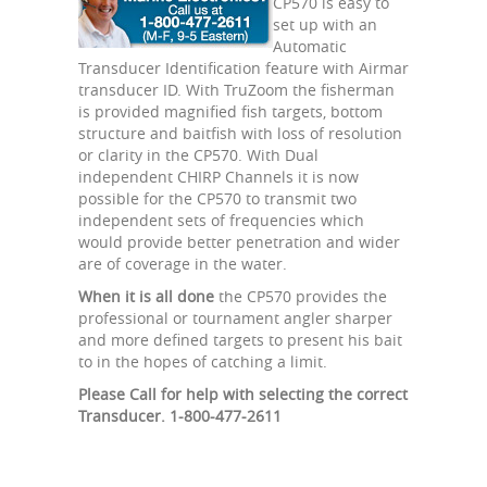
CP570 is easy to
set up with an
Automatic
Transducer Identification feature with Airmar
transducer ID. With TruZoom the fisherman
is provided magnified fish targets, bottom
structure and baitfish with loss of resolution
or clarity in the CP570. With Dual
independent CHIRP Channels it is now
possible for the CP570 to transmit two
independent sets of frequencies which
would provide better penetration and wider
are of coverage in the water.
When it is all done
the CP570 provides the
professional or tournament angler sharper
and more defined targets to present his bait
to in the hopes of catching a limit.
Please Call for help with selecting the correct
Transducer. 1-800-477-2611