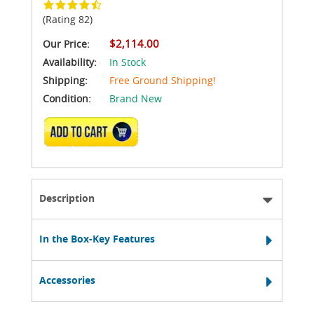
(Rating 82)
$2,114.00
Our Price:
Availability:
In Stock
Shipping:
Free Ground Shipping!
Condition:
Brand New
ADD TO CART
Description
In the Box-Key Features
Accessories