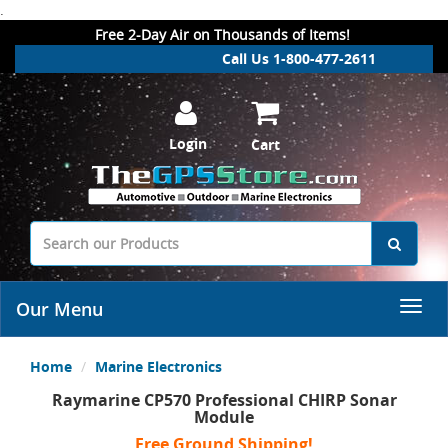
.
Free 2-Day Air on Thousands of Items!
Call Us 1-800-477-2611
Login
Cart
Our Menu
Home
Marine Electronics
Raymarine CP570 Professional CHIRP Sonar
Module
Free Ground Shipping!