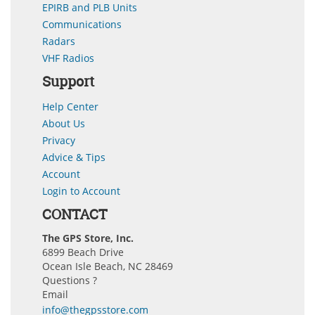
EPIRB and PLB Units
Communications
Radars
VHF Radios
Support
Help Center
About Us
Privacy
Advice & Tips
Account
Login to Account
CONTACT
The GPS Store, Inc.
6899 Beach Drive
Ocean Isle Beach, NC 28469
Questions ?
Email
info@thegpsstore.com