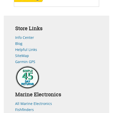
Store Links
Info Center
Blog
Helpful Links
SiteMap
Garmin GPS
Marine Electronics
All Marine Electronics
Fishfinders