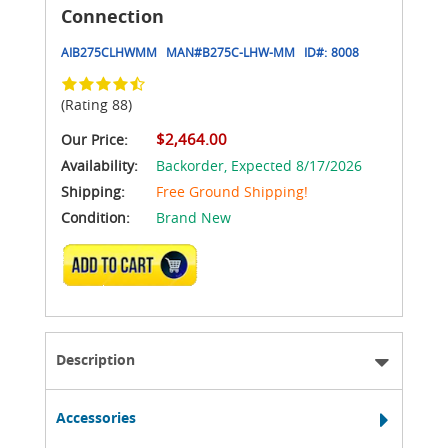
Connection
AIB275CLHWMM
MAN#
B275C-LHW-MM
ID#:
8008
(Rating 88)
$2,464.00
Our Price:
Availability:
Backorder,
Expected 8/17/2026
Shipping:
Free Ground Shipping!
Condition:
Brand New
ADD TO CART
Description
Accessories