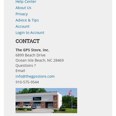
Help Center
About Us
Privacy
Advice & Tips
Account
Login to Account
CONTACT
The GPS Store, Inc.
6899 Beach Drive
Ocean Isle Beach, NC 28469
Questions ?
Email
info@thegpsstore.com
910-575-9544