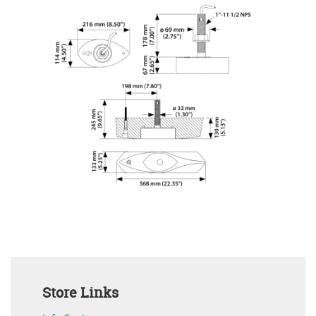
Store Links