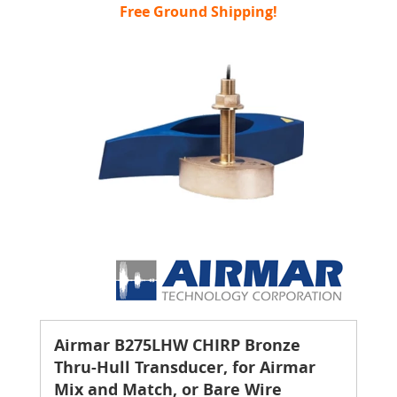
Free Ground Shipping!
Airmar B275LHW CHIRP Bronze
Thru-Hull Transducer, for Airmar
Mix and Match, or Bare Wire