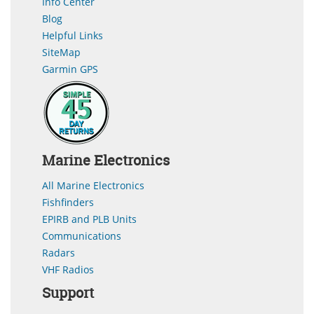
Info Center
Blog
Helpful Links
SiteMap
Garmin GPS
Marine Electronics
All Marine Electronics
Fishfinders
EPIRB and PLB Units
Communications
Radars
VHF Radios
Support