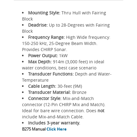
Mounting Style:
Thru Hull with Fairing
Block
Deadrise:
Up to 28-Degrees with Fairing
Block
Frequency Range:
High Wide frequency:
150-250 kHz, 25-Degree Beam Width.
Provides CHIRP Sonar.
Power Output:
1kW
Max Depth:
914m (3,000 feet) in ideal
water conditions, best case scenario
Transducer Functions:
Depth and Water-
Temperature
Cable Length:
30-feet (9M)
Transducer Material:
Bronze
Connector Style:
Mix-and-Match
connector (12-Pin CHIRP Mix and Match).
Ideal for bare wire connection. Does
not
include Mix-and-Match Cable.
Includes 3-year warranty.
B275 Manual
Click Here