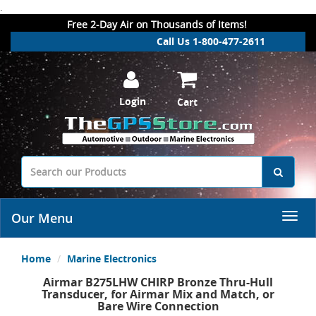
.
Free 2-Day Air on Thousands of Items!
Call Us 1-800-477-2611
Login
Cart
Our Menu
Home
Marine Electronics
Airmar B275LHW CHIRP Bronze Thru-Hull
Transducer, for Airmar Mix and Match, or
Bare Wire Connection