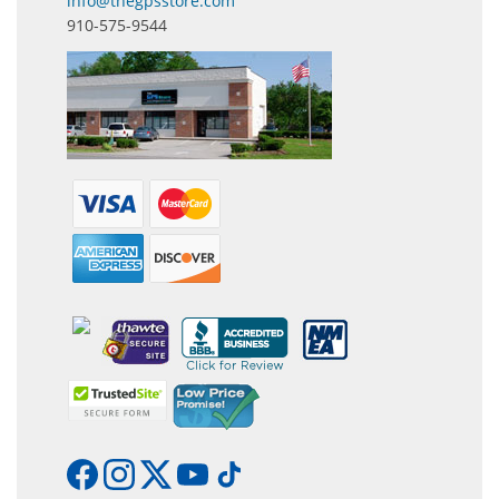
info@thegpsstore.com
910-575-9544