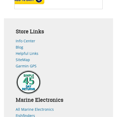
Store Links
Info Center
Blog
Helpful Links
SiteMap
Garmin GPS
Marine Electronics
All Marine Electronics
Fishfinders