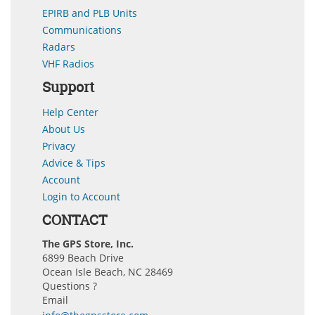
EPIRB and PLB Units
Communications
Radars
VHF Radios
Support
Help Center
About Us
Privacy
Advice & Tips
Account
Login to Account
CONTACT
The GPS Store, Inc.
6899 Beach Drive
Ocean Isle Beach, NC 28469
Questions ?
Email