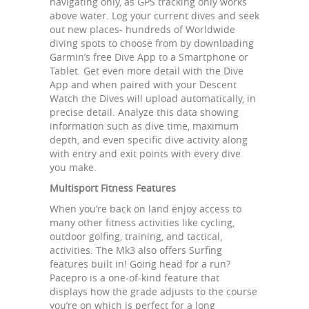
navigating only, as GPS tracking only works
above water. Log your current dives and seek
out new places- hundreds of Worldwide
diving spots to choose from by downloading
Garmin’s free Dive App to a Smartphone or
Tablet. Get even more detail with the Dive
App and when paired with your Descent
Watch the Dives will upload automatically, in
precise detail. Analyze this data showing
information such as dive time, maximum
depth, and even specific dive activity along
with entry and exit points with every dive
you make.
Multisport Fitness Features
When you’re back on land enjoy access to
many other fitness activities like cycling,
outdoor golfing, training, and tactical,
activities. The Mk3 also offers Surfing
features built in! Going head for a run?
Pacepro is a one-of-kind feature that
displays how the grade adjusts to the course
you’re on which is perfect for a long