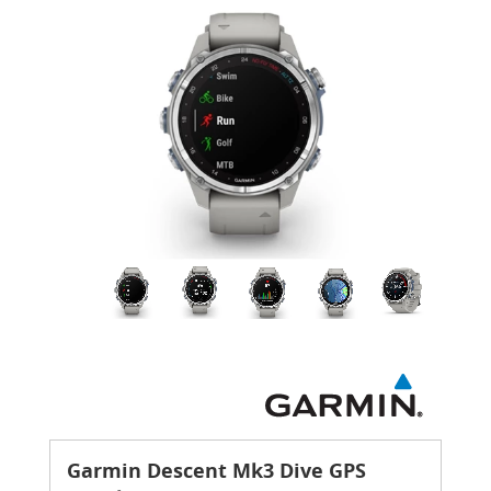
Garmin Descent Mk3 Dive GPS