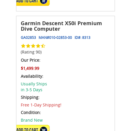
ADD TO CART
Garmin Descent X50i Premium
Dive Computer
GA02853
MAN#
010-02853-00
ID#:
8313
(Rating 90)
Our Price:
$1,499.99
Availability:
Usually Ships
in 3-5 Days
Shipping:
Free 1-Day Shipping!
Condition:
Brand New
ADD TO CART