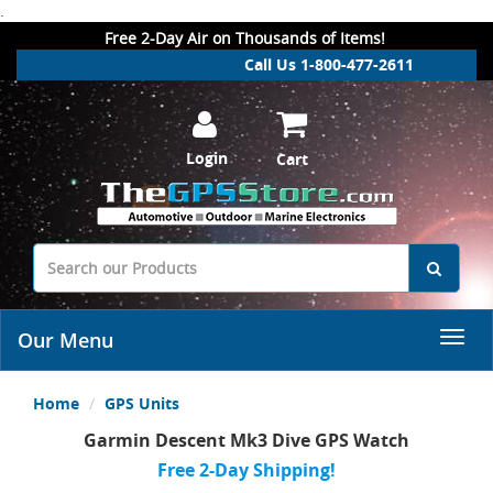
.
Free 2-Day Air on Thousands of Items!
Call Us 1-800-477-2611
Login
Cart
Our Menu
Home
GPS Units
Garmin Descent Mk3 Dive GPS Watch
Free 2-Day Shipping!