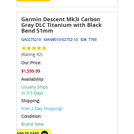
Garmin Descent Mk3i Carbon
Gray DLC Titanium with Black
Band 51mm
GA0275210
MAN#
010-02752-10
ID#:
7793
(Rating 92)
Our Price:
$1,599.99
Availability:
Usually Ships
in 3-5 Days
Shipping:
Free 2-Day Shipping!
Condition:
Brand New