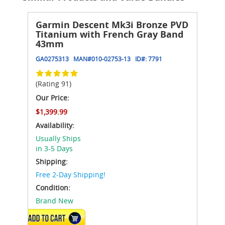
Garmin Descent Mk3i Bronze PVD
Titanium with French Gray Band
43mm
GA0275313
MAN#
010-02753-13
ID#:
7791
(Rating 91)
Our Price:
$1,399.99
Availability:
Usually Ships
in 3-5 Days
Shipping:
Free 2-Day Shipping!
Condition:
Brand New
ADD TO CART