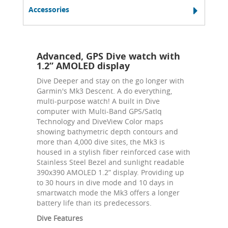
Accessories
Advanced, GPS Dive watch with
1.2” AMOLED display
Dive Deeper and stay on the go longer with
Garmin's Mk3 Descent. A do everything,
multi-purpose watch! A built in Dive
computer with Multi-Band GPS/SatIq
Technology and DiveView Color maps
showing bathymetric depth contours and
more than 4,000 dive sites, the Mk3 is
housed in a stylish fiber reinforced case with
Stainless Steel Bezel and sunlight readable
390x390 AMOLED 1.2” display. Providing up
to 30 hours in dive mode and 10 days in
smartwatch mode the Mk3 offers a longer
battery life than its predecessors.
Dive Features