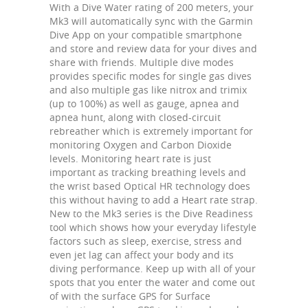
With a Dive Water rating of 200 meters, your
Mk3 will automatically sync with the Garmin
Dive App on your compatible smartphone
and store and review data for your dives and
share with friends. Multiple dive modes
provides specific modes for single gas dives
and also multiple gas like nitrox and trimix
(up to 100%) as well as gauge, apnea and
apnea hunt, along with closed-circuit
rebreather which is extremely important for
monitoring Oxygen and Carbon Dioxide
levels. Monitoring heart rate is just
important as tracking breathing levels and
the wrist based Optical HR technology does
this without having to add a Heart rate strap.
New to the Mk3 series is the Dive Readiness
tool which shows how your everyday lifestyle
factors such as sleep, exercise, stress and
even jet lag can affect your body and its
diving performance. Keep up with all of your
spots that you enter the water and come out
of with the surface GPS for Surface