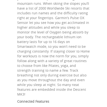
mountain runs. When skiing the slopes you’ll
have a list of 2000 Worldwide Ski resorts that
includes run names and the difficulty rating
right at your fingertips. Garmin’s Pulse OX
Sensor let you see how you get acclimated in
higher altitudes and while you sleep to
monitor the level of Oxygen being absorb by
your body. The rechargeable lithium ion
battery lasts for up to 16 days on
Smartwatch mode, so you won’t need to be
charging constantly. If staying closer to Home
for workouts is now the norm for you, simply
follow along with a variety of great routines
to choose from like Pilates, yoga, and
strength training to name a few. Track
breathing not only during exercise but also
as you move throughout the day and even
while you sleep at night. So many neat
features are embedded inside the Descent
MK3!
Connected Features