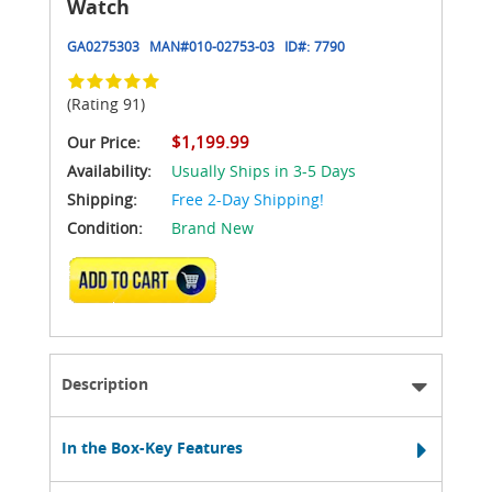
Watch
GA0275303
MAN#
010-02753-03
ID#:
7790
(Rating 91)
$1,199.99
Our Price:
Availability:
Usually Ships in 3-5 Days
Shipping:
Free 2-Day Shipping!
Condition:
Brand New
ADD TO CART
Description
In the Box-Key Features