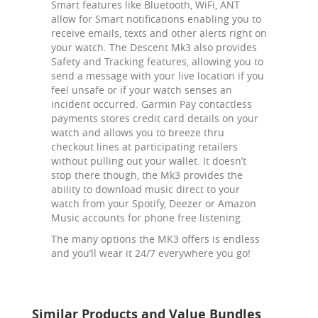
Smart features like Bluetooth, WiFi, ANT
allow for Smart notifications enabling you to
receive emails, texts and other alerts right on
your watch. The Descent Mk3 also provides
Safety and Tracking features, allowing you to
send a message with your live location if you
feel unsafe or if your watch senses an
incident occurred. Garmin Pay contactless
payments stores credit card details on your
watch and allows you to breeze thru
checkout lines at participating retailers
without pulling out your wallet. It doesn’t
stop there though, the Mk3 provides the
ability to download music direct to your
watch from your Spotify, Deezer or Amazon
Music accounts for phone free listening.
The many options the MK3 offers is endless
and you’ll wear it 24/7 everywhere you go!
Similar Products and Value Bundles