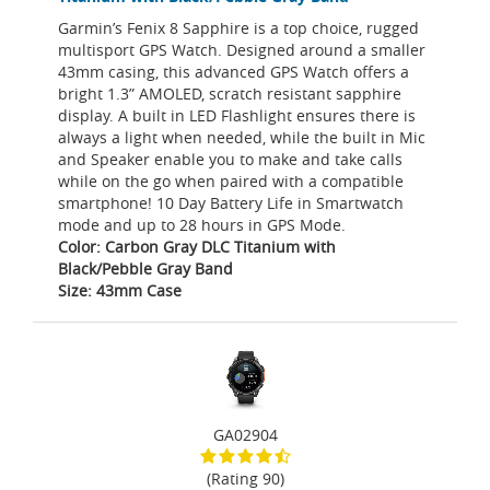
Garmin’s Fenix 8 Sapphire is a top choice, rugged
multisport GPS Watch. Designed around a smaller
43mm casing, this advanced GPS Watch offers a
bright 1.3” AMOLED, scratch resistant sapphire
display. A built in LED Flashlight ensures there is
always a light when needed, while the built in Mic
and Speaker enable you to make and take calls
while on the go when paired with a compatible
smartphone! 10 Day Battery Life in Smartwatch
mode and up to 28 hours in GPS Mode.
Color: Carbon Gray DLC Titanium with
Black/Pebble Gray Band
Size: 43mm Case
GA02904
(Rating 90)