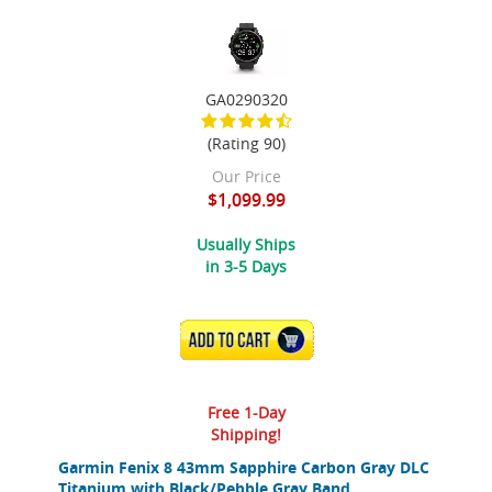
GA0290320
(Rating 90)
Our Price
$1,099.99
Usually Ships
in 3-5 Days
ADD TO CART
Free 1-Day
Shipping!
Garmin Fenix 8 43mm Sapphire Carbon Gray DLC
Titanium with Black/Pebble Gray Band