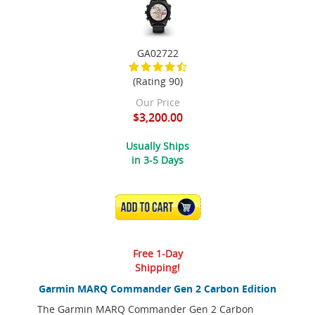
GA02722
(Rating 90)
Our Price
$3,200.00
Usually Ships
in 3-5 Days
ADD TO CART
Free 1-Day
Shipping!
Garmin MARQ Commander Gen 2 Carbon Edition
The Garmin MARQ Commander Gen 2 Carbon