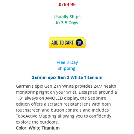
$769.95
Usually Ships
in 3-5 Days
ADD TO CART
Free 2-Day
Shipping!
Garmin epix Gen 2 White Titanium
Garmin’s epix Gen 2 in White provides 24/7 health
monitoring right on your wrist. Designed around a
1.3” always on AMOLED display, the Sapphire
edition offers a scratch resistant lens with both
touchscreen and button controls and includes
TopoActive Mapping allowing you to confidently
explore the outdoors.
Color: White Titanium