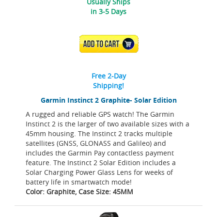
Usually Ships
in 3-5 Days
ADD TO CART
Free 2-Day
Shipping!
Garmin Instinct 2 Graphite- Solar Edition
A rugged and reliable GPS watch! The Garmin
Instinct 2 is the larger of two available sizes with a
45mm housing. The Instinct 2 tracks multiple
satellites (GNSS, GLONASS and Galileo) and
includes the Garmin Pay contactless payment
feature. The Instinct 2 Solar Edition includes a
Solar Charging Power Glass Lens for weeks of
battery life in smartwatch mode!
Color: Graphite, Case Size: 45MM