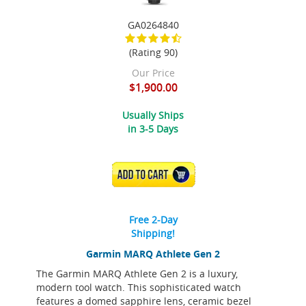
GA0264840
(Rating 90)
Our Price
$1,900.00
Usually Ships
in 3-5 Days
ADD TO CART
Free 2-Day
Shipping!
Garmin MARQ Athlete Gen 2
The Garmin MARQ Athlete Gen 2 is a luxury,
modern tool watch. This sophisticated watch
features a domed sapphire lens, ceramic bezel