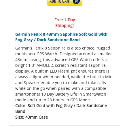
ADD TO CART
Free 1-Day
Shipping!
Garmin Fenix 8 43mm Sapphire Soft Gold with
Fog Gray / Dark Sandstone Band
Garmin’s Fenix 8 Sapphire is a top choice, rugged
multisport GPS Watch. Designed around a smaller
43mm casing, this advanced GPS Watch offers a
bright 1.3” AMOLED, scratch resistant sapphire
display. A built in LED Flashlight ensures there is
always a light when needed, while the built in Mic
and Speaker enable you to make and take calls
while on the go when paired with a compatible
smartphone! 10 Day Battery Life in Smartwatch
mode and up to 28 hours in GPS Mode.
Color: Soft Gold with Fog Gray / Dark Sandstone
Band
Size: 43mm Case