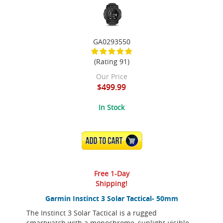
GA0293550
(Rating 91)
Our Price
$499.99
In Stock
ADD TO CART
Free 1-Day
Shipping!
Garmin Instinct 3 Solar Tactical- 50mm
The Instinct 3 Solar Tactical is a rugged
smartwatch with a monochrome, sunlight-visible