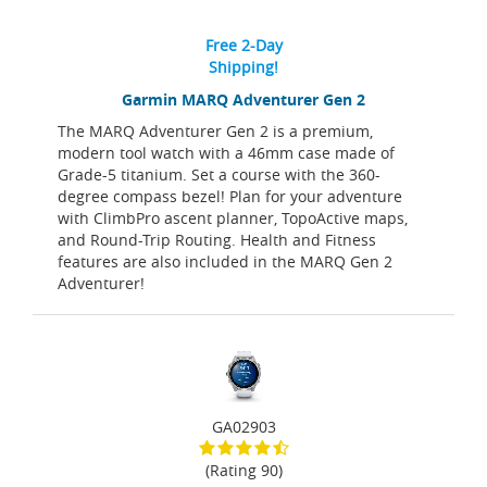
Free 2-Day
Shipping!
Garmin MARQ Adventurer Gen 2
The MARQ Adventurer Gen 2 is a premium,
modern tool watch with a 46mm case made of
Grade-5 titanium. Set a course with the 360-
degree compass bezel! Plan for your adventure
with ClimbPro ascent planner, TopoActive maps,
and Round-Trip Routing. Health and Fitness
features are also included in the MARQ Gen 2
Adventurer!
GA02903
(Rating 90)