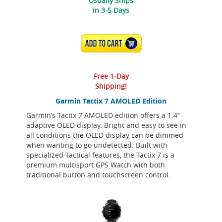
Usually Ships
in 3-5 Days
ADD TO CART
Free 1-Day
Shipping!
Garmin Tactix 7 AMOLED Edition
Garmin’s Tactix 7 AMOLED edition offers a 1.4”
adaptive OLED display. Bright and easy to see in
all conditions the OLED display can be dimmed
when wanting to go undetected. Built with
specialized Tactical features, the Tactix 7 is a
premium multisport GPS Watch with both
traditional button and touchscreen control.