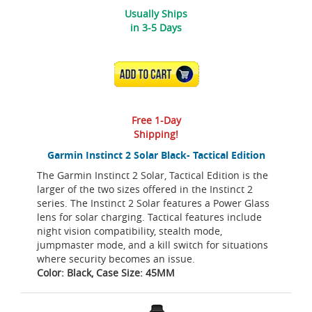
Usually Ships
in 3-5 Days
ADD TO CART
Free 1-Day
Shipping!
Garmin Instinct 2 Solar Black- Tactical Edition
The Garmin Instinct 2 Solar, Tactical Edition is the
larger of the two sizes offered in the Instinct 2
series. The Instinct 2 Solar features a Power Glass
lens for solar charging. Tactical features include
night vision compatibility, stealth mode,
jumpmaster mode, and a kill switch for situations
where security becomes an issue.
Color: Black, Case Size: 45MM