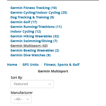
Garmin Fitness Tracking
(10)
Garmin Cycling/Indoor Cycling
(25)
Dog Tracking & Training
(9)
Garmin Golf
(17)
Garmin Running/Triathlons
(11)
Indoor Cycling
(12)
Garmin Hiking Wearables
(32)
Garmin Swimming/Diving
(7)
Garmin Multisport
(43)
Garmin Boating Wearables
(2)
Garmin Dive Watches
(9)
Home
GPS Units
Fitness, Sports & Golf
Garmin Multisport
Sort By:
Manufacturer