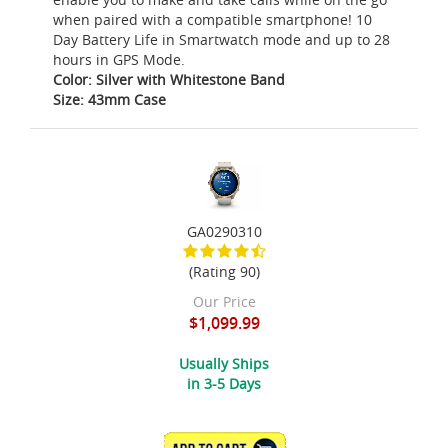
when paired with a compatible smartphone! 10
Day Battery Life in Smartwatch mode and up to 28
hours in GPS Mode.
Color: Silver with Whitestone Band
Size: 43mm Case
GA0290310
(Rating 90)
Our Price
$1,099.99
Usually Ships
in 3-5 Days