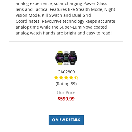
analog experience, solar charging Power Glass
lens and Tactical Features like Stealth Mode, Night
Vision Mode, Kill Switch and Dual Grid
Coordinates. RevoDrive technology keeps accurate
analog time while the Super-LumiNova coated
analog watch hands are bright and easy to read!
GA02809
(Rating 89)
Our Price
$599.99
VIEW DETAILS