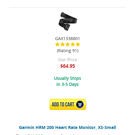
GAX1338801
(Rating 91)
Our Price
$64.95
Usually Ships
in 3-5 Days
ADD TO CART
Garmin HRM 200 Heart Rate Monitor, XS-Small