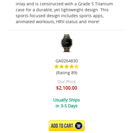
inlay and is constructed with a Grade 5 Titanium
case for a durable, yet lightweight design. This
sports-focused design includes sports apps,
animated workouts, HRV-status and more!
GA0264830
(Rating 89)
Our Price
$2,100.00
Usually Ships
in 3-5 Days
ADD TO CART