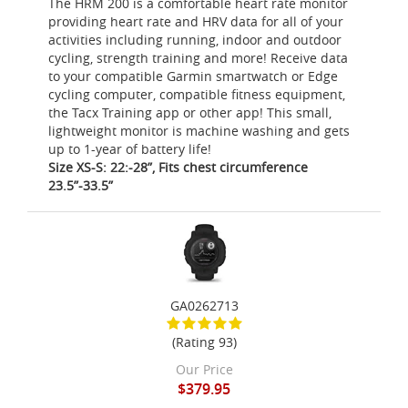
The HRM 200 is a comfortable heart rate monitor
providing heart rate and HRV data for all of your
activities including running, indoor and outdoor
cycling, strength training and more! Receive data
to your compatible Garmin smartwatch or Edge
cycling computer, compatible fitness equipment,
the Tacx Training app or other app! This small,
lightweight monitor is machine washing and gets
up to 1-year of battery life!
Size XS-S: 22:-28”, Fits chest circumference
23.5”-33.5”
GA0262713
(Rating 93)
Our Price
$379.95