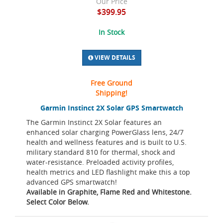
Our Price
$399.95
In Stock
VIEW DETAILS
Free Ground
Shipping!
Garmin Instinct 2X Solar GPS Smartwatch
The Garmin Instinct 2X Solar features an
enhanced solar charging PowerGlass lens, 24/7
health and wellness features and is built to U.S.
military standard 810 for thermal, shock and
water-resistance. Preloaded activity profiles,
health metrics and LED flashlight make this a top
advanced GPS smartwatch!
Available in Graphite, Flame Red and Whitestone.
Select Color Below.