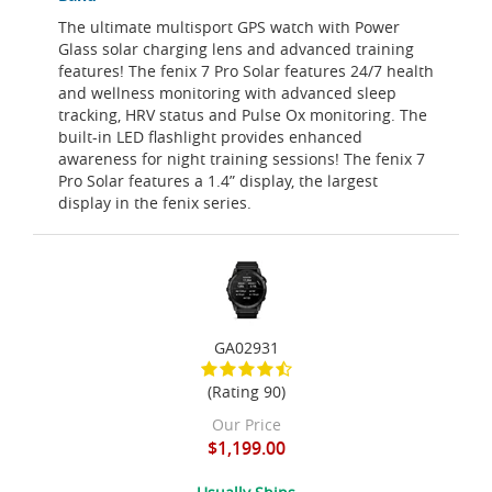
The ultimate multisport GPS watch with Power
Glass solar charging lens and advanced training
features! The fenix 7 Pro Solar features 24/7 health
and wellness monitoring with advanced sleep
tracking, HRV status and Pulse Ox monitoring. The
built-in LED flashlight provides enhanced
awareness for night training sessions! The fenix 7
Pro Solar features a 1.4” display, the largest
display in the fenix series.
GA02931
(Rating 90)
Our Price
$1,199.00