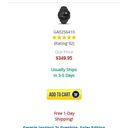
GA0256410
(Rating 92)
Our Price
$349.95
Usually Ships
in 3-5 Days
ADD TO CART
Free 1-Day
Shipping!
Garmin Instinct 2s Graphite- Solar Edition