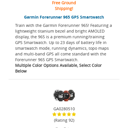
Free Ground
Shipping!
Garmin Forerunner 965 GPS Smartwatch
Train with the Garmin Forerunner 965! Featuring a
lightweight titanium bezel and bright AMOLED
display, the 965 is a premium running/training
GPS Smartwatch. Up to 23 days of battery life in
smartwatch mode, running dynamics, topo maps
and multi-band GPS all come standard with the
Forerunner 965 GPS Smartwatch.
Multiple Color Options Available, Select Color
Below
GA0280510
(Rating 92)