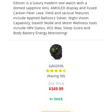
Edition is a luxury modern tool watch with a
domed sapphire lens, AMOLED display and Fused
Carbon Fiber case. Field and tactical features
include Applied Ballistics Solver, Night Vision
Capability, Stealth Mode and More! Wellness tools
include HRV Status, VO2 Max, Sleep Score and
Body Battery Energy Monitoring!
GA02936
(Rating 90)
Our Price
$349.99
In Stock