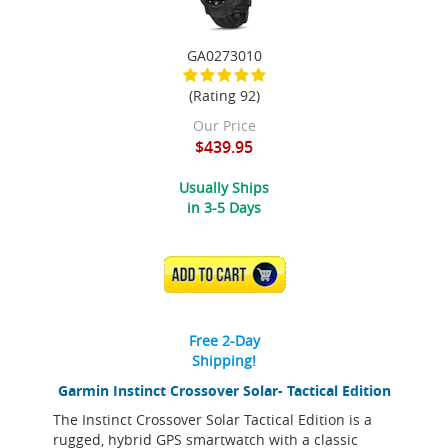
GA0273010
(Rating 92)
Our Price
$439.95
Usually Ships
in 3-5 Days
ADD TO CART
Free 2-Day
Shipping!
Garmin Instinct Crossover Solar- Tactical Edition
The Instinct Crossover Solar Tactical Edition is a
rugged, hybrid GPS smartwatch with a classic