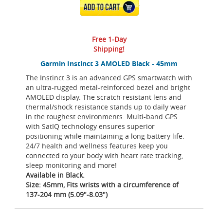
ADD TO CART
Free 1-Day
Shipping!
Garmin Instinct 3 AMOLED Black - 45mm
The Instinct 3 is an advanced GPS smartwatch with
an ultra-rugged metal-reinforced bezel and bright
AMOLED display. The scratch resistant lens and
thermal/shock resistance stands up to daily wear
in the toughest environments. Multi-band GPS
with SatIQ technology ensures superior
positioning while maintaining a long battery life.
24/7 health and wellness features keep you
connected to your body with heart rate tracking,
sleep monitoring and more!
Available in Black.
Size: 45mm, Fits wrists with a circumference of
137-204 mm (5.09"-8.03")