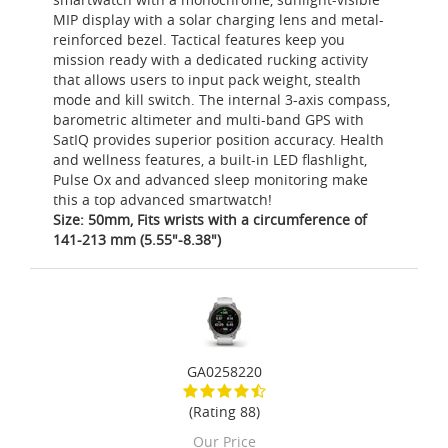
MIP display with a solar charging lens and metal-
reinforced bezel. Tactical features keep you
mission ready with a dedicated rucking activity
that allows users to input pack weight, stealth
mode and kill switch. The internal 3-axis compass,
barometric altimeter and multi-band GPS with
SatIQ provides superior position accuracy. Health
and wellness features, a built-in LED flashlight,
Pulse Ox and advanced sleep monitoring make
this a top advanced smartwatch!
Size: 50mm, Fits wrists with a circumference of
141-213 mm (5.55"-8.38")
GA0258220
(Rating 88)
Our Price