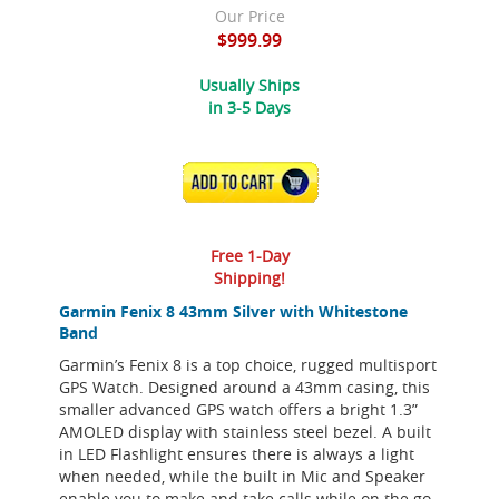
Our Price
$999.99
Usually Ships
in 3-5 Days
ADD TO CART
Free 1-Day
Shipping!
Garmin Fenix 8 43mm Silver with Whitestone
Band
Garmin’s Fenix 8 is a top choice, rugged multisport
GPS Watch. Designed around a 43mm casing, this
smaller advanced GPS watch offers a bright 1.3”
AMOLED display with stainless steel bezel. A built
in LED Flashlight ensures there is always a light
when needed, while the built in Mic and Speaker
enable you to make and take calls while on the go