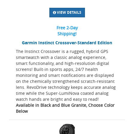
VIEW DETAILS
Free 2-Day
Shipping!
Garmin Instinct Crossover-Standard Edition
The Instinct Crossover is a rugged, hybrid GPS
smartwatch with a classic analog experience,
smart functionality, and high-resolution digital
screens! Built-in sports apps, 24/7 health
monitoring and smart notifications are displayed
on the chemically strengthened scratch-resistant
lens. RevoDrive technology keeps accurate analog
time while the Super-LumiNova coated analog
watch hands are bright and easy to read!
Available in Black and Blue Granite, Choose Color
Below