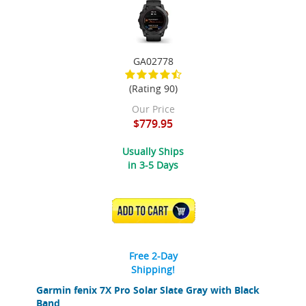
GA02778
(Rating 90)
Our Price
$779.95
Usually Ships
in 3-5 Days
ADD TO CART
Free 2-Day
Shipping!
Garmin fenix 7X Pro Solar Slate Gray with Black
Band