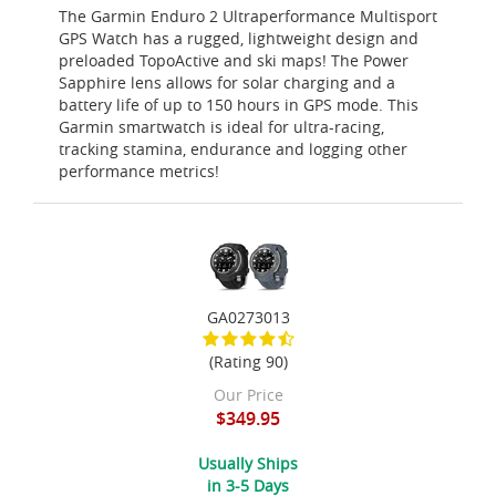
The Garmin Enduro 2 Ultraperformance Multisport
GPS Watch has a rugged, lightweight design and
preloaded TopoActive and ski maps! The Power
Sapphire lens allows for solar charging and a
battery life of up to 150 hours in GPS mode. This
Garmin smartwatch is ideal for ultra-racing,
tracking stamina, endurance and logging other
performance metrics!
GA0273013
(Rating 90)
Our Price
$349.95
Usually Ships
in 3-5 Days