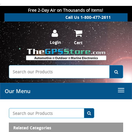
.
Free 2-Day Air on Thousands of Items!
Call Us 1-800-477-2611
Login
Cart
Our Menu
Related Categories