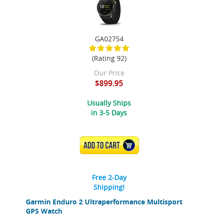
GA02754
(Rating 92)
Our Price
$899.95
Usually Ships
in 3-5 Days
ADD TO CART
Free 2-Day
Shipping!
Garmin Enduro 2 Ultraperformance Multisport
GPS Watch