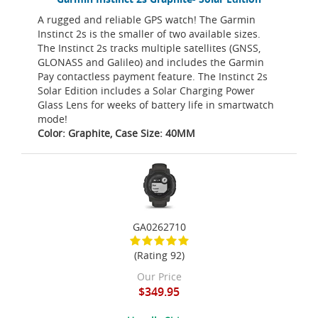
A rugged and reliable GPS watch! The Garmin
Instinct 2s is the smaller of two available sizes.
The Instinct 2s tracks multiple satellites (GNSS,
GLONASS and Galileo) and includes the Garmin
Pay contactless payment feature. The Instinct 2s
Solar Edition includes a Solar Charging Power
Glass Lens for weeks of battery life in smartwatch
mode!
Color: Graphite, Case Size: 40MM
GA0262710
(Rating 92)
Our Price
$349.95