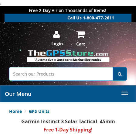
.
Free 2-Day Air on Thousands of Items!
Call Us 1-800-477-2611
Login
Cart
Our Menu
Home
GPS Units
Garmin Instinct 3 Solar Tactical- 45mm
Free 1-Day Shipping!