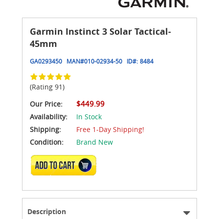
Garmin Instinct 3 Solar Tactical-
45mm
GA0293450
MAN#
010-02934-50
ID#:
8484
(Rating 91)
$449.99
Our Price:
Availability:
In Stock
Shipping:
Free 1-Day Shipping!
Condition:
Brand New
ADD TO CART
Description