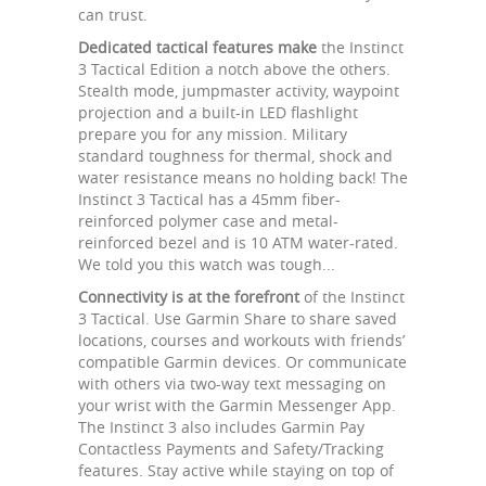
can trust.
Dedicated tactical features make
the Instinct
3 Tactical Edition a notch above the others.
Stealth mode, jumpmaster activity, waypoint
projection and a built-in LED flashlight
prepare you for any mission. Military
standard toughness for thermal, shock and
water resistance means no holding back! The
Instinct 3 Tactical has a 45mm fiber-
reinforced polymer case and metal-
reinforced bezel and is 10 ATM water-rated.
We told you this watch was tough...
Connectivity is at the forefront
of the Instinct
3 Tactical. Use Garmin Share to share saved
locations, courses and workouts with friends’
compatible Garmin devices. Or communicate
with others via two-way text messaging on
your wrist with the Garmin Messenger App.
The Instinct 3 also includes Garmin Pay
Contactless Payments and Safety/Tracking
features. Stay active while staying on top of