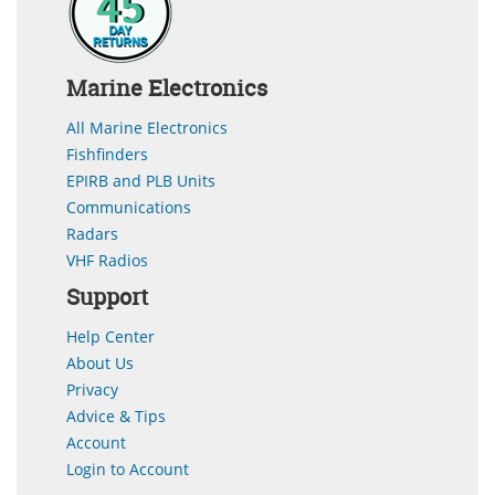
Marine Electronics
All Marine Electronics
Fishfinders
EPIRB and PLB Units
Communications
Radars
VHF Radios
Support
Help Center
About Us
Privacy
Advice & Tips
Account
Login to Account