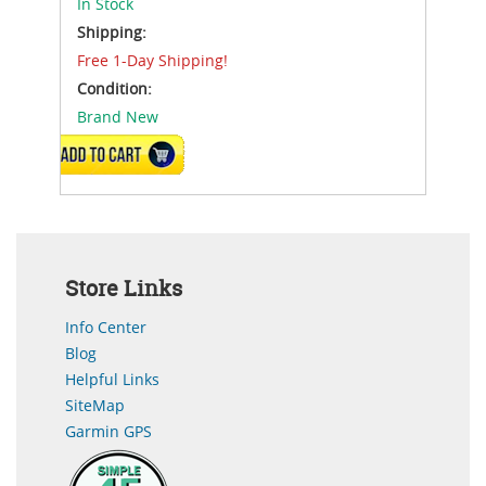
In Stock
Shipping:
Free 1-Day Shipping!
Condition:
Brand New
ADD TO CART
Store Links
Info Center
Blog
Helpful Links
SiteMap
Garmin GPS