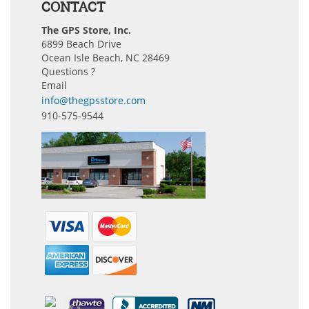
CONTACT
The GPS Store, Inc.
6899 Beach Drive
Ocean Isle Beach, NC 28469
Questions ?
Email
info@thegpsstore.com
910-575-9544