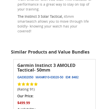
performance is a great way to stay on top of
your training.
The Instinct 3 Solar Tactical,
45mm
smartwatch allows you to move through life
boldly- knowing your watch has your
covered!
Similar Products and Value Bundles
Garmin Instinct 3 AMOLED
Tactical- 50mm
GA0302050
MAN#
010-03020-50
ID#:
8482
(Rating 91)
Our Price:
$499.99