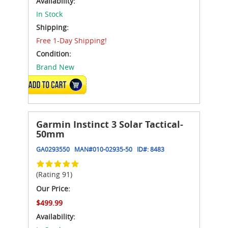
Availability:
In Stock
Shipping:
Free 1-Day Shipping!
Condition:
Brand New
ADD TO CART
Garmin Instinct 3 Solar Tactical-
50mm
GA0293550
MAN#
010-02935-50
ID#:
8483
(Rating 91)
Our Price:
$499.99
Availability: