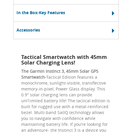
In the Box-Key Features
Accessories
Tactical Smartwatch with 45mm
Solar Charging Lens!
The Garmin Instinct 3, 45mm Solar GPS
Smartwatch-
Tactical Edition features a
monochrome, sunlight-visible, transflective
memory-in-pixel, Power Glass display. This
0.9" solar charging lens can provide
unl1imited battery life! The tactical edition is
built for rugged use with a metal-reinforced
bezel. Multi-band SatIQ technology allows
you to navigate with confidence while
maintaining battery life. If you’re looking for
an adventure- the Instinct 3 is a device you