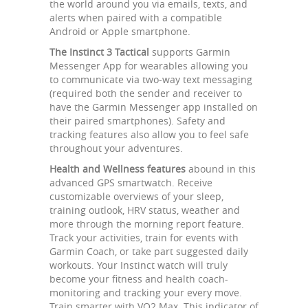
the world around you via emails, texts, and
alerts when paired with a compatible
Android or Apple smartphone.
The Instinct 3 Tactical
supports Garmin
Messenger App for wearables allowing you
to communicate via two-way text messaging
(required both the sender and receiver to
have the Garmin Messenger app installed on
their paired smartphones). Safety and
tracking features also allow you to feel safe
throughout your adventures.
Health and Wellness features
abound in this
advanced GPS smartwatch. Receive
customizable overviews of your sleep,
training outlook, HRV status, weather and
more through the morning report feature.
Track your activities, train for events with
Garmin Coach, or take part suggested daily
workouts. Your Instinct watch will truly
become your fitness and health coach-
monitoring and tracking your every move.
Train smarter with VO2 Max. This indicator of