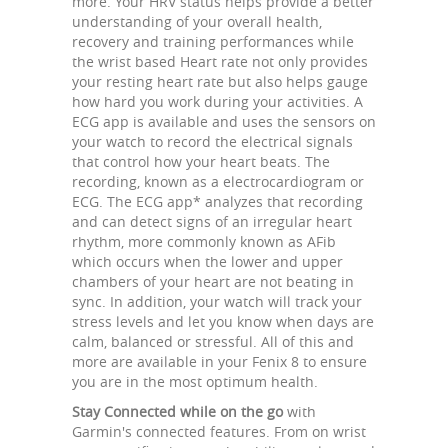
more. Your HRV status helps provide a better
understanding of your overall health,
recovery and training performances while
the wrist based Heart rate not only provides
your resting heart rate but also helps gauge
how hard you work during your activities. A
ECG app is available and uses the sensors on
your watch to record the electrical signals
that control how your heart beats. The
recording, known as a electrocardiogram or
ECG. The ECG app* analyzes that recording
and can detect signs of an irregular heart
rhythm, more commonly known as AFib
which occurs when the lower and upper
chambers of your heart are not beating in
sync. In addition, your watch will track your
stress levels and let you know when days are
calm, balanced or stressful. All of this and
more are available in your Fenix 8 to ensure
you are in the most optimum health.
Stay Connected while on the go
with
Garmin's connected features. From on wrist