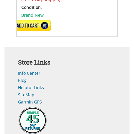
Condition:
Brand New
ADD TO CART
Store Links
Info Center
Blog
Helpful Links
SiteMap
Garmin GPS