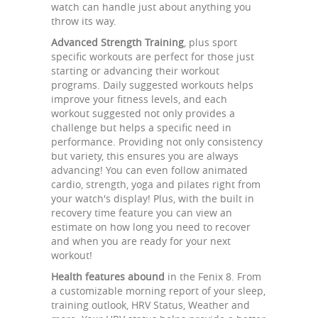
watch can handle just about anything you
throw its way.
Advanced Strength Training
, plus sport
specific workouts are perfect for those just
starting or advancing their workout
programs. Daily suggested workouts helps
improve your fitness levels, and each
workout suggested not only provides a
challenge but helps a specific need in
performance. Providing not only consistency
but variety, this ensures you are always
advancing! You can even follow animated
cardio, strength, yoga and pilates right from
your watch's display! Plus, with the built in
recovery time feature you can view an
estimate on how long you need to recover
and when you are ready for your next
workout!
Health features abound
in the Fenix 8. From
a customizable morning report of your sleep,
training outlook, HRV Status, Weather and