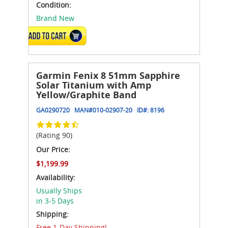
Condition:
Brand New
ADD TO CART
Garmin Fenix 8 51mm Sapphire
Solar Titanium with Amp
Yellow/Graphite Band
GA0290720
MAN#
010-02907-20
ID#:
8196
(Rating 90)
Our Price:
$1,199.99
Availability:
Usually Ships
in 3-5 Days
Shipping:
Free 1-Day Shipping!