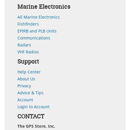
Marine Electronics
All Marine Electronics
Fishfinders
EPIRB and PLB Units
Communications
Radars
VHF Radios
Support
Help Center
About Us
Privacy
Advice & Tips
Account
Login to Account
CONTACT
The GPS Store, Inc.