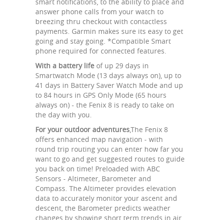
smart notifications, to the ability to place and
answer phone calls from your watch to
breezing thru checkout with contactless
payments. Garmin makes sure its easy to get
going and stay going. *Compatible Smart
phone required for connected features.
With a battery life
of up 29 days in
Smartwatch Mode (13 days always on), up to
41 days in Battery Saver Watch Mode and up
to 84 hours in GPS Only Mode (65 hours
always on) - the Fenix 8 is ready to take on
the day with you.
For your outdoor adventures
,The Fenix 8
offers enhanced map navigation - with
round trip routing you can enter how far you
want to go and get suggested routes to guide
you back on time! Preloaded with ABC
Sensors - Altimeter, Barometer and
Compass. The Altimeter provides elevation
data to accurately monitor your ascent and
descent, the Barometer predicts weather
changes by showing short term trends in air