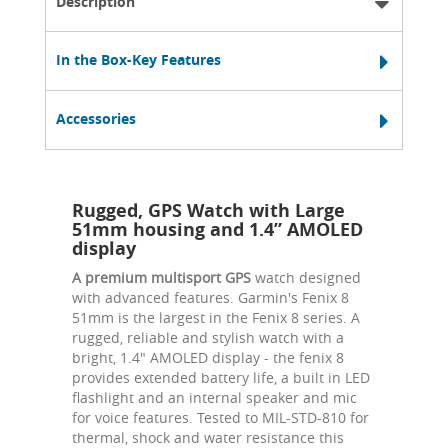
Description
In the Box-Key Features
Accessories
Rugged, GPS Watch with Large
51mm housing and 1.4” AMOLED
display
A premium multisport GPS
watch designed
with advanced features. Garmin's Fenix 8
51mm is the largest in the Fenix 8 series. A
rugged, reliable and stylish watch with a
bright, 1.4" AMOLED display - the fenix 8
provides extended battery life, a built in LED
flashlight and an internal speaker and mic
for voice features. Tested to MIL-STD-810 for
thermal, shock and water resistance this