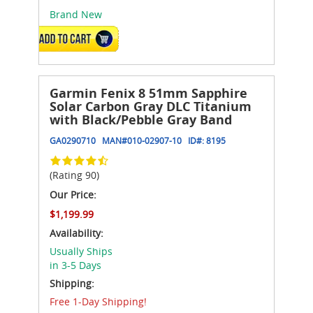
Brand New
ADD TO CART
Garmin Fenix 8 51mm Sapphire
Solar Carbon Gray DLC Titanium
with Black/Pebble Gray Band
GA0290710
MAN#
010-02907-10
ID#:
8195
(Rating 90)
Our Price:
$1,199.99
Availability:
Usually Ships
in 3-5 Days
Shipping:
Free 1-Day Shipping!