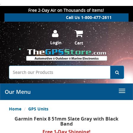
.
Free 2-Day Air on Thousands of Items!
Call Us 1-800-477-2611
Login
Cart
Our Menu
Home
GPS Units
Garmin Fenix 8 51mm Slate Gray with Black
Band
Free 1-Day Shipping!