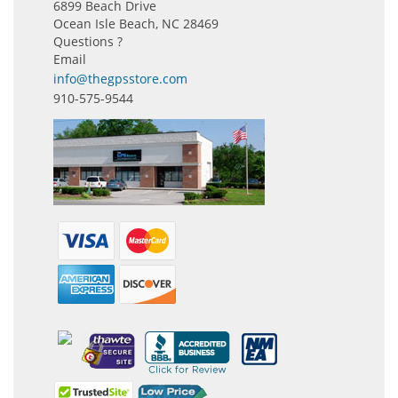
6899 Beach Drive
Ocean Isle Beach, NC 28469
Questions ?
Email
info@thegpsstore.com
910-575-9544