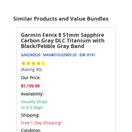
Similar Products and Value Bundles
Garmin Fenix 8 51mm Sapphire
Carbon Gray DLC Titanium with
Black/Pebble Gray Band
GA0290520
MAN#
010-02905-20
ID#:
8191
(Rating 90)
Our Price:
$1,199.99
Availability:
Usually Ships
in 3-5 Days
Shipping:
Free 1-Day Shipping!
Condition: