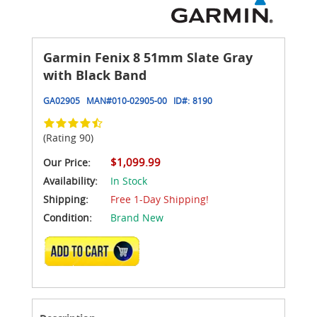
Garmin Fenix 8 51mm Slate Gray
with Black Band
GA02905
MAN#
010-02905-00
ID#:
8190
(Rating 90)
$1,099.99
Our Price:
Availability:
In Stock
Shipping:
Free 1-Day Shipping!
Condition:
Brand New
ADD TO CART