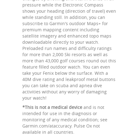
pressure while the Electronic Compass
shows your heading (direction of travel) even
while standing still. In addition, you can
subscribe to Garmin's outdoor Maps+ for
premium mapping content including
satellite imagery and enhanced topo maps
downloadable directly to your watch.
Preloaded run names and difficulty ratings
for more than 2,000 Ski resorts as well as
more than 43,000 golf courses round out this
feature filled outdoor watch. You can even
take your Fenix below the surface. With a
40M dive rating and leakproof metal buttons
you can take on scuba and apnea dive
activities without any worry of damaging
your watch!
*This is not a medical device
and is not
intended for use in the diagnosis or
monitoring of any medical condition; see
Garmin.com/ataccuracy. Pulse Ox not
available in all countries.