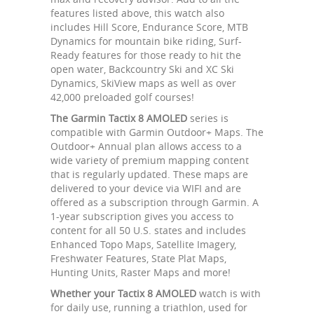
features listed above, this watch also
includes Hill Score, Endurance Score, MTB
Dynamics for mountain bike riding, Surf-
Ready features for those ready to hit the
open water, Backcountry Ski and XC Ski
Dynamics, SkiView maps as well as over
42,000 preloaded golf courses!
The Garmin Tactix 8 AMOLED
series is
compatible with Garmin Outdoor+ Maps. The
Outdoor+ Annual plan allows access to a
wide variety of premium mapping content
that is regularly updated. These maps are
delivered to your device via WIFI and are
offered as a subscription through Garmin. A
1-year subscription gives you access to
content for all 50 U.S. states and includes
Enhanced Topo Maps, Satellite Imagery,
Freshwater Features, State Plat Maps,
Hunting Units, Raster Maps and more!
Whether your Tactix 8 AMOLED
watch is with
for daily use, running a triathlon, used for