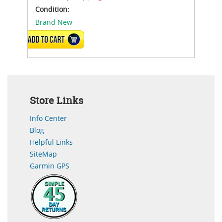
Condition:
Brand New
ADD TO CART
Store Links
Info Center
Blog
Helpful Links
SiteMap
Garmin GPS