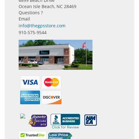
6899 Beach Drive
Ocean Isle Beach, NC 28469
Questions ?
Email
info@thegpsstore.com
910-575-9544