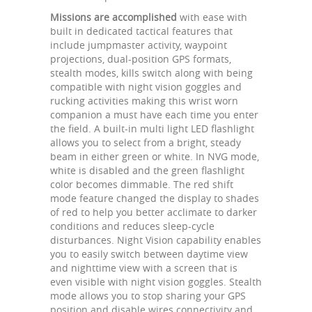
Missions are accomplished
with ease with
built in dedicated tactical features that
include jumpmaster activity, waypoint
projections, dual-position GPS formats,
stealth modes, kills switch along with being
compatible with night vision goggles and
rucking activities making this wrist worn
companion a must have each time you enter
the field. A built-in multi light LED flashlight
allows you to select from a bright, steady
beam in either green or white. In NVG mode,
white is disabled and the green flashlight
color becomes dimmable. The red shift
mode feature changed the display to shades
of red to help you better acclimate to darker
conditions and reduces sleep-cycle
disturbances. Night Vision capability enables
you to easily switch between daytime view
and nighttime view with a screen that is
even visible with night vision goggles. Stealth
mode allows you to stop sharing your GPS
position and disable wires connectivity and