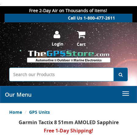
.
Free 2-Day Air on Thousands of Items!
Call Us 1-800-477-2611
Login
Cart
Our Menu
Home
GPS Units
Garmin Tactix 8 51mm AMOLED Sapphire
Free 1-Day Shipping!