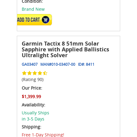
Condition:
Brand New
ADD TO CART
Garmin Tactix 8 51mm Solar
Sapphire with Applied Ballistics
Ultralight Solver
GA03407
MAN#
010-03407-00
ID#:
8411
(Rating 90)
Our Price:
$1,399.99
Availability:
Usually Ships
in 3-5 Days
Shipping:
Free 1-Day Shipping!