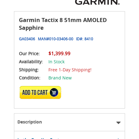
Garmin Tactix 8 51mm AMOLED
Sapphire
GA03406
MAN#
010-03406-00
ID#:
8410
$1,399.99
Our Price:
Availability:
In Stock
Shipping:
Free 1-Day Shipping!
Condition:
Brand New
ADD TO CART
Description