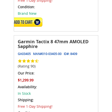
Free 1-Day Shipping!
Condition:
Brand New
ADD TO CART
Garmin Tactix 8 47mm AMOLED
Sapphire
GA03405
MAN#
010-03405-00
ID#:
8409
(Rating 90)
Our Price:
$1,299.99
Availability:
In Stock
Shipping:
Free 1-Day Shipping!