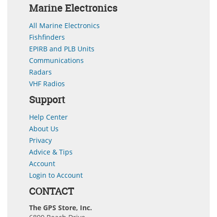
Marine Electronics
All Marine Electronics
Fishfinders
EPIRB and PLB Units
Communications
Radars
VHF Radios
Support
Help Center
About Us
Privacy
Advice & Tips
Account
Login to Account
CONTACT
The GPS Store, Inc.