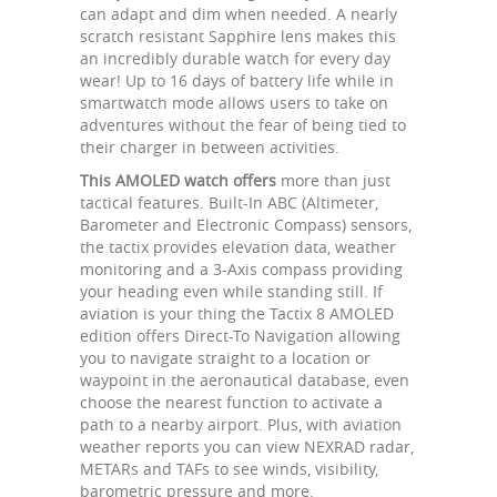
can adapt and dim when needed. A nearly
scratch resistant Sapphire lens makes this
an incredibly durable watch for every day
wear! Up to 16 days of battery life while in
smartwatch mode allows users to take on
adventures without the fear of being tied to
their charger in between activities.
This AMOLED watch offers
more than just
tactical features. Built-In ABC (Altimeter,
Barometer and Electronic Compass) sensors,
the tactix provides elevation data, weather
monitoring and a 3-Axis compass providing
your heading even while standing still. If
aviation is your thing the Tactix 8 AMOLED
edition offers Direct-To Navigation allowing
you to navigate straight to a location or
waypoint in the aeronautical database, even
choose the nearest function to activate a
path to a nearby airport. Plus, with aviation
weather reports you can view NEXRAD radar,
METARs and TAFs to see winds, visibility,
barometric pressure and more.