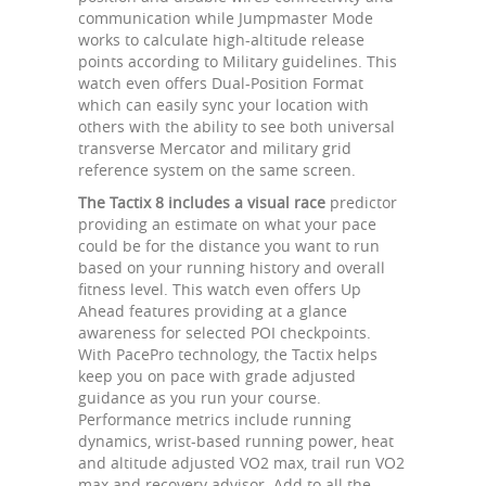
communication while Jumpmaster Mode
works to calculate high-altitude release
points according to Military guidelines. This
watch even offers Dual-Position Format
which can easily sync your location with
others with the ability to see both universal
transverse Mercator and military grid
reference system on the same screen.
The Tactix 8 includes a visual race
predictor
providing an estimate on what your pace
could be for the distance you want to run
based on your running history and overall
fitness level. This watch even offers Up
Ahead features providing at a glance
awareness for selected POI checkpoints.
With PacePro technology, the Tactix helps
keep you on pace with grade adjusted
guidance as you run your course.
Performance metrics include running
dynamics, wrist-based running power, heat
and altitude adjusted VO2 max, trail run VO2
max and recovery advisor. Add to all the