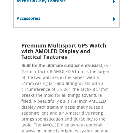
In the Box-Key Features
Accessories
Premium Multisport GPS Watch
with AMOLED Display and
Tactical Features
Built for the ultimate outdoor enthusiast
, the
Garmin Tactix 8 AMOLED 51mm is the larger
of the two watches in the series, with a
51mm casing (2") and fitting wrists with a
circumference of 5-8.26", the Tactix 8 51mm
breaks the mold for all things adventure
filled. A beautifully built 1.4- inch AMOLED
display with titanium bezel that houses a
sapphire lens and a 40-meter dive rating
brings sophistication and durability to the
table. The AMOLED display with optional
'always on' mode is bright, easy-to-read and