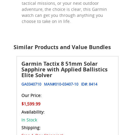
tactical missions, or your next outdoor
adventure, the choice is clear, this Garmin
watch can get you through anything you
choose to take on in life.
Similar Products and Value Bundles
Garmin Tactix 8 51mm Solar
Sapphire with Applied Ballistics
Elite Solver
GA0340710
MAN#
010-03407-10
ID#:
8414
Our Price:
$1,599.99
Availability:
In Stock
Shipping: