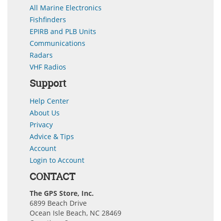
All Marine Electronics
Fishfinders
EPIRB and PLB Units
Communications
Radars
VHF Radios
Support
Help Center
About Us
Privacy
Advice & Tips
Account
Login to Account
CONTACT
The GPS Store, Inc.
6899 Beach Drive
Ocean Isle Beach, NC 28469