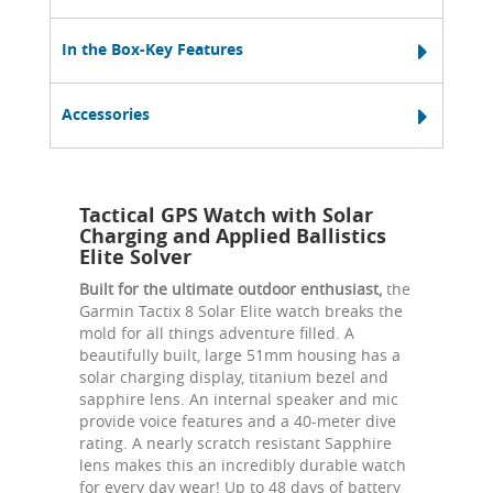
In the Box-Key Features
Accessories
Tactical GPS Watch with Solar
Charging and Applied Ballistics
Elite Solver
Built for the ultimate outdoor enthusiast,
the
Garmin Tactix 8 Solar Elite watch breaks the
mold for all things adventure filled. A
beautifully built, large 51mm housing has a
solar charging display, titanium bezel and
sapphire lens. An internal speaker and mic
provide voice features and a 40-meter dive
rating. A nearly scratch resistant Sapphire
lens makes this an incredibly durable watch
for every day wear! Up to 48 days of battery