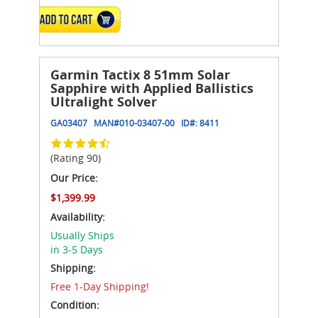
ADD TO CART
Garmin Tactix 8 51mm Solar
Sapphire with Applied Ballistics
Ultralight Solver
GA03407
MAN#
010-03407-00
ID#:
8411
(Rating 90)
Our Price:
$1,399.99
Availability:
Usually Ships
in 3-5 Days
Shipping:
Free 1-Day Shipping!
Condition: