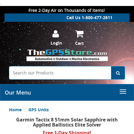
.
Free 2-Day Air on Thousands of Items!
Call Us 1-800-477-2611
Login
Cart
Our Menu
Home
GPS Units
Garmin Tactix 8 51mm Solar Sapphire with
Applied Ballistics Elite Solver
Free 1-Day Shipping!