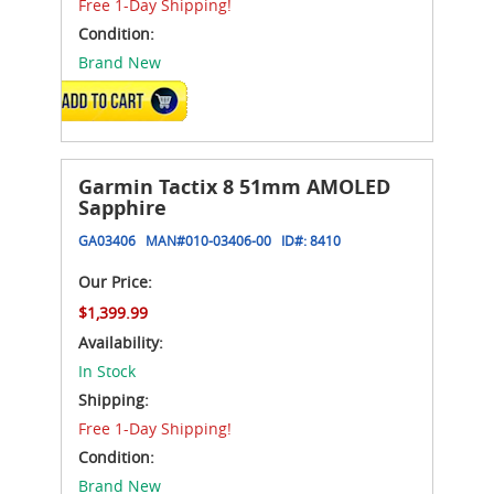
Free 1-Day Shipping!
Condition:
Brand New
ADD TO CART
Garmin Tactix 8 51mm AMOLED
Sapphire
GA03406
MAN#
010-03406-00
ID#:
8410
Our Price:
$1,399.99
Availability:
In Stock
Shipping:
Free 1-Day Shipping!
Condition:
Brand New