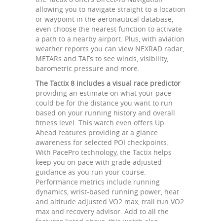
allowing you to navigate straight to a location
or waypoint in the aeronautical database,
even choose the nearest function to activate
a path to a nearby airport. Plus, with aviation
weather reports you can view NEXRAD radar,
METARs and TAFs to see winds, visibility,
barometric pressure and more.
The Tactix 8 includes a visual race predictor
providing an estimate on what your pace
could be for the distance you want to run
based on your running history and overall
fitness level. This watch even offers Up
Ahead features providing at a glance
awareness for selected POI checkpoints.
With PacePro technology, the Tactix helps
keep you on pace with grade adjusted
guidance as you run your course.
Performance metrics include running
dynamics, wrist-based running power, heat
and altitude adjusted VO2 max, trail run VO2
max and recovery advisor. Add to all the