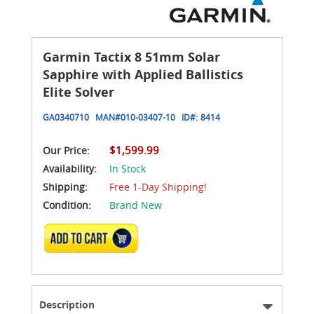
Garmin Tactix 8 51mm Solar
Sapphire with Applied Ballistics
Elite Solver
GA0340710
MAN#
010-03407-10
ID#:
8414
$1,599.99
Our Price:
Availability:
In Stock
Shipping:
Free 1-Day Shipping!
Condition:
Brand New
ADD TO CART
Description