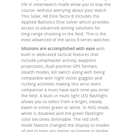
life in smartwatch mode allow you to stay the
course- without worrying about your watch.
This Solar, AB Elite Tactix 8 includes the
Applied Ballistics Elite Solver which provides
access to advanced aiming solutions for
long-range shooting in the field. This is the
most advanced of the tactix 8 series watches.
Missions are accomplished with ease
with
built in dedicated tactical features that
include jumpmaster activity, waypoint
projections, dual-position GPS formats,
stealth modes, kill switch along with being
compatible with night vision goggles and
rucking activities making this wrist worn
companion a must have each time you enter
the field. A built-in multi light LED flashlight
allows you to select from a bright, steady
beam in either green or white. In NVG mode,
white is disabled and the green flashlight
color becomes dimmable. The red shift
mode feature changed the display to shades
of red to help you better acclimate to darker