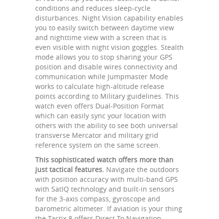
conditions and reduces sleep-cycle
disturbances. Night Vision capability enables
you to easily switch between daytime view
and nighttime view with a screen that is
even visible with night vision goggles. Stealth
mode allows you to stop sharing your GPS
position and disable wires connectivity and
communication while Jumpmaster Mode
works to calculate high-altitude release
points according to Military guidelines. This
watch even offers Dual-Position Format
which can easily sync your location with
others with the ability to see both universal
transverse Mercator and military grid
reference system on the same screen.
This sophisticated watch offers more than
just tactical features.
Navigate the outdoors
with position accuracy with multi-band GPS
with SatIQ technology and built-in sensors
for the 3-axis compass, gyroscope and
barometric altimeter. If aviation is your thing
the Tactix 8 offers Direct-To Navigation