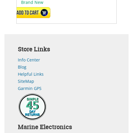
Brand New
ADD TO CART
Store Links
Info Center
Blog
Helpful Links
SiteMap
Garmin GPS
Marine Electronics