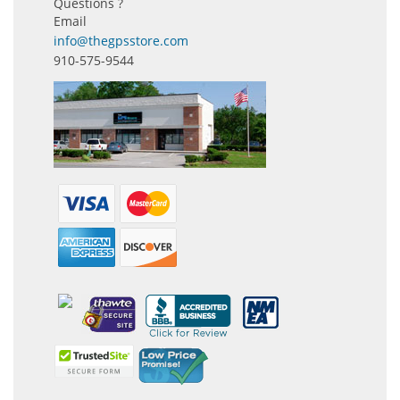
Questions ?
Email
info@thegpsstore.com
910-575-9544