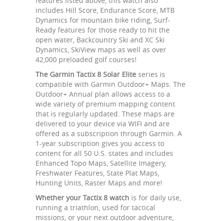
features listed above, this watch also
includes Hill Score, Endurance Score, MTB
Dynamics for mountain bike riding, Surf-
Ready features for those ready to hit the
open water, Backcountry Ski and XC Ski
Dynamics, SkiView maps as well as over
42,000 preloaded golf courses!
The Garmin Tactix 8 Solar Elite
series is
compatible with Garmin Outdoor+ Maps. The
Outdoor+ Annual plan allows access to a
wide variety of premium mapping content
that is regularly updated. These maps are
delivered to your device via WIFI and are
offered as a subscription through Garmin. A
1-year subscription gives you access to
content for all 50 U.S. states and includes
Enhanced Topo Maps, Satellite Imagery,
Freshwater Features, State Plat Maps,
Hunting Units, Raster Maps and more!
Whether your Tactix 8 watch
is for daily use,
running a triathlon, used for tactical
missions, or your next outdoor adventure,