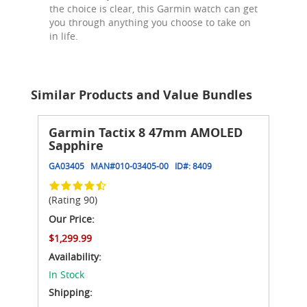
the choice is clear, this Garmin watch can get
you through anything you choose to take on
in life.
Similar Products and Value Bundles
Garmin Tactix 8 47mm AMOLED
Sapphire
GA03405
MAN#
010-03405-00
ID#:
8409
(Rating 90)
Our Price:
$1,299.99
Availability:
In Stock
Shipping: