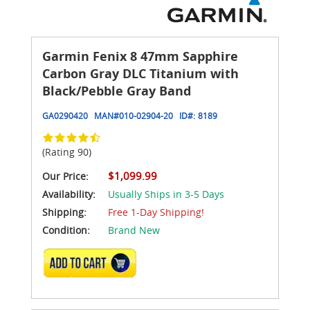
Garmin Fenix 8 47mm Sapphire
Carbon Gray DLC Titanium with
Black/Pebble Gray Band
GA0290420
MAN#
010-02904-20
ID#:
8189
(Rating 90)
$1,099.99
Our Price:
Availability:
Usually Ships in 3-5 Days
Shipping:
Free 1-Day Shipping!
Condition:
Brand New
ADD TO CART