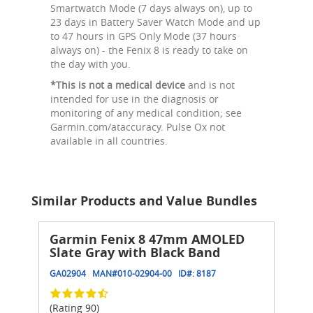
Smartwatch Mode (7 days always on), up to
23 days in Battery Saver Watch Mode and up
to 47 hours in GPS Only Mode (37 hours
always on) - the Fenix 8 is ready to take on
the day with you.
*This is not a medical device
and is not
intended for use in the diagnosis or
monitoring of any medical condition; see
Garmin.com/ataccuracy. Pulse Ox not
available in all countries.
Similar Products and Value Bundles
Garmin Fenix 8 47mm AMOLED
Slate Gray with Black Band
GA02904
MAN#
010-02904-00
ID#:
8187
(Rating 90)