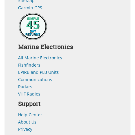
SiteMap
Garmin GPS
Marine Electronics
All Marine Electronics
Fishfinders
EPIRB and PLB Units
Communications
Radars
VHF Radios
Support
Help Center
About Us
Privacy