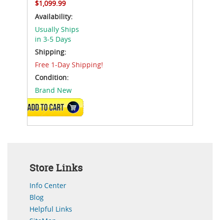
$1,099.99
Availability:
Usually Ships
in 3-5 Days
Shipping:
Free 1-Day Shipping!
Condition:
Brand New
ADD TO CART
Store Links
Info Center
Blog
Helpful Links