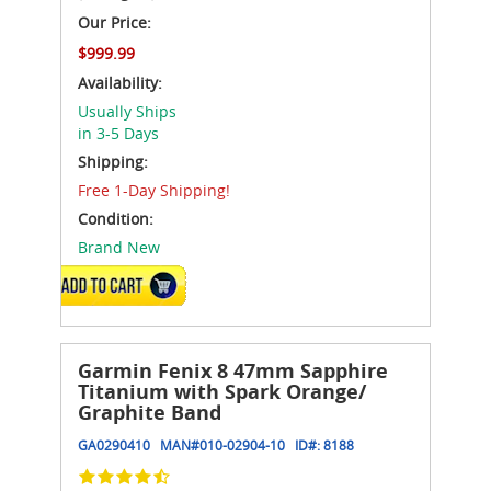
Our Price:
$999.99
Availability:
Usually Ships
in 3-5 Days
Shipping:
Free 1-Day Shipping!
Condition:
Brand New
ADD TO CART
Garmin Fenix 8 47mm Sapphire
Titanium with Spark Orange/
Graphite Band
GA0290410
MAN#
010-02904-10
ID#:
8188