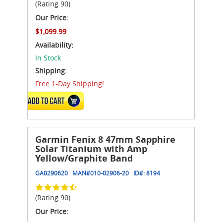
(Rating 90)
Our Price:
$1,099.99
Availability:
In Stock
Shipping:
Free 1-Day Shipping!
ADD TO CART
Garmin Fenix 8 47mm Sapphire
Solar Titanium with Amp
Yellow/Graphite Band
GA0290620
MAN#
010-02906-20
ID#:
8194
(Rating 90)
Our Price: