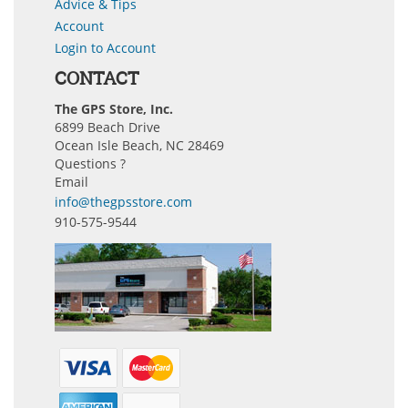
Advice & Tips
Account
Login to Account
CONTACT
The GPS Store, Inc.
6899 Beach Drive
Ocean Isle Beach, NC 28469
Questions ?
Email
info@thegpsstore.com
910-575-9544