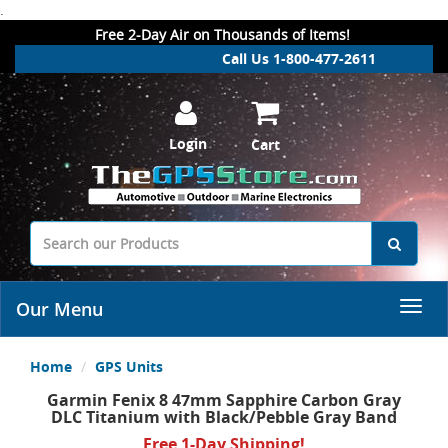
.
Free 2-Day Air on Thousands of Items!
Call Us 1-800-477-2611
Login
Cart
Our Menu
Home
GPS Units
Garmin Fenix 8 47mm Sapphire Carbon Gray
DLC Titanium with Black/Pebble Gray Band
Free 1-Day Shipping!