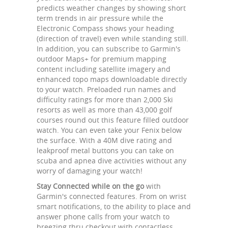
predicts weather changes by showing short
term trends in air pressure while the
Electronic Compass shows your heading
(direction of travel) even while standing still.
In addition, you can subscribe to Garmin's
outdoor Maps+ for premium mapping
content including satellite imagery and
enhanced topo maps downloadable directly
to your watch. Preloaded run names and
difficulty ratings for more than 2,000 Ski
resorts as well as more than 43,000 golf
courses round out this feature filled outdoor
watch. You can even take your Fenix below
the surface. With a 40M dive rating and
leakproof metal buttons you can take on
scuba and apnea dive activities without any
worry of damaging your watch!
Stay Connected while on the go
with
Garmin's connected features. From on wrist
smart notifications, to the ability to place and
answer phone calls from your watch to
breezing thru checkout with contactless