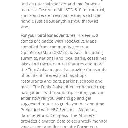
and an internal speaker and mic for voice
features. Tested to MIL-STD-810 for thermal,
shock and water resistance this watch can
handle just about anything you throw its
way.
For your outdoor adventures
, the Fenix 8
comes preloaded with TopoActive Maps
compiled from community generate
OpenStreetMap (OSM) database. Including
summits, national and local parks, coastlines,
lakes and rivers, natural features and more
the TopoActive maps also provide thousands
of points of interest such as shops,
restaurants and bars, parking, schools and
more. The Fenix 8 also offers enhanced map
navigation - with round trip routing you can
enter how far you want to go and get
suggested routes to guide you back on time!
Preloaded with ABC Sensors - Altimeter,
Barometer and Compass. The Altimeter
provides elevation data to accurately monitor
your ascent and descent, the Barometer