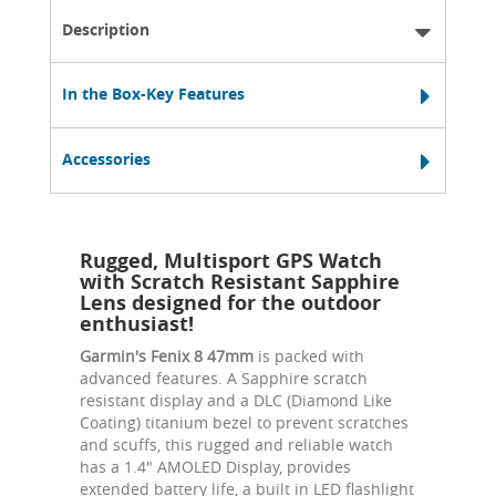
Description
In the Box-Key Features
Accessories
Rugged, Multisport GPS Watch
with Scratch Resistant Sapphire
Lens designed for the outdoor
enthusiast!
Garmin's Fenix 8 47mm
is packed with
advanced features. A Sapphire scratch
resistant display and a DLC (Diamond Like
Coating) titanium bezel to prevent scratches
and scuffs, this rugged and reliable watch
has a 1.4" AMOLED Display, provides
extended battery life, a built in LED flashlight