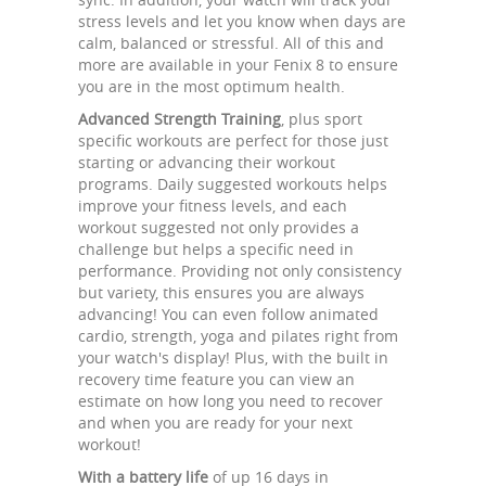
stress levels and let you know when days are
calm, balanced or stressful. All of this and
more are available in your Fenix 8 to ensure
you are in the most optimum health.
Advanced Strength Training
, plus sport
specific workouts are perfect for those just
starting or advancing their workout
programs. Daily suggested workouts helps
improve your fitness levels, and each
workout suggested not only provides a
challenge but helps a specific need in
performance. Providing not only consistency
but variety, this ensures you are always
advancing! You can even follow animated
cardio, strength, yoga and pilates right from
your watch's display! Plus, with the built in
recovery time feature you can view an
estimate on how long you need to recover
and when you are ready for your next
workout!
With a battery life
of up 16 days in