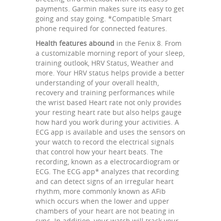
payments. Garmin makes sure its easy to get
going and stay going. *Compatible Smart
phone required for connected features.
Health features abound
in the Fenix 8. From
a customizable morning report of your sleep,
training outlook, HRV Status, Weather and
more. Your HRV status helps provide a better
understanding of your overall health,
recovery and training performances while
the wrist based Heart rate not only provides
your resting heart rate but also helps gauge
how hard you work during your activities. A
ECG app is available and uses the sensors on
your watch to record the electrical signals
that control how your heart beats. The
recording, known as a electrocardiogram or
ECG. The ECG app* analyzes that recording
and can detect signs of an irregular heart
rhythm, more commonly known as AFib
which occurs when the lower and upper
chambers of your heart are not beating in
sync. In addition, your watch will track your