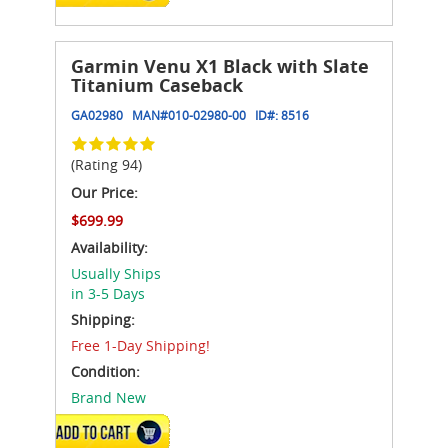
Garmin Venu X1 Black with Slate
Titanium Caseback
GA02980
MAN#
010-02980-00
ID#:
8516
(Rating 94)
Our Price:
$699.99
Availability:
Usually Ships
in 3-5 Days
Shipping:
Free 1-Day Shipping!
Condition:
Brand New
ADD TO CART