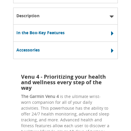
Description
In the Box-Key Features
Accessories
Venu 4 - Prioritizing your health
and wellness every step of the
way
The Garmin Venu 4
is the ultimate wrist-
worn companion for all of your daily
activities. This powerhouse has the ability to
offer 24/7 health monitoring, advanced sleep
tracking, and more. Advanced health and
fitness features allow each user to discover a