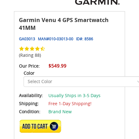
Garmin Venu 4 GPS Smartwatch
41MM
GA03013
MAN#
010-03013-00
ID#:
8586
(Rating 88)
$549.99
Our Price:
Color
Availability:
Usually Ships in 3-5 Days
Shipping:
Free 1-Day Shipping!
Condition:
Brand New
ADD TO CART