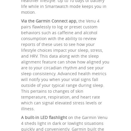
healthier lifestyle. Up to 10 days of battery
life while in Smartwatch mode keeps you in
motion.
Via the Garmin Connect app,
the Venu 4
pairs flawlessly to log or preset custom
behaviors such as caffeine and alcohol
consumption with the ability to review
reports of these uses to see how your
lifestyle choices impact your sleep, stress,
and HRV. This data along with the sleep
alignment feature can show how aligned you
are to your circadian rhythm and see your
sleep consistency. Advanced health metrics
will notify you when your vital signs fall
outside of your typical range during sleep.
This pertains to changes of skin
temperature, respiration, and heart rate
which can signal elevated stress levels or
illness.
A built-in LED flashlight
on the Garmin Venu
4 sheds light in dark or lowlight situations
quickly and conveniently. Garmin built the