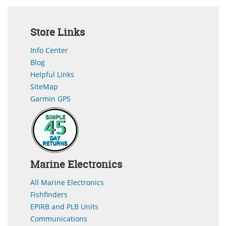
Store Links
Info Center
Blog
Helpful Links
SiteMap
Garmin GPS
Marine Electronics
All Marine Electronics
Fishfinders
EPIRB and PLB Units
Communications