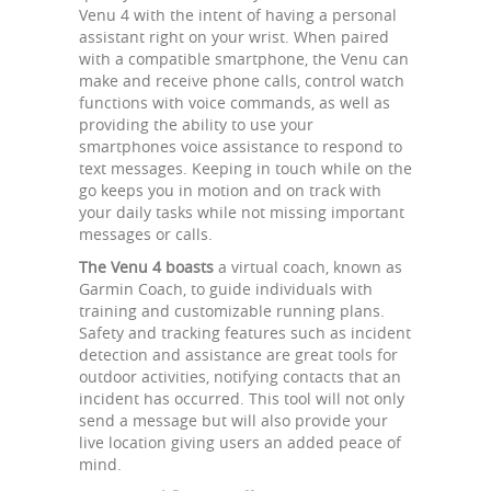
Venu 4 with the intent of having a personal
assistant right on your wrist. When paired
with a compatible smartphone, the Venu can
make and receive phone calls, control watch
functions with voice commands, as well as
providing the ability to use your
smartphones voice assistance to respond to
text messages. Keeping in touch while on the
go keeps you in motion and on track with
your daily tasks while not missing important
messages or calls.
The Venu 4 boasts
a virtual coach, known as
Garmin Coach, to guide individuals with
training and customizable running plans.
Safety and tracking features such as incident
detection and assistance are great tools for
outdoor activities, notifying contacts that an
incident has occurred. This tool will not only
send a message but will also provide your
live location giving users an added peace of
mind.