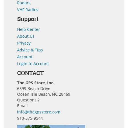
Radars
VHF Radios
Support
Help Center
About Us
Privacy
Advice & Tips
Account
Login to Account
CONTACT
The GPS Store, Inc.
6899 Beach Drive
Ocean Isle Beach, NC 28469
Questions ?
Email
info@thegpsstore.com
910-575-9544