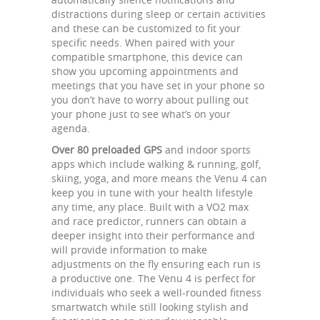
distractions during sleep or certain activities
and these can be customized to fit your
specific needs. When paired with your
compatible smartphone, this device can
show you upcoming appointments and
meetings that you have set in your phone so
you don’t have to worry about pulling out
your phone just to see what’s on your
agenda.
Over 80 preloaded GPS
and indoor sports
apps which include walking & running, golf,
skiing, yoga, and more means the Venu 4 can
keep you in tune with your health lifestyle
any time, any place. Built with a VO2 max
and race predictor, runners can obtain a
deeper insight into their performance and
will provide information to make
adjustments on the fly ensuring each run is
a productive one. The Venu 4 is perfect for
individuals who seek a well-rounded fitness
smartwatch while still looking stylish and