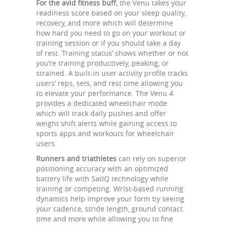
For the avid fitness buff,
the Venu takes your
readiness score based on your sleep quality,
recovery, and more which will determine
how hard you need to go on your workout or
training session or if you should take a day
of rest. Training status’ shows whether or not
you’re training productively, peaking, or
strained. A built-in user activity profile tracks
users’ reps, sets, and rest time allowing you
to elevate your performance. The Venu 4
provides a dedicated wheelchair mode
which will track daily pushes and offer
weight shift alerts while gaining access to
sports apps and workouts for wheelchair
users.
Runners and triathletes
can rely on superior
positioning accuracy with an optimized
battery life with SatIQ technology while
training or competing. Wrist-based running
dynamics help improve your form by seeing
your cadence, stride length, ground contact
time and more while allowing you to fine