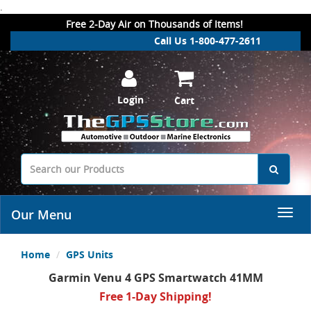
.
Free 2-Day Air on Thousands of Items!
Call Us 1-800-477-2611
Login
Cart
Our Menu
Home
GPS Units
Garmin Venu 4 GPS Smartwatch 41MM
Free 1-Day Shipping!