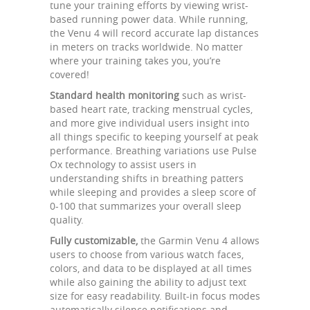
tune your training efforts by viewing wrist-
based running power data. While running,
the Venu 4 will record accurate lap distances
in meters on tracks worldwide. No matter
where your training takes you, you’re
covered!
Standard health monitoring
such as wrist-
based heart rate, tracking menstrual cycles,
and more give individual users insight into
all things specific to keeping yourself at peak
performance. Breathing variations use Pulse
Ox technology to assist users in
understanding shifts in breathing patters
while sleeping and provides a sleep score of
0-100 that summarizes your overall sleep
quality.
Fully customizable,
the Garmin Venu 4 allows
users to choose from various watch faces,
colors, and data to be displayed at all times
while also gaining the ability to adjust text
size for easy readability. Built-in focus modes
automatically silence notifications and