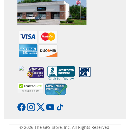
© 2026 The GPS Store, Inc. All Rights Reserved.