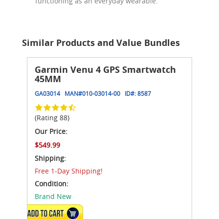
functioning as an everyday wearable.
Similar Products and Value Bundles
Garmin Venu 4 GPS Smartwatch
45MM
GA03014
MAN#
010-03014-00
ID#:
8587
(Rating 88)
Our Price:
$549.99
Shipping:
Free 1-Day Shipping!
Condition:
Brand New
VIEW DETAILS