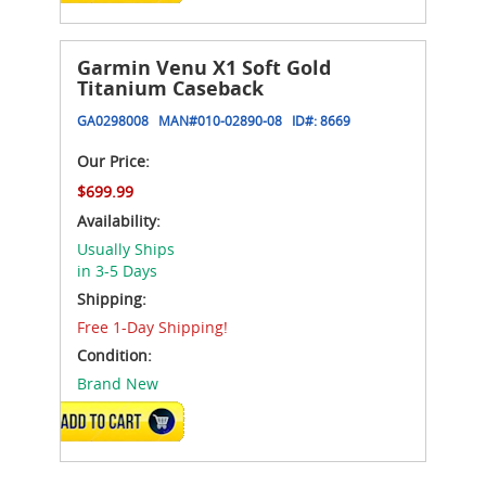
Garmin Venu X1 Soft Gold
Titanium Caseback
GA0298008
MAN#
010-02890-08
ID#:
8669
Our Price:
$699.99
Availability:
Usually Ships
in 3-5 Days
Shipping:
Free 1-Day Shipping!
Condition:
Brand New
ADD TO CART