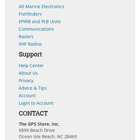
All Marine Electronics
Fishfinders
EPIRB and PLB Units
Communications
Radars
VHF Radios
Support
Help Center
About Us
Privacy
Advice & Tips
Account
Login to Account
CONTACT
The GPS Store, Inc.
6899 Beach Drive
Ocean Isle Beach, NC 28469