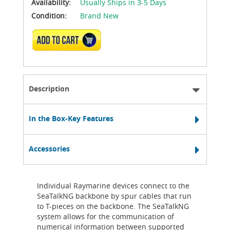
Availability:
Usually Ships in 3-5 Days
Condition:
Brand New
ADD TO CART
Description
In the Box-Key Features
Accessories
Individual Raymarine devices connect to the
SeaTalkNG backbone by spur cables that run
to T-pieces on the backbone. The SeaTalkNG
system allows for the communication of
numerical information between supported