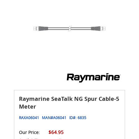
Raymarine SeaTalk NG Spur Cable-5
Meter
RAXA06041
MAN#
A06041
ID#:
6835
$64.95
Our Price: