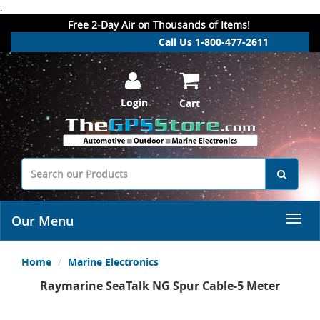
.
Free 2-Day Air on Thousands of Items!
Call Us 1-800-477-2611
Login
Cart
Our Menu
Home
Marine Electronics
Raymarine SeaTalk NG Spur Cable-5 Meter