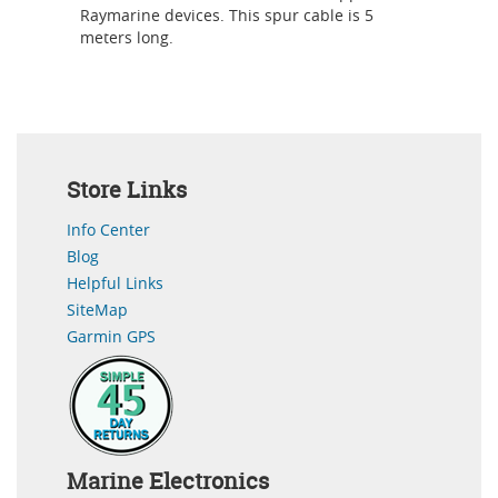
Raymarine devices. This spur cable is 5
meters long.
Store Links
Info Center
Blog
Helpful Links
SiteMap
Garmin GPS
Marine Electronics