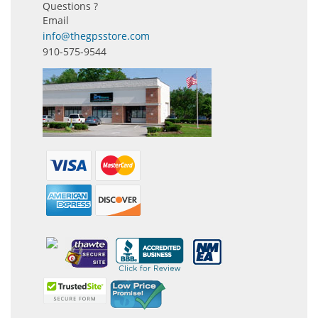
Questions ?
Email
info@thegpsstore.com
910-575-9544