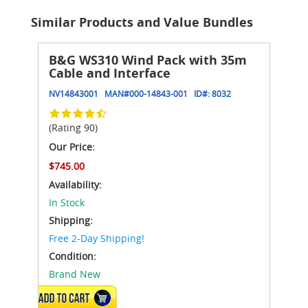
Similar Products and Value Bundles
B&G WS310 Wind Pack with 35m
Cable and Interface
NV14843001
MAN#
000-14843-001
ID#:
8032
(Rating 90)
Our Price:
$745.00
Availability:
In Stock
Shipping:
Free 2-Day Shipping!
Condition:
Brand New
ADD TO CART