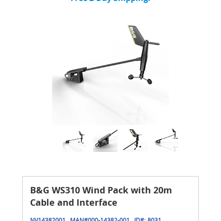
B&G WS310 Wind Pack with 20m
Cable and Interface
NV14382001
MAN#
000-14382-001
ID#:
8031