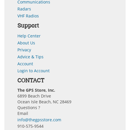
Communications
Radars
VHF Radios
Support
Help Center
About Us
Privacy
Advice & Tips
Account
Login to Account
CONTACT
The GPS Store, Inc.
6899 Beach Drive
Ocean Isle Beach, NC 28469
Questions ?
Email
info@thegpsstore.com
910-575-9544