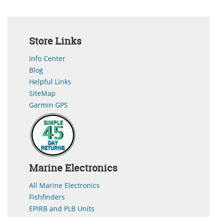
Store Links
Info Center
Blog
Helpful Links
SiteMap
Garmin GPS
Marine Electronics
All Marine Electronics
Fishfinders
EPIRB and PLB Units