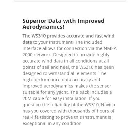
Superior Data with Improved
Aerodynamics!
The WS310 provides accurate and fast wind
data
to your instrument! The included
interface allows for connection via the NMEA
2000 network. Designed to provide highly
accurate wind data in all conditions at all
points of sail and heel, the WS310 has been
designed to withstand all elements. The
high-performance data accuracy and
improved aerodynamics makes the sensor
suitable for any yacht. The pack includes a
20M cable for easy installation. If you
question the reliability of the WS310, Navico
has you covered with thousands of hours of
real-life testing to prove this instrument is
exceptional in any condition.