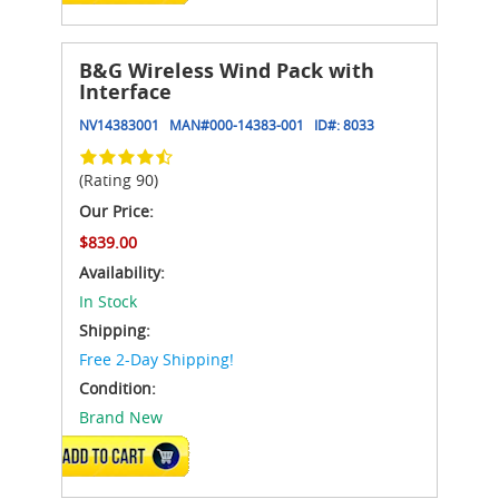
B&G Wireless Wind Pack with
Interface
NV14383001
MAN#
000-14383-001
ID#:
8033
(Rating 90)
Our Price:
$839.00
Availability:
In Stock
Shipping:
Free 2-Day Shipping!
Condition:
Brand New
ADD TO CART