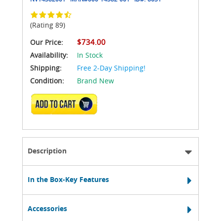
(Rating 89)
$734.00
Our Price:
Availability:
In Stock
Shipping:
Free 2-Day Shipping!
Condition:
Brand New
ADD TO CART
Description
In the Box-Key Features
Accessories