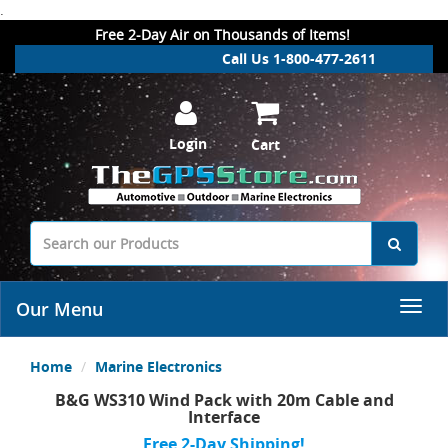
.
Free 2-Day Air on Thousands of Items!
Call Us 1-800-477-2611
Login
Cart
Our Menu
Home
Marine Electronics
B&G WS310 Wind Pack with 20m Cable and
Interface
Free 2-Day Shipping!