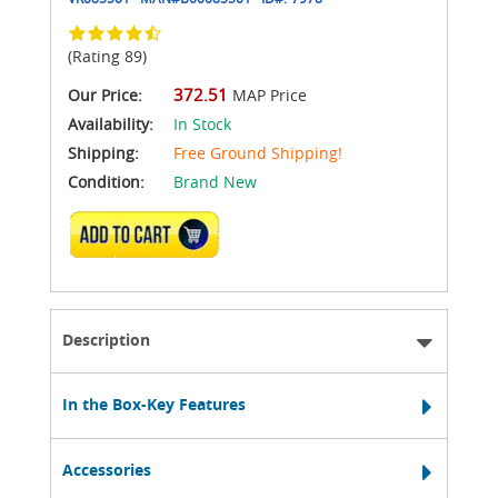
(Rating 89)
372.51
Our Price:
MAP Price
Availability:
In Stock
Shipping:
Free Ground Shipping!
Condition:
Brand New
ADD TO CART
Description
In the Box-Key Features
Accessories