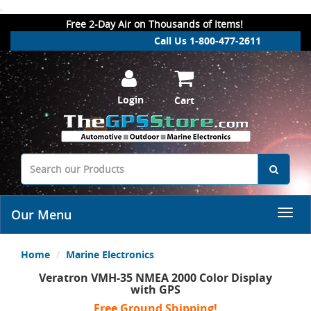
.
Free 2-Day Air on Thousands of Items!
Call Us 1-800-477-2611
Login
Cart
Our Menu
Home
Marine Electronics
Veratron VMH-35 NMEA 2000 Color Display
with GPS
Free Ground Shipping!