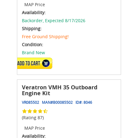
MAP Price
Availability:
Backorder,
Expected 8/17/2026
Shipping:
Free Ground Shipping!
Condition:
Brand New
ADD TO CART
Veratron VMH 35 Outboard
Engine Kit
VR085502
MAN#
B00085502
ID#:
8046
(Rating 87)
MAP Price
Availability: