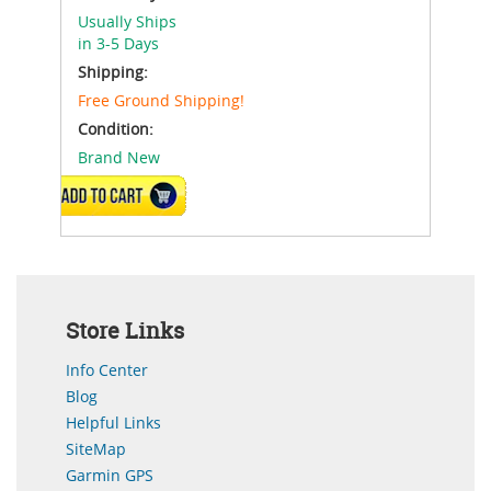
Usually Ships
in 3-5 Days
Shipping:
Free Ground Shipping!
Condition:
Brand New
ADD TO CART
Store Links
Info Center
Blog
Helpful Links
SiteMap
Garmin GPS