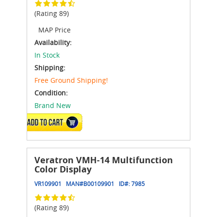
(Rating 89)
MAP Price
Availability:
In Stock
Shipping:
Free Ground Shipping!
Condition:
Brand New
ADD TO CART
Veratron VMH-14 Multifunction
Color Display
VR109901
MAN#
B00109901
ID#:
7985
(Rating 89)