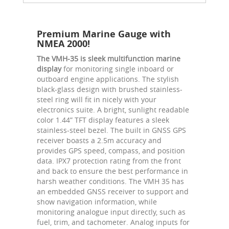
Premium Marine Gauge with
NMEA 2000!
The VMH-35 is sleek multifunction marine
display
for monitoring single inboard or
outboard engine applications. The stylish
black-glass design with brushed stainless-
steel ring will fit in nicely with your
electronics suite. A bright, sunlight readable
color 1.44” TFT display features a sleek
stainless-steel bezel. The built in GNSS GPS
receiver boasts a 2.5m accuracy and
provides GPS speed, compass, and position
data. IPX7 protection rating from the front
and back to ensure the best performance in
harsh weather conditions. The VMH 35 has
an embedded GNSS receiver to support and
show navigation information, while
monitoring analogue input directly, such as
fuel, trim, and tachometer. Analog inputs for