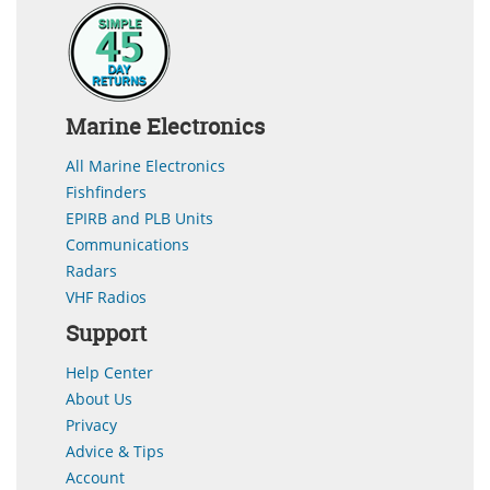
Marine Electronics
All Marine Electronics
Fishfinders
EPIRB and PLB Units
Communications
Radars
VHF Radios
Support
Help Center
About Us
Privacy
Advice & Tips
Account