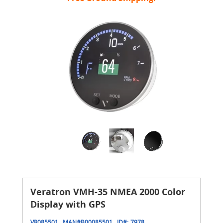
Veratron VMH-35 NMEA 2000 Color
Display with GPS
VR085501
MAN#
B00085501
ID#:
7978