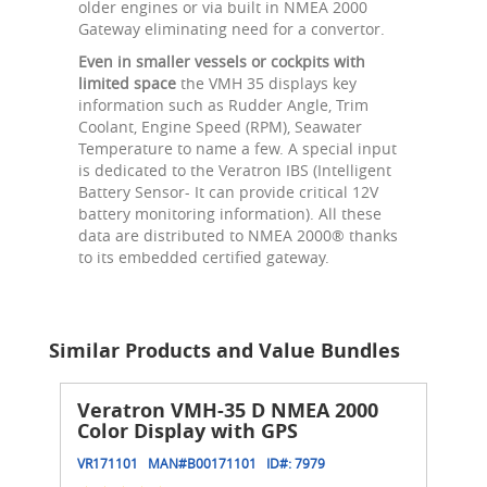
older engines or via built in NMEA 2000
Gateway eliminating need for a convertor.
Even in smaller vessels or cockpits with
limited space
the VMH 35 displays key
information such as Rudder Angle, Trim
Coolant, Engine Speed (RPM), Seawater
Temperature to name a few. A special input
is dedicated to the Veratron IBS (Intelligent
Battery Sensor- It can provide critical 12V
battery monitoring information). All these
data are distributed to NMEA 2000® thanks
to its embedded certified gateway.
Similar Products and Value Bundles
Veratron VMH-35 D NMEA 2000
Color Display with GPS
VR171101
MAN#
B00171101
ID#:
7979