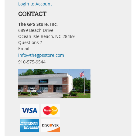
Login to Account
CONTACT
The GPS Store, Inc.
6899 Beach Drive
Ocean Isle Beach, NC 28469
Questions ?
Email
info@thegpsstore.com
910-575-9544