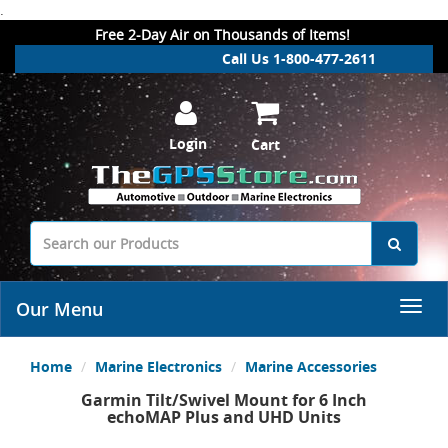
.
Free 2-Day Air on Thousands of Items!
Call Us 1-800-477-2611
Login
Cart
Our Menu
Home
Marine Electronics
Marine Accessories
Garmin Tilt/Swivel Mount for 6 Inch
echoMAP Plus and UHD Units