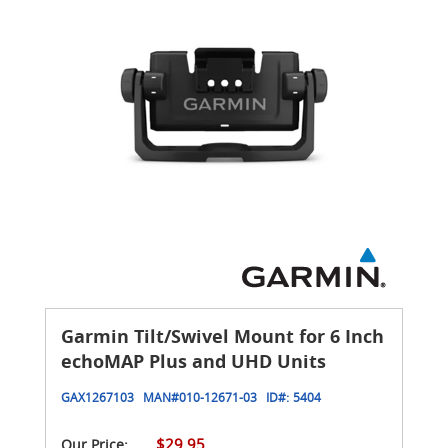
Garmin Tilt/Swivel Mount for 6 Inch
echoMAP Plus and UHD Units
GAX1267103
MAN#
010-12671-03
ID#:
5404
$29.95
Our Price: