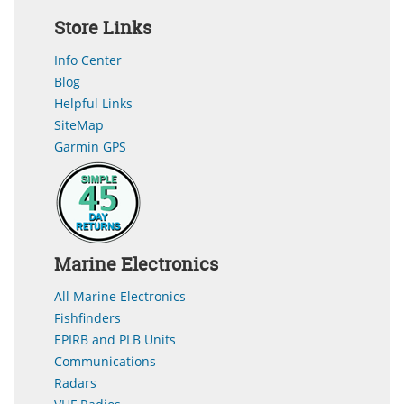
Store Links
Info Center
Blog
Helpful Links
SiteMap
Garmin GPS
Marine Electronics
All Marine Electronics
Fishfinders
EPIRB and PLB Units
Communications
Radars