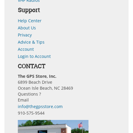
VHF Radios
Support
Help Center
About Us
Privacy
Advice & Tips
Account
Login to Account
CONTACT
The GPS Store, Inc.
6899 Beach Drive
Ocean Isle Beach, NC 28469
Questions ?
Email
info@thegpsstore.com
910-575-9544