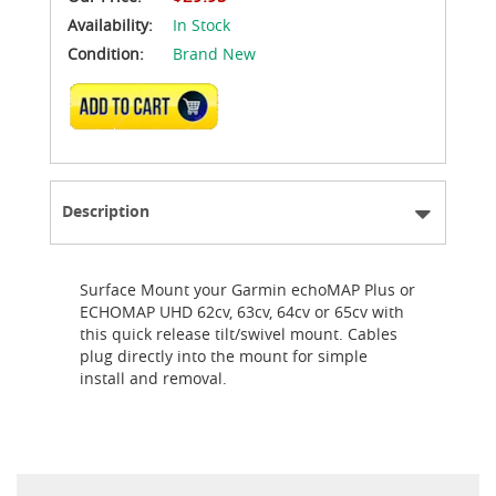
Availability:
In Stock
Condition:
Brand New
ADD TO CART
Description
Surface Mount your Garmin echoMAP Plus or
ECHOMAP UHD 62cv, 63cv, 64cv or 65cv with
this quick release tilt/swivel mount. Cables
plug directly into the mount for simple
install and removal.