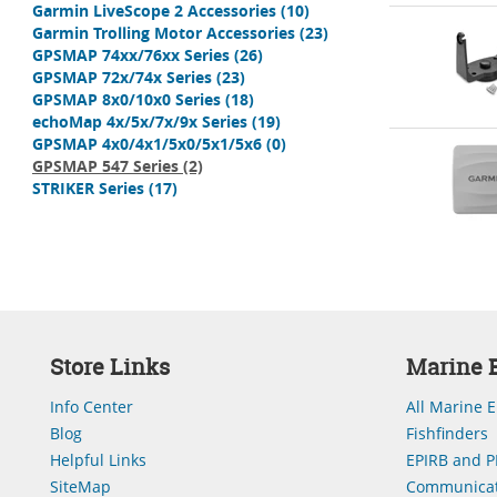
Garmin LiveScope 2 Accessories
(10)
Garmin Trolling Motor Accessories
(23)
GPSMAP 74xx/76xx Series
(26)
GPSMAP 72x/74x Series
(23)
GPSMAP 8x0/10x0 Series
(18)
echoMap 4x/5x/7x/9x Series
(19)
GPSMAP 4x0/4x1/5x0/5x1/5x6
(0)
GPSMAP 547 Series
(2)
STRIKER Series
(17)
Store Links
Marine E
Info Center
All Marine E
Blog
Fishfinders
Helpful Links
EPIRB and P
SiteMap
Communicat