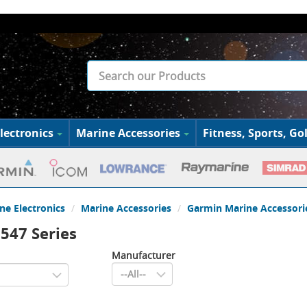
lectronics
Marine Accessories
Fitness, Sports, Gol
ne Electronics
Marine Accessories
Garmin Marine Accessori
547 Series
Manufacturer