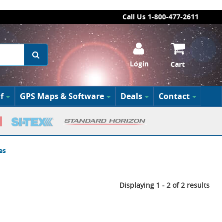
Call Us 1-800-477-2611
Login
Cart
f
GPS Maps & Software
Deals
Contact
es
Displaying 1 - 2 of 2 results