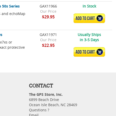
 50s Series
GAX11966
In Stock
Our Price
XS and echoMap
$29.95
ADD TO CART
0s
GAX11971
Usually Ships
Our Price
in 3-5 Days
5x7xs or
$22.95
act protective
ADD TO CART
CONTACT
The GPS Store, Inc.
6899 Beach Drive
Ocean Isle Beach, NC 28469
Questions ?
Email