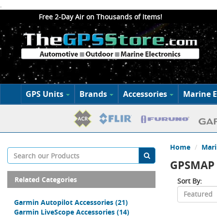
.
Free 2-Day Air on Thousands of Items!
GPS Units
Brands
Accessories
Marine E
Home
Mari
GPSMAP 
Related Categories
Sort By:
Garmin Autopilot Accessories
(21)
Garmin LiveScope Accessories
(14)