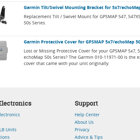
Garmin Tilt/Swivel Mounting Bracket for 5x7/echoMap
Replacement Tilt / Swivel Mount for GPSMAP 547, 547
50s Series.
Garmin Protective Cover for GPSMAP 5x7/echoMap 5
Lost or Missing Protective Cover for your GPSMAP 5x7, 
echoMap 50s Series? The Garmin 010-11971-00 is the ex
cover that came with your unit originally.
lectronics
Support
lectronics
Help Center
About Us
LB Units
Privacy
ions
Advice & Tips