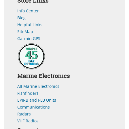
Store Links
Info Center
Blog
Helpful Links
SiteMap
Garmin GPS
Marine Electronics
All Marine Electronics
Fishfinders
EPIRB and PLB Units
Communications
Radars
VHF Radios