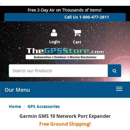
.
Free 2-Day Air on Thousands of Items!
Call Us 1-800-477-2611
Login
Cart
Our Menu
Home
GPS Accessories
Garmin GMS 10 Network Port Expander
Free Ground Shipping!