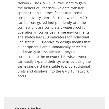
Network. The GMS 10 allows users to gain
the benefit of Ethernet-like data transfer
speeds up to 10 times faster than some
competitive systems. Each networked MFD
can be configured independently, and the
connections are completely waterproof for
operation in corrosive marine environments.
The switch has LED indicators for individual
line status. Plug-and-play design means that
all peripherals are automatically detected
and readily accessible once they’re
connected to the network. Likewise, owners
can easily expand their systems by using the
same standard data cable to plug additional
units and displays into the GMS 10 network
ports.