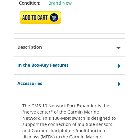
Condition:
Brand New
ADD TO CART
Description
In the Box-Key Features
Accessories
The GMS 10 Network Port Expander is the
"nerve center" of the Garmin Marine
Network. This 100-Mbit switch is designed to
support the connection of multiple sensors
and Garmin chartplotters/multifunction
displays (MFDs) to the Garmin Marine