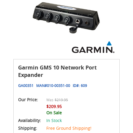
Garmin GMS 10 Network Port
Expander
GA00351
MAN#
010-00351-00
ID#:
609
Our Price:
Was
$219.95
$209.95
On Sale
Availability:
In Stock
Shipping:
Free Ground Shipping!