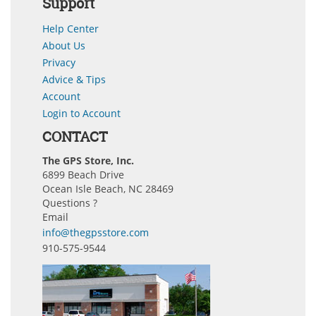
Support
Help Center
About Us
Privacy
Advice & Tips
Account
Login to Account
CONTACT
The GPS Store, Inc.
6899 Beach Drive
Ocean Isle Beach, NC 28469
Questions ?
Email
info@thegpsstore.com
910-575-9544