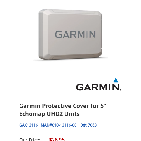
Garmin Protective Cover for 5"
Echomap UHD2 Units
GAX13116
MAN#
010-13116-00
ID#:
7063
$28.95
Our Price: