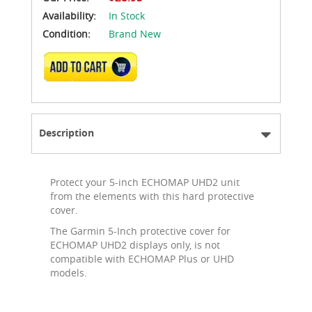
Availability:
In Stock
Condition:
Brand New
ADD TO CART
Description
Protect your 5-inch ECHOMAP UHD2 unit
from the elements with this hard protective
cover.
The Garmin 5-Inch protective cover for
ECHOMAP UHD2 displays only, is not
compatible with ECHOMAP Plus or UHD
models.