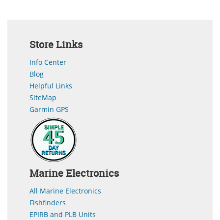
Store Links
Info Center
Blog
Helpful Links
SiteMap
Garmin GPS
Marine Electronics
All Marine Electronics
Fishfinders
EPIRB and PLB Units