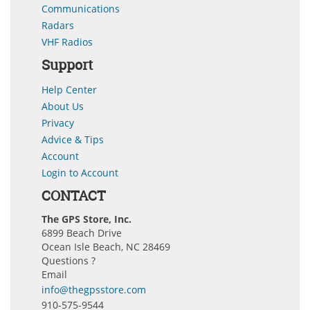
Communications
Radars
VHF Radios
Support
Help Center
About Us
Privacy
Advice & Tips
Account
Login to Account
CONTACT
The GPS Store, Inc.
6899 Beach Drive
Ocean Isle Beach, NC 28469
Questions ?
Email
info@thegpsstore.com
910-575-9544