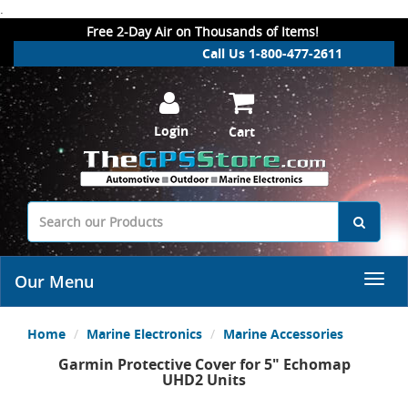
.
Free 2-Day Air on Thousands of Items!
Call Us 1-800-477-2611
Login
Cart
Our Menu
Home
Marine Electronics
Marine Accessories
Garmin Protective Cover for 5" Echomap
UHD2 Units