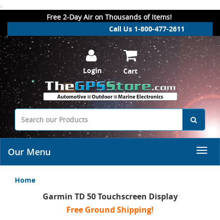
.
Free 2-Day Air on Thousands of Items!
Call Us 1-800-477-2611
Login
Cart
Our Menu
Home
Garmin TD 50 Touchscreen Display
Free Ground Shipping!