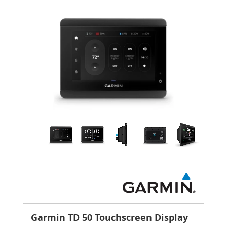
Garmin TD 50 Touchscreen Display