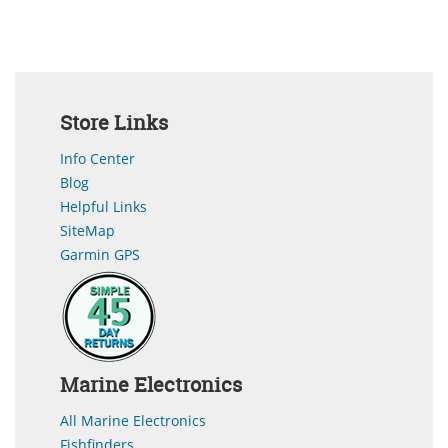
Store Links
Info Center
Blog
Helpful Links
SiteMap
Garmin GPS
Marine Electronics
All Marine Electronics
Fishfinders