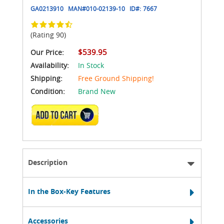
GA0213910
MAN#
010-02139-10
ID#:
7667
(Rating 90)
$539.95
Our Price:
Availability:
In Stock
Shipping:
Free Ground Shipping!
Condition:
Brand New
ADD TO CART
Description
In the Box-Key Features
Accessories