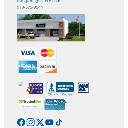
info@thegpsstore.com
910-575-9544