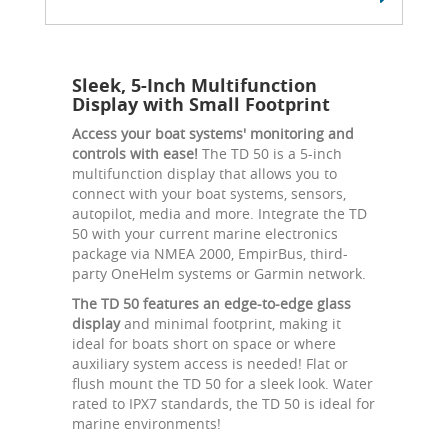
Sleek, 5-Inch Multifunction
Display with Small Footprint
Access your boat systems' monitoring and
controls with ease!
The TD 50 is a 5-inch
multifunction display that allows you to
connect with your boat systems, sensors,
autopilot, media and more. Integrate the TD
50 with your current marine electronics
package via NMEA 2000, EmpirBus, third-
party OneHelm systems or Garmin network.
The TD 50 features an edge-to-edge glass
display
and minimal footprint, making it
ideal for boats short on space or where
auxiliary system access is needed! Flat or
flush mount the TD 50 for a sleek look. Water
rated to IPX7 standards, the TD 50 is ideal for
marine environments!