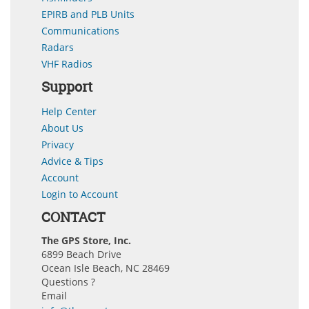
EPIRB and PLB Units
Communications
Radars
VHF Radios
Support
Help Center
About Us
Privacy
Advice & Tips
Account
Login to Account
CONTACT
The GPS Store, Inc.
6899 Beach Drive
Ocean Isle Beach, NC 28469
Questions ?
Email