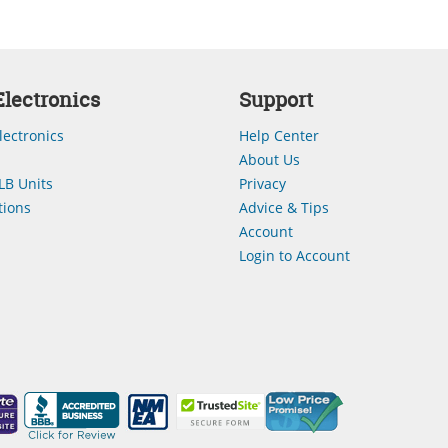
lectronics
Support
lectronics
Help Center
About Us
LB Units
Privacy
ions
Advice & Tips
Account
Login to Account