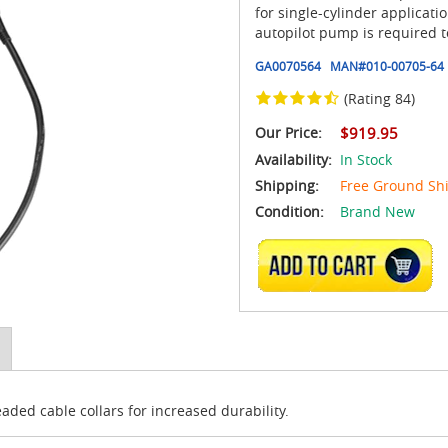
for single-cylinder applicati
autopilot pump is required 
GA0070564
MAN#
010-00705-64
(Rating 84)
Our Price:
$919.95
Availability:
In Stock
Shipping:
Free Ground Sh
Condition:
Brand New
ADD TO CART
ed cable collars for increased durability.