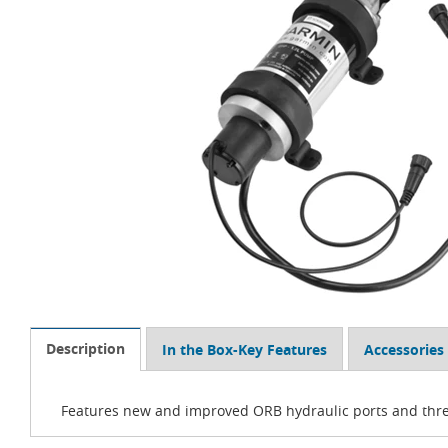
Description
In the Box-Key Features
Accessories
Features new and improved ORB hydraulic ports and thread