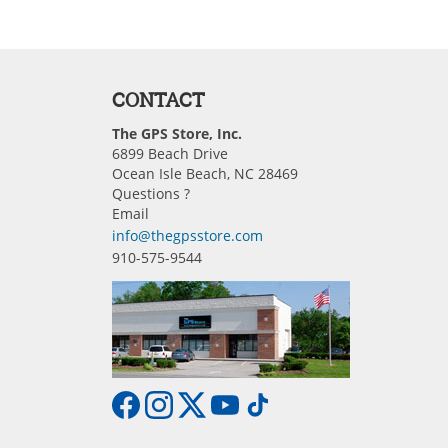
CONTACT
The GPS Store, Inc.
6899 Beach Drive
Ocean Isle Beach, NC 28469
Questions ?
Email
info@thegpsstore.com
910-575-9544