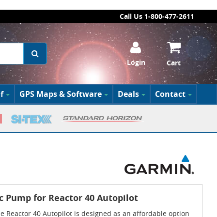
Call Us 1-800-477-2611
Login
Cart
f
GPS Maps & Software
Deals
Contact
c Pump for Reactor 40 Autopilot
 Reactor 40 Autopilot is designed as an affordable option