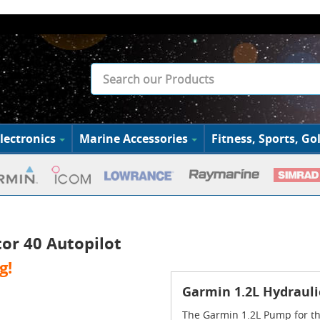
lectronics
Marine Accessories
Fitness, Sports, Gol
or 40 Autopilot
g!
Garmin 1.2L Hydrauli
The Garmin 1.2L Pump for the