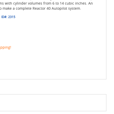
ons with cylinder volumes from 6 to 14 cubic inches. An
to make a complete Reactor 40 Autopilot system.
ID#:
2315
ipping!