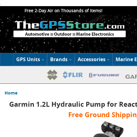
.
Free 2-Day Air on Thousands of Items!
GPS Units
Brands
Accessories
Marine E
Home
Garmin 1.2L Hydraulic Pump for React
Free Ground Shippin