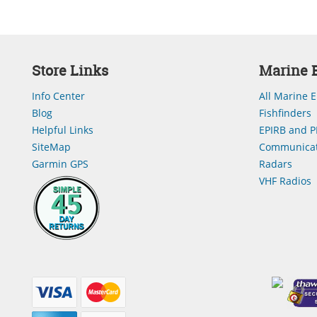
Store Links
Marine E
Info Center
All Marine E
Blog
Fishfinders
Helpful Links
EPIRB and P
SiteMap
Communicat
Garmin GPS
Radars
VHF Radios