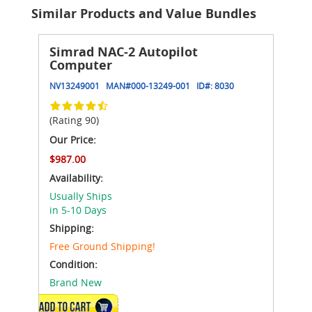
Similar Products and Value Bundles
Simrad NAC-2 Autopilot
Computer
NV13249001
MAN#
000-13249-001
ID#:
8030
(Rating 90)
Our Price:
$987.00
Availability:
Usually Ships
in 5-10 Days
Shipping:
Free Ground Shipping!
Condition:
Brand New
ADD TO CART