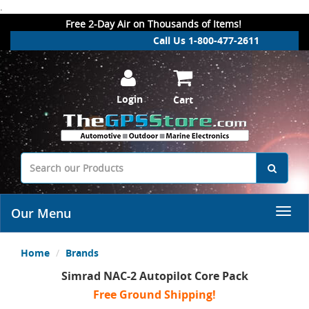
.
Free 2-Day Air on Thousands of Items!
Call Us 1-800-477-2611
Login
Cart
Our Menu
Home
Brands
Simrad NAC-2 Autopilot Core Pack
Free Ground Shipping!