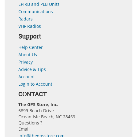
EPIRB and PLB Units
Communications
Radars
VHF Radios
Support
Help Center
About Us
Privacy
Advice & Tips
Account
Login to Account
CONTACT
The GPS Store, Inc.
6899 Beach Drive
Ocean Isle Beach, NC 28469
Questions ?
Email
info@thegpsstore.com