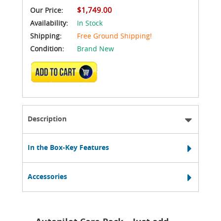
$1,749.00
Our Price:
Availability:
In Stock
Shipping:
Free Ground Shipping!
Condition:
Brand New
ADD TO CART
Description
In the Box-Key Features
Accessories