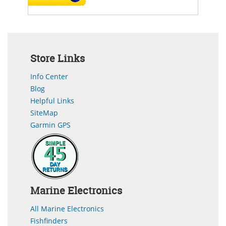
Store Links
Info Center
Blog
Helpful Links
SiteMap
Garmin GPS
Marine Electronics
All Marine Electronics
Fishfinders