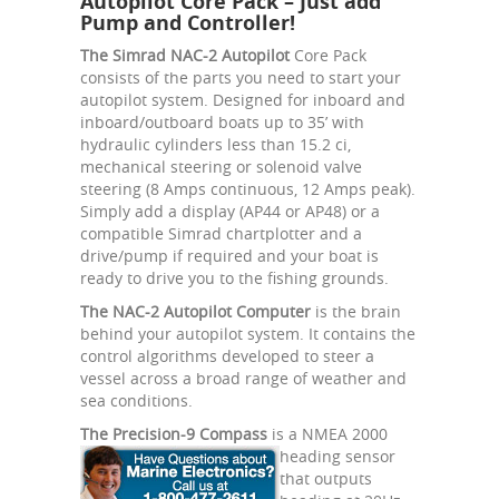
Autopilot Core Pack – Just add
Pump and Controller!
The Simrad NAC-2 Autopilot
Core Pack
consists of the parts you need to start your
autopilot system. Designed for inboard and
inboard/outboard boats up to 35’ with
hydraulic cylinders less than 15.2 ci,
mechanical steering or solenoid valve
steering (8 Amps continuous, 12 Amps peak).
Simply add a display (AP44 or AP48) or a
compatible Simrad chartplotter and a
drive/pump if required and your boat is
ready to drive you to the fishing grounds.
The NAC-2 Autopilot Computer
is the brain
behind your autopilot system. It contains the
control algorithms developed to steer a
vessel across a broad range of weather and
sea conditions.
The Precision-9 Compass
is a NMEA 2000
heading sensor
that outputs