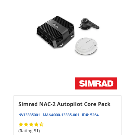
Simrad NAC-2 Autopilot Core Pack
NV13335001
MAN#
000-13335-001
ID#:
5264
(Rating 81)