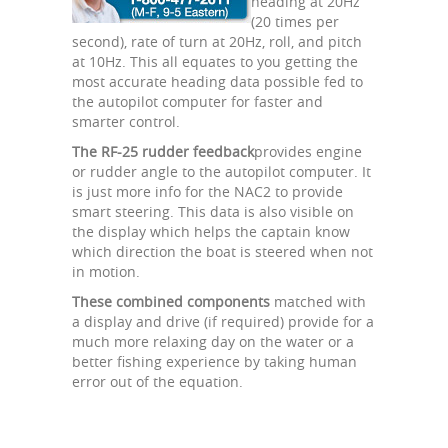
heading at 20Hz
(20 times per
second), rate of turn at 20Hz, roll, and pitch
at 10Hz. This all equates to you getting the
most accurate heading data possible fed to
the autopilot computer for faster and
smarter control.
The RF-25 rudder feedback
provides engine
or rudder angle to the autopilot computer. It
is just more info for the NAC2 to provide
smart steering. This data is also visible on
the display which helps the captain know
which direction the boat is steered when not
in motion.
These combined components
matched with
a display and drive (if required) provide for a
much more relaxing day on the water or a
better fishing experience by taking human
error out of the equation.