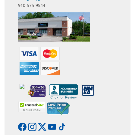
910-575-9544