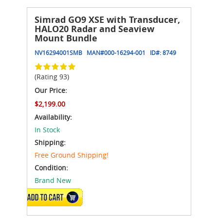
Simrad GO9 XSE with Transducer,
HALO20 Radar and Seaview
Mount Bundle
NV16294001SMB
MAN#
000-16294-001
ID#:
8749
(Rating 93)
Our Price:
$2,199.00
Availability:
In Stock
Shipping:
Free Ground Shipping!
Condition:
Brand New
ADD TO CART