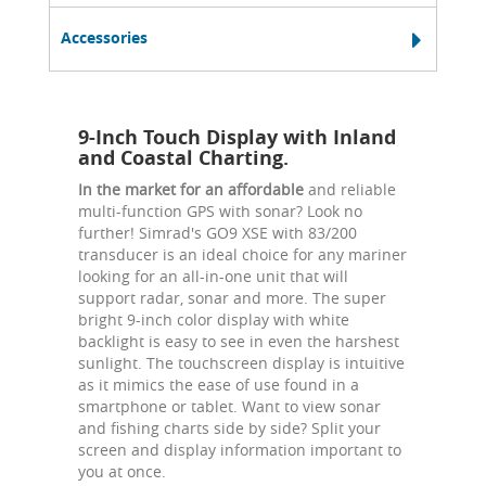
Accessories
9-Inch Touch Display with Inland
and Coastal Charting.
In the market for an affordable
and reliable
multi-function GPS with sonar? Look no
further! Simrad's GO9 XSE with 83/200
transducer is an ideal choice for any mariner
looking for an all-in-one unit that will
support radar, sonar and more. The super
bright 9-inch color display with white
backlight is easy to see in even the harshest
sunlight. The touchscreen display is intuitive
as it mimics the ease of use found in a
smartphone or tablet. Want to view sonar
and fishing charts side by side? Split your
screen and display information important to
you at once.