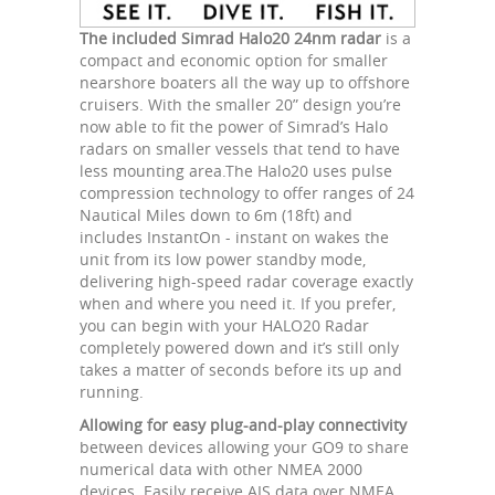
The included Simrad Halo20 24nm radar
is a
compact and economic option for smaller
nearshore boaters all the way up to offshore
cruisers. With the smaller 20” design you’re
now able to fit the power of Simrad’s Halo
radars on smaller vessels that tend to have
less mounting area.The Halo20 uses pulse
compression technology to offer ranges of 24
Nautical Miles down to 6m (18ft) and
includes InstantOn - instant on wakes the
unit from its low power standby mode,
delivering high-speed radar coverage exactly
when and where you need it. If you prefer,
you can begin with your HALO20 Radar
completely powered down and it’s still only
takes a matter of seconds before its up and
running.
Allowing for easy plug-and-play connectivity
between devices allowing your GO9 to share
numerical data with other NMEA 2000
devices. Easily receive AIS data over NMEA