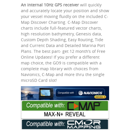
An internal 10Hz GPS receiver
will quickly
and accurately locate your position and show
your vessel moving fluidly on the included C-
Map Discover Charting. C-Map Discover
charts include full-featured vector charts,
high resolution bathymetry, Genesis data,
Custom Depth Shading, Easy Routing, Tide
and Current Data and Detailed Marina Port
Plans. The best part- get 12 month’s of Free
Online Updates! If you prefer a different
map choice, the GO9 is compatible with a
complete map library with choices from
Navionics, C-Map and more thru the single
microSD Card slot!