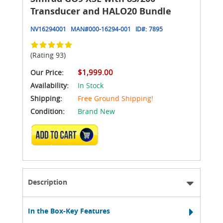
Transducer and HALO20 Bundle
NV16294001
MAN#
000-16294-001
ID#:
7895
(Rating 93)
$1,999.00
Our Price:
Availability:
In Stock
Shipping:
Free Ground Shipping!
Condition:
Brand New
ADD TO CART
Description
In the Box-Key Features