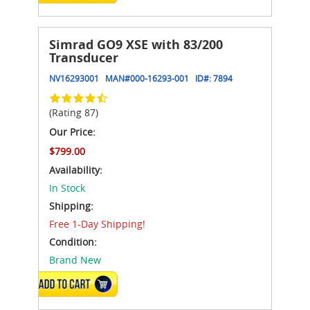
Simrad GO9 XSE with 83/200
Transducer
NV16293001
MAN#
000-16293-001
ID#:
7894
(Rating 87)
Our Price:
$799.00
Availability:
In Stock
Shipping:
Free 1-Day Shipping!
Condition:
Brand New
ADD TO CART