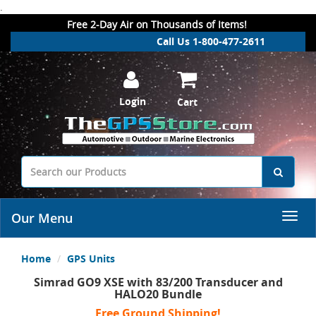
.
Free 2-Day Air on Thousands of Items!
Call Us 1-800-477-2611
Login
Cart
Our Menu
Home
GPS Units
Simrad GO9 XSE with 83/200 Transducer and
HALO20 Bundle
Free Ground Shipping!