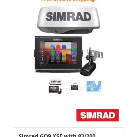
Simrad GO9 XSE with 83/200