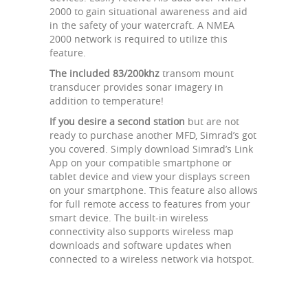
2000 to gain situational awareness and aid
in the safety of your watercraft. A NMEA
2000 network is required to utilize this
feature.
The included 83/200khz
transom mount
transducer provides sonar imagery in
addition to temperature!
If you desire a second station
but are not
ready to purchase another MFD, Simrad’s got
you covered. Simply download Simrad’s Link
App on your compatible smartphone or
tablet device and view your displays screen
on your smartphone. This feature also allows
for full remote access to features from your
smart device. The built-in wireless
connectivity also supports wireless map
downloads and software updates when
connected to a wireless network via hotspot.