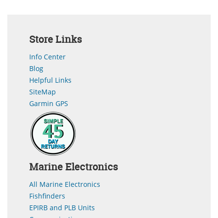
Store Links
Info Center
Blog
Helpful Links
SiteMap
Garmin GPS
Marine Electronics
All Marine Electronics
Fishfinders
EPIRB and PLB Units