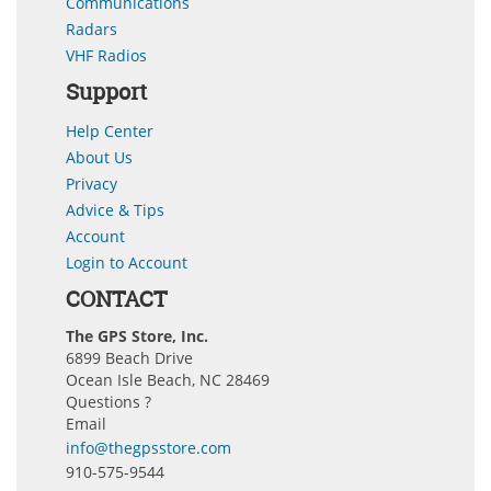
Communications
Radars
VHF Radios
Support
Help Center
About Us
Privacy
Advice & Tips
Account
Login to Account
CONTACT
The GPS Store, Inc.
6899 Beach Drive
Ocean Isle Beach, NC 28469
Questions ?
Email
info@thegpsstore.com
910-575-9544