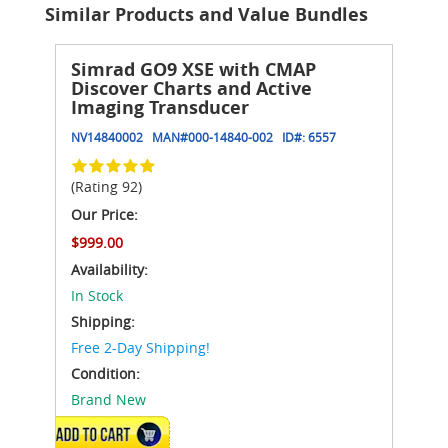
Similar Products and Value Bundles
Simrad GO9 XSE with CMAP
Discover Charts and Active
Imaging Transducer
NV14840002
MAN#
000-14840-002
ID#:
6557
(Rating 92)
Our Price:
$999.00
Availability:
In Stock
Shipping:
Free 2-Day Shipping!
Condition:
Brand New
ADD TO CART