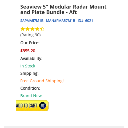
Seaview 5" Modular Radar Mount
and Plate Bundle - Aft
SAPMA57M1B
MAN#
PMA57M1B
ID#:
6021
(Rating 90)
Our Price:
$355.20
Availability:
In Stock
Shipping:
Free Ground Shipping!
Condition:
Brand New
ADD TO CART