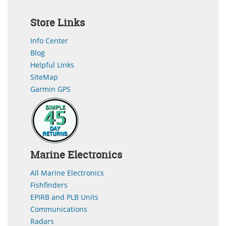
Store Links
Info Center
Blog
Helpful Links
SiteMap
Garmin GPS
Marine Electronics
All Marine Electronics
Fishfinders
EPIRB and PLB Units
Communications
Radars