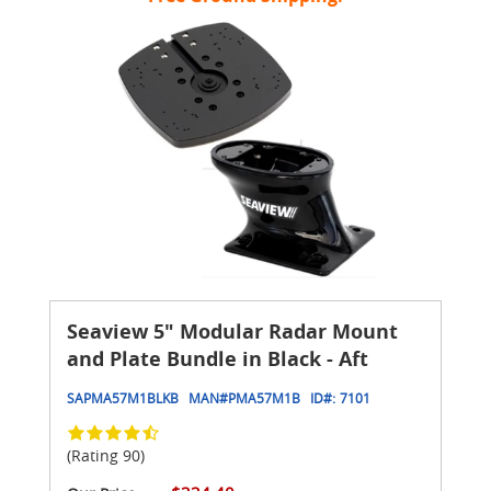
Seaview 5" Modular Radar Mount
and Plate Bundle in Black - Aft
SAPMA57M1BLKB
MAN#
PMA57M1B
ID#:
7101
(Rating 90)