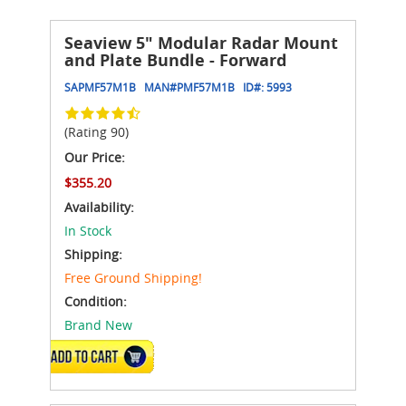
Seaview 5" Modular Radar Mount
and Plate Bundle - Forward
SAPMF57M1B
MAN#
PMF57M1B
ID#:
5993
(Rating 90)
Our Price:
$355.20
Availability:
In Stock
Shipping:
Free Ground Shipping!
Condition:
Brand New
ADD TO CART