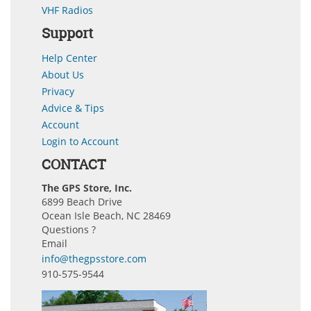
VHF Radios
Support
Help Center
About Us
Privacy
Advice & Tips
Account
Login to Account
CONTACT
The GPS Store, Inc.
6899 Beach Drive
Ocean Isle Beach, NC 28469
Questions ?
Email
info@thegpsstore.com
910-575-9544