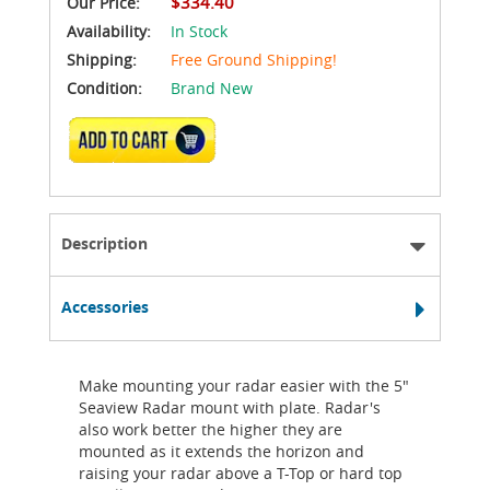
$334.40
Our Price:
Availability:
In Stock
Shipping:
Free Ground Shipping!
Condition:
Brand New
ADD TO CART
Description
Accessories
Make mounting your radar easier with the 5"
Seaview Radar mount with plate. Radar's
also work better the higher they are
mounted as it extends the horizon and
raising your radar above a T-Top or hard top