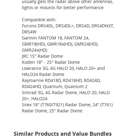
usually gets the radar above other antennas,
lights or mounts for better performance.
Compatible with:
Furuno DRS4DL, DRS4DL+, DRS4D, DRS4DNXT,
DRS4W
Garmin FANTOM 18, FANTOM 24,
GMR18(HD), GMR18x(HD), GMR24(HD),
GMR24x(HD)
JRC 15" Radar Dome
Koden 18" - 25" Radar Dome
Lowrance 3G, 4G HALO 20, HALO 20+ and
HALO24 Radar Dome
Raymarine RD418D, RD418HD, RD424D,
RD424HD, Quantum, Quantum 2
Simrad 3G, 4G Radar Dome, HALO 20, HALO
20+, HALO24
Sitex 18" (T760/T921) Radar Dome, 24" (T761)
Radar Dome, 25" Radar Dome.
Similar Products and Value Bundles