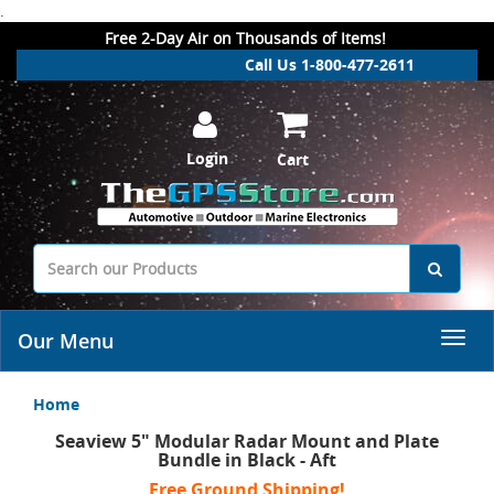
.
Free 2-Day Air on Thousands of Items!
Call Us 1-800-477-2611
Login
Cart
Our Menu
Home
Seaview 5" Modular Radar Mount and Plate
Bundle in Black - Aft
Free Ground Shipping!