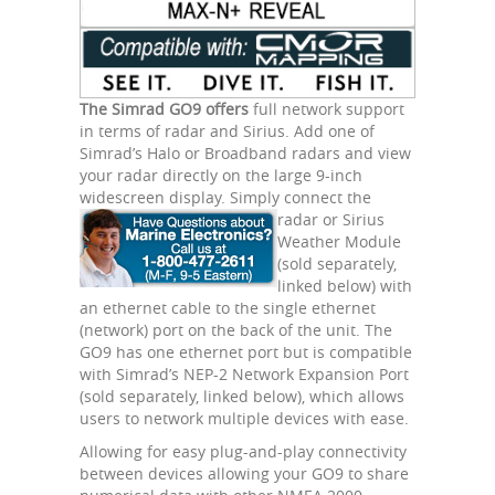
The Simrad GO9 offers
full network support
in terms of radar and Sirius. Add one of
Simrad’s Halo or Broadband radars and view
your radar directly on the large 9-inch
widescreen display. Simply connect the
radar
or Sirius
Weather Module
(sold separately,
linked below) with
an ethernet cable to the single ethernet
(network) port on the back of the unit. The
GO9 has one ethernet port but is compatible
with Simrad’s NEP-2 Network Expansion Port
(sold separately, linked below), which allows
users to network multiple devices with ease.
Allowing for easy plug-and-play connectivity
between devices allowing your GO9 to share