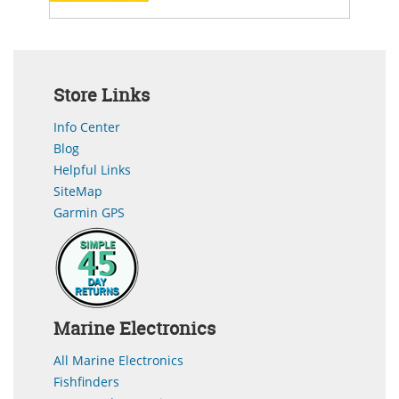
Store Links
Info Center
Blog
Helpful Links
SiteMap
Garmin GPS
Marine Electronics
All Marine Electronics
Fishfinders