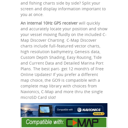
and fishing charts side by side? Split your
screen and display information important to
you at once.
An internal 10Hz GPS receiver
will quickly
and accurately locate your position and show
your vessel moving fluidly on the included C-
Map Discover Charting. C-Map Discover
charts include full-featured vector charts,
high resolution bathymetry, Genesis data,
Custom Depth Shading, Easy Routing, Tide
and Current Data and Detailed Marina Port
Plans. The best part- get 12 month’s of Free
Online Updates! If you prefer a different
map choice, the GO9 is compatible with a
complete map library with choices from
Navionics, C-Map and more thru the single
microSD Card slot!