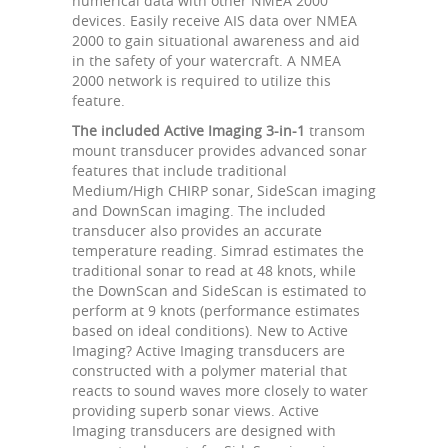
numerical data with other NMEA 2000
devices. Easily receive AIS data over NMEA
2000 to gain situational awareness and aid
in the safety of your watercraft. A NMEA
2000 network is required to utilize this
feature.
The included Active Imaging 3-in-1
transom
mount transducer provides advanced sonar
features that include traditional
Medium/High CHIRP sonar, SideScan imaging
and DownScan imaging. The included
transducer also provides an accurate
temperature reading. Simrad estimates the
traditional sonar to read at 48 knots, while
the DownScan and SideScan is estimated to
perform at 9 knots (performance estimates
based on ideal conditions). New to Active
Imaging? Active Imaging transducers are
constructed with a polymer material that
reacts to sound waves more closely to water
providing superb sonar views. Active
Imaging transducers are designed with