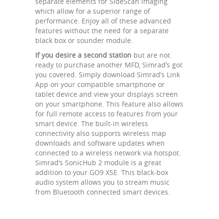
separate elements for SideScan imaging
which allow for a superior range of
performance. Enjoy all of these advanced
features without the need for a separate
black box or sounder module.
If you desire a second station
but are not
ready to purchase another MFD, Simrad’s got
you covered. Simply download Simrad’s Link
App on your compatible smartphone or
tablet device and view your displays screen
on your smartphone. This feature also allows
for full remote access to features from your
smart device. The built-in wireless
connectivity also supports wireless map
downloads and software updates when
connected to a wireless network via hotspot.
Simrad’s SonicHub 2 module is a great
addition to your GO9 XSE. This black-box
audio system allows you to stream music
from Bluetooth connected smart devices.