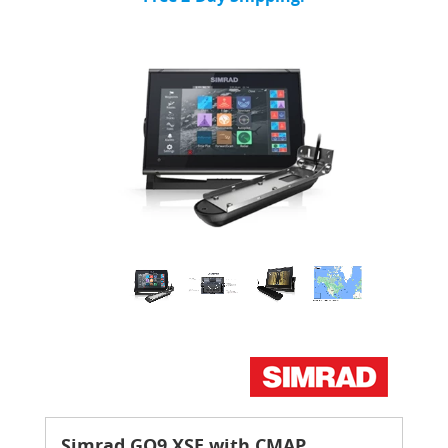
Simrad GO9 XSE with CMAP