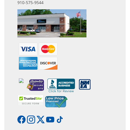
910-575-9544