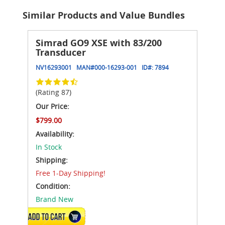
Similar Products and Value Bundles
Simrad GO9 XSE with 83/200
Transducer
NV16293001
MAN#
000-16293-001
ID#:
7894
(Rating 87)
Our Price:
$799.00
Availability:
In Stock
Shipping:
Free 1-Day Shipping!
Condition:
Brand New
ADD TO CART