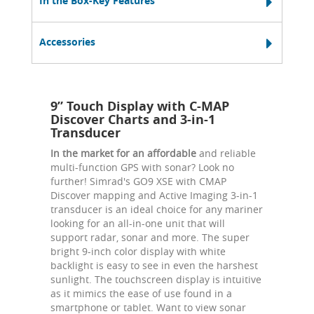
In the Box-Key Features
Accessories
9” Touch Display with C-MAP
Discover Charts and 3-in-1
Transducer
In the market for an affordable
and reliable
multi-function GPS with sonar? Look no
further! Simrad's GO9 XSE with CMAP
Discover mapping and Active Imaging 3-in-1
transducer is an ideal choice for any mariner
looking for an all-in-one unit that will
support radar, sonar and more. The super
bright 9-inch color display with white
backlight is easy to see in even the harshest
sunlight. The touchscreen display is intuitive
as it mimics the ease of use found in a
smartphone or tablet. Want to view sonar