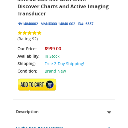
Discover Charts and Active Imaging
Transducer
NV14840002
MAN#
000-14840-002
ID#:
6557
(Rating 92)
$999.00
Our Price:
Availability:
In Stock
Shipping:
Free 2-Day Shipping!
Condition:
Brand New
ADD TO CART
Description