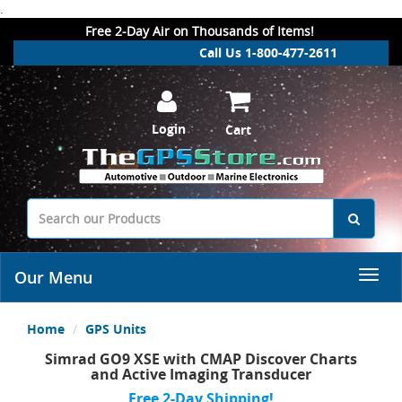
.
Free 2-Day Air on Thousands of Items!
Call Us 1-800-477-2611
Login
Cart
Our Menu
Home
GPS Units
Simrad GO9 XSE with CMAP Discover Charts
and Active Imaging Transducer
Free 2-Day Shipping!