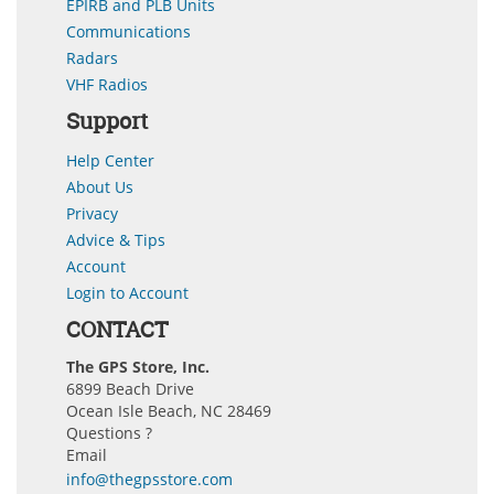
EPIRB and PLB Units
Communications
Radars
VHF Radios
Support
Help Center
About Us
Privacy
Advice & Tips
Account
Login to Account
CONTACT
The GPS Store, Inc.
6899 Beach Drive
Ocean Isle Beach, NC 28469
Questions ?
Email
info@thegpsstore.com