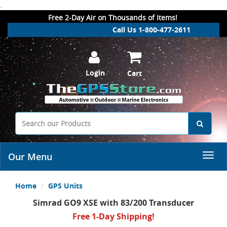
.
Free 2-Day Air on Thousands of Items!
Call Us 1-800-477-2611
Login
Cart
Our Menu
Home
GPS Units
Simrad GO9 XSE with 83/200 Transducer
Free 1-Day Shipping!