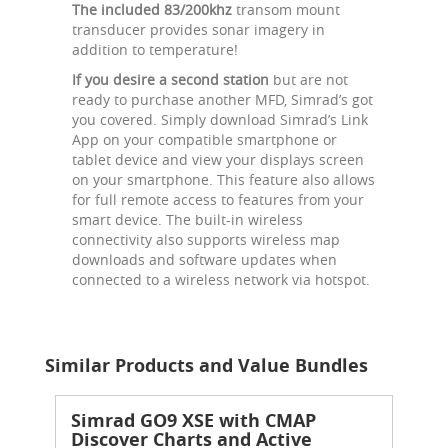
The included 83/200khz
transom mount
transducer provides sonar imagery in
addition to temperature!
If you desire a second station
but are not
ready to purchase another MFD, Simrad’s got
you covered. Simply download Simrad’s Link
App on your compatible smartphone or
tablet device and view your displays screen
on your smartphone. This feature also allows
for full remote access to features from your
smart device. The built-in wireless
connectivity also supports wireless map
downloads and software updates when
connected to a wireless network via hotspot.
Similar Products and Value Bundles
Simrad GO9 XSE with CMAP
Discover Charts and Active