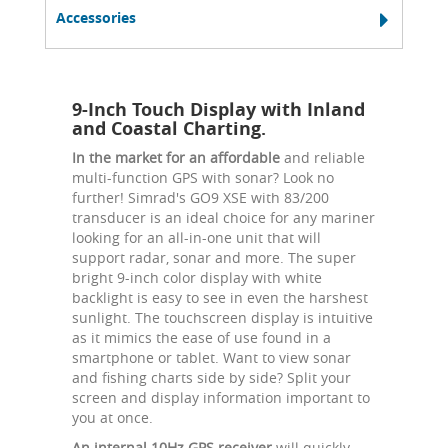
Accessories
9-Inch Touch Display with Inland
and Coastal Charting.
In the market for an affordable
and reliable
multi-function GPS with sonar? Look no
further! Simrad's GO9 XSE with 83/200
transducer is an ideal choice for any mariner
looking for an all-in-one unit that will
support radar, sonar and more. The super
bright 9-inch color display with white
backlight is easy to see in even the harshest
sunlight. The touchscreen display is intuitive
as it mimics the ease of use found in a
smartphone or tablet. Want to view sonar
and fishing charts side by side? Split your
screen and display information important to
you at once.
An internal 10Hz GPS receiver
will quickly