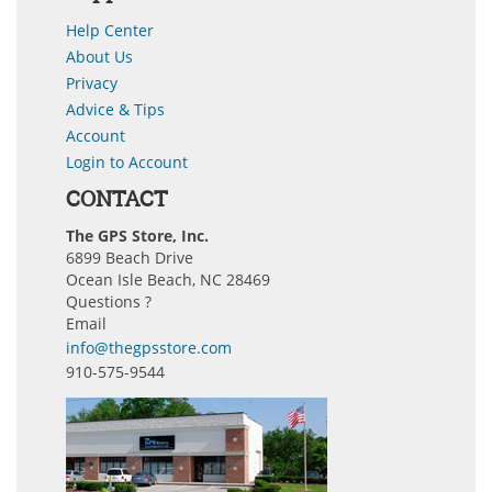
Help Center
About Us
Privacy
Advice & Tips
Account
Login to Account
CONTACT
The GPS Store, Inc.
6899 Beach Drive
Ocean Isle Beach, NC 28469
Questions ?
Email
info@thegpsstore.com
910-575-9544