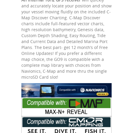
and accurately locate your position and show
your vessel moving fluidly on the included C-
Map Discover Charting. C-Map Discover
charts include full-featured vector charts,
high resolution bathymetry, Genesis data,
Custom Depth Shading, Easy Routing, Tide
and Current Data and Detailed Marina Port
Plans. The best part- get 12 month’s of Free
Online Updates! If you prefer a different
map choice, the GO9 is compatible with a
complete map library with choices from
Navionics, C-Map and more thru the single
microSD Card slot!