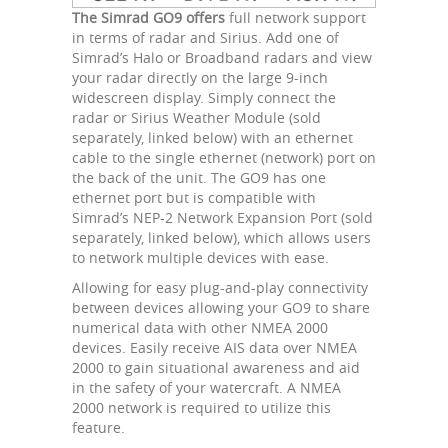
The Simrad GO9 offers
full network support
in terms of radar and Sirius. Add one of
Simrad’s Halo or Broadband radars and view
your radar directly on the large 9-inch
widescreen display. Simply connect the
radar or Sirius Weather Module (sold
separately, linked below) with an ethernet
cable to the single ethernet (network) port on
the back of the unit. The GO9 has one
ethernet port but is compatible with
Simrad’s NEP-2 Network Expansion Port (sold
separately, linked below), which allows users
to network multiple devices with ease.
Allowing for easy plug-and-play connectivity
between devices allowing your GO9 to share
numerical data with other NMEA 2000
devices. Easily receive AIS data over NMEA
2000 to gain situational awareness and aid
in the safety of your watercraft. A NMEA
2000 network is required to utilize this
feature.