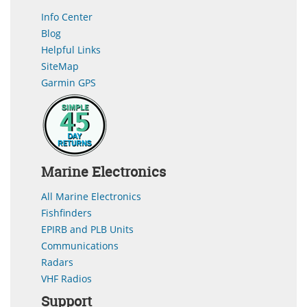
Info Center
Blog
Helpful Links
SiteMap
Garmin GPS
Marine Electronics
All Marine Electronics
Fishfinders
EPIRB and PLB Units
Communications
Radars
VHF Radios
Support