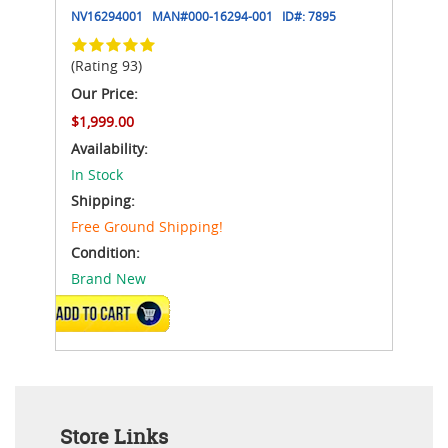
NV16294001
MAN#
000-16294-001
ID#:
7895
(Rating 93)
Our Price:
$1,999.00
Availability:
In Stock
Shipping:
Free Ground Shipping!
Condition:
Brand New
ADD TO CART
Store Links