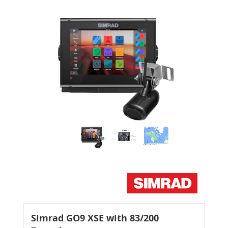
Simrad GO9 XSE with 83/200