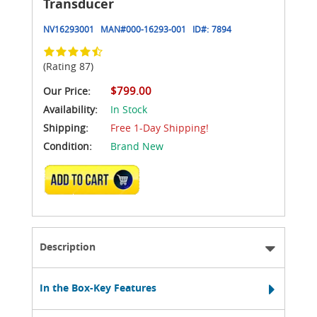
Transducer
NV16293001
MAN#
000-16293-001
ID#:
7894
(Rating 87)
$799.00
Our Price:
Availability:
In Stock
Shipping:
Free 1-Day Shipping!
Condition:
Brand New
ADD TO CART
Description
In the Box-Key Features