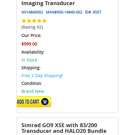
Imaging Transducer
NV14840002
MAN#
000-14840-002
ID#:
6557
(Rating 92)
Our Price:
$999.00
Availability:
In Stock
Shipping:
Free 2-Day Shipping!
Condition:
Brand New
ADD TO CART
Simrad GO9 XSE with 83/200
Transducer and HALO20 Bundle