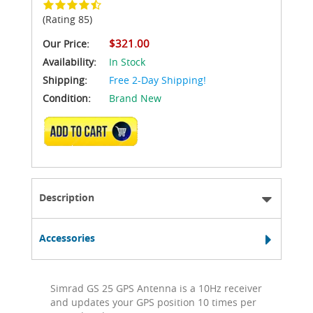
(Rating 85)
$321.00
Our Price:
Availability:
In Stock
Shipping:
Free 2-Day Shipping!
Condition:
Brand New
ADD TO CART
Description
Accessories
Simrad GS 25 GPS Antenna is a 10Hz receiver
and updates your GPS position 10 times per