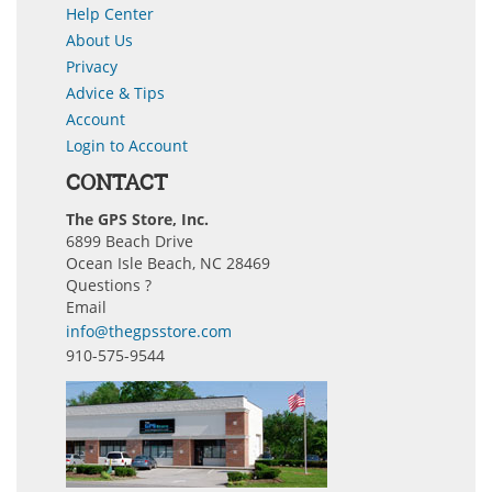
Help Center
About Us
Privacy
Advice & Tips
Account
Login to Account
CONTACT
The GPS Store, Inc.
6899 Beach Drive
Ocean Isle Beach, NC 28469
Questions ?
Email
info@thegpsstore.com
910-575-9544