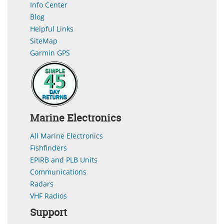
Info Center
Blog
Helpful Links
SiteMap
Garmin GPS
Marine Electronics
All Marine Electronics
Fishfinders
EPIRB and PLB Units
Communications
Radars
VHF Radios
Support