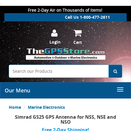
.
Free 2-Day Air on Thousands of Items!
Call Us 1-800-477-2611
Login
Cart
Our Menu
Home
Marine Electronics
Simrad GS25 GPS Antenna for NSS, NSE and
NSO
Free 2-Day Shipping!