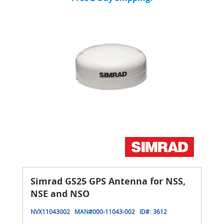
Simrad GS25 GPS Antenna for NSS,
NSE and NSO
NVX11043002
MAN#
000-11043-002
ID#:
3612