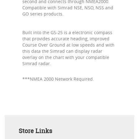
second and connects through NMEA2000.
Compatible with Simrad NSE, NSO, NSS and
GO series products.
Built into the GS-25 is a electronic compass
that provides accurate heading, improved
Course Over Ground at low speeds and with
this data the Simrad can display radar
overlay on the chart with your compatible
Simrad radar.
***NMEA 2000 Network Required.
Store Links