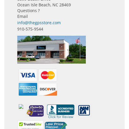
Ocean Isle Beach, NC 28469
Questions ?
Email
info@thegpsstore.com
910-575-9544