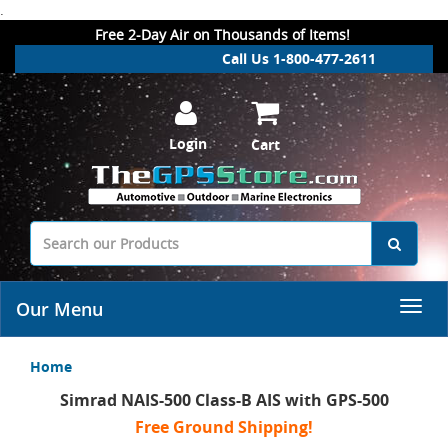
.
Free 2-Day Air on Thousands of Items!
Call Us 1-800-477-2611
Login
Cart
Our Menu
Home
Simrad NAIS-500 Class-B AIS with GPS-500
Free Ground Shipping!