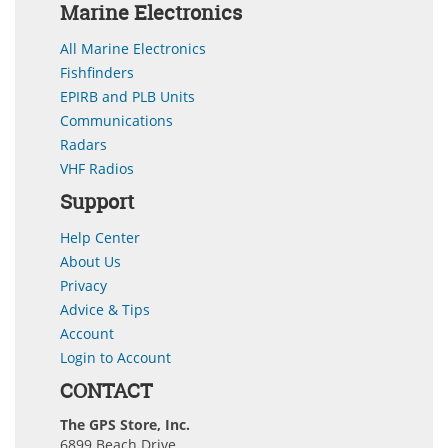
Marine Electronics
All Marine Electronics
Fishfinders
EPIRB and PLB Units
Communications
Radars
VHF Radios
Support
Help Center
About Us
Privacy
Advice & Tips
Account
Login to Account
CONTACT
The GPS Store, Inc.
6899 Beach Drive