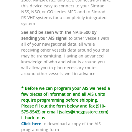
this device easy to connect to your Simrad
NSS, NSO, or GO series MFD and to Simrad
RS VHF systems for a completely integrated
system.
See and be seen with the NAIS-500 by
sending your AIS signal
to other vessels with
all of your navigational data, all while
receiving other vessels data around you that
may be transmitting. Having an advanced
knowledge of who and what is around you
will allow you to plan necessary routes
around other vessels, well in advance.
* Before we can program your AIS we need a
few pieces of information and all AIS units
require programming before shipping.
Please fill out the form below and fax (910-
575-9543) or email (
sales@thegpsstore.com
)
it back to us.
Click here
to download a copy of the AIS
programming form.