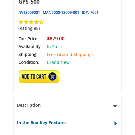
GPS-500
NV13609001
MAN#
000-13609-001
ID#:
7661
(Rating 88)
$879.00
Our Price:
Availability:
In Stock
Shipping:
Free Ground Shipping!
Condition:
Brand New
ADD TO CART
Description
In the Box-Key Features