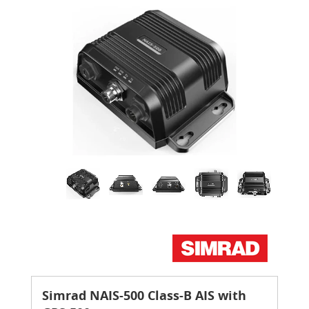
Simrad NAIS-500 Class-B AIS with