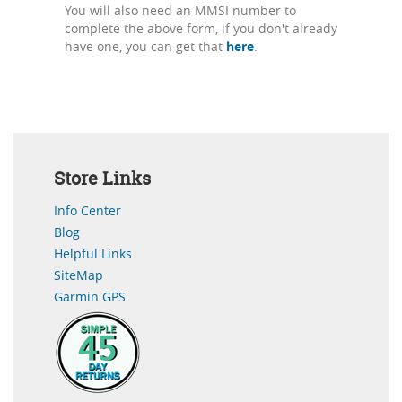
You will also need an MMSI number to
complete the above form, if you don't already
have one, you can get that
here
.
Store Links
Info Center
Blog
Helpful Links
SiteMap
Garmin GPS