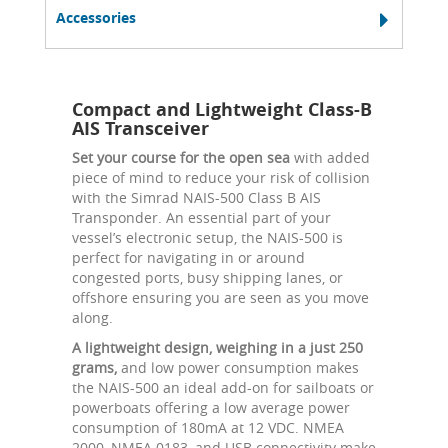
Accessories
Compact and Lightweight Class-B
AIS Transceiver
Set your course for the open sea
with added
piece of mind to reduce your risk of collision
with the Simrad NAIS-500 Class B AIS
Transponder. An essential part of your
vessel’s electronic setup, the NAIS-500 is
perfect for navigating in or around
congested ports, busy shipping lanes, or
offshore ensuring you are seen as you move
along.
A lightweight design, weighing in a just 250
grams,
and low power consumption makes
the NAIS-500 an ideal add-on for sailboats or
powerboats offering a low average power
consumption of 180mA at 12 VDC. NMEA
2000, NMEA 0183, and USB connectivity make