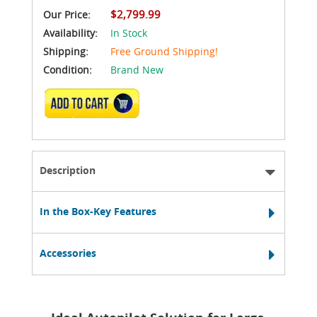
$2,799.99
Our Price:
Availability:
In Stock
Shipping:
Free Ground Shipping!
Condition:
Brand New
ADD TO CART
Description
In the Box-Key Features
Accessories