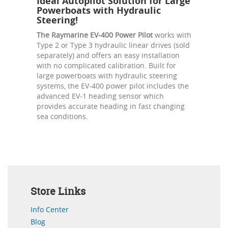
Ideal Autopilot Solution for Large
Powerboats with Hydraulic
Steering!
The Raymarine EV-400 Power Pilot
works with
Type 2 or Type 3 hydraulic linear drives (sold
separately) and offers an easy installation
with no complicated calibration. Built for
large powerboats with hydraulic steering
systems, the EV-400 power pilot includes the
advanced EV-1 heading sensor which
provides accurate heading in fast changing
sea conditions.
Store Links
Info Center
Blog