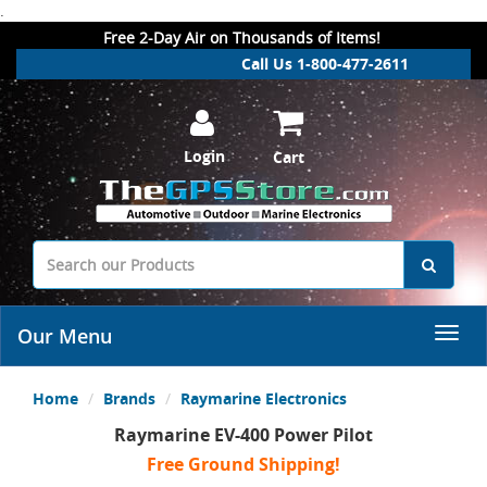
.
Free 2-Day Air on Thousands of Items!
Call Us 1-800-477-2611
Login
Cart
Our Menu
Home
Brands
Raymarine Electronics
Raymarine EV-400 Power Pilot
Free Ground Shipping!