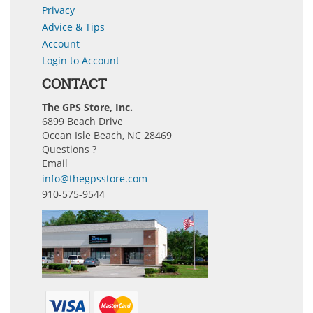
Privacy
Advice & Tips
Account
Login to Account
CONTACT
The GPS Store, Inc.
6899 Beach Drive
Ocean Isle Beach, NC 28469
Questions ?
Email
info@thegpsstore.com
910-575-9544