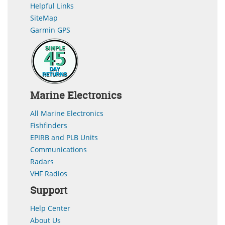
Helpful Links
SiteMap
Garmin GPS
Marine Electronics
All Marine Electronics
Fishfinders
EPIRB and PLB Units
Communications
Radars
VHF Radios
Support
Help Center
About Us