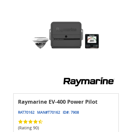
Raymarine EV-400 Power Pilot
RAT70162
MAN#
T70162
ID#:
7908
(Rating 90)