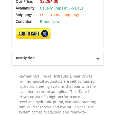
$3,284.00
Our Price:
Availability:
Usually Ships in 3-5 Days
Shipping:
Free Ground Shipping!
Condition:
Brand New
ADD TO CART
Description
Raymarine's line of Hydraulic Linear Drives
for mechanical autopilots are self-contained
hydraulic steering systems that pair with the
evolution series of auotpilots. This Type 2
drive consist of a high-performance
reversing hydraulic pump, hydraulic steering
ram, fluid reservoir and hydraulic lines. The
system comes filled, bled and ready-to-