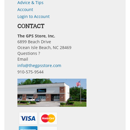
Advice & Tips
Account
Login to Account
CONTACT
The GPS Store, Inc.
6899 Beach Drive
Ocean Isle Beach, NC 28469
Questions ?
Email
info@thegpsstore.com
910-575-9544