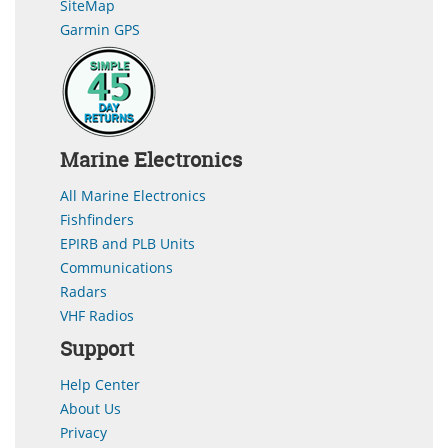
SiteMap
Garmin GPS
Marine Electronics
All Marine Electronics
Fishfinders
EPIRB and PLB Units
Communications
Radars
VHF Radios
Support
Help Center
About Us
Privacy