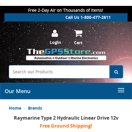
.
Free 2-Day Air on Thousands of Items!
Call Us 1-800-477-2611
Login
Cart
Our Menu
Home
Brands
Raymarine Type 2 Hydraulic Linear Drive 12v
Free Ground Shipping!