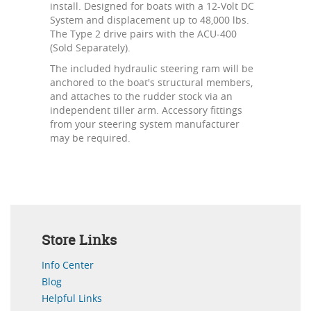
install. Designed for boats with a 12-Volt DC
System and displacement up to 48,000 lbs.
The Type 2 drive pairs with the ACU-400
(Sold Separately).
The included hydraulic steering ram will be
anchored to the boat's structural members,
and attaches to the rudder stock via an
independent tiller arm. Accessory fittings
from your steering system manufacturer
may be required.
Store Links
Info Center
Blog
Helpful Links