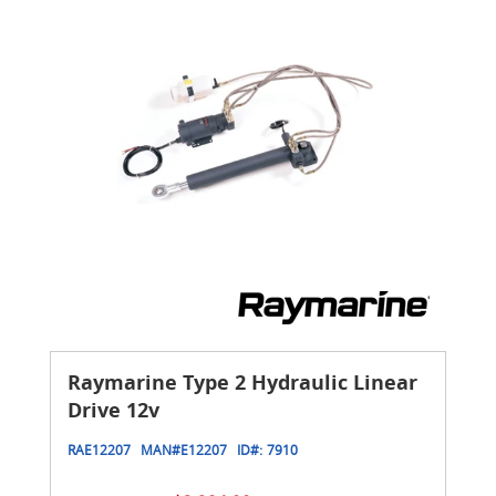
Raymarine Type 2 Hydraulic Linear
Drive 12v
RAE12207
MAN#
E12207
ID#:
7910