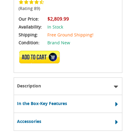
(Rating 89)
$2,809.99
Our Price:
Availability:
In Stock
Shipping:
Free Ground Shipping!
Condition:
Brand New
ADD TO CART
Description
In the Box-Key Features
Accessories