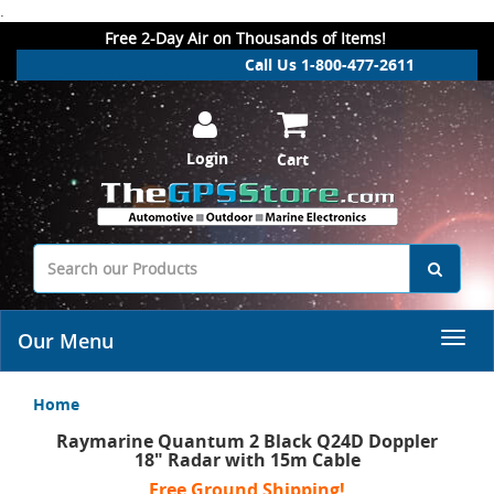
.
Free 2-Day Air on Thousands of Items!
Call Us 1-800-477-2611
Login
Cart
Our Menu
Home
Raymarine Quantum 2 Black Q24D Doppler
18" Radar with 15m Cable
Free Ground Shipping!