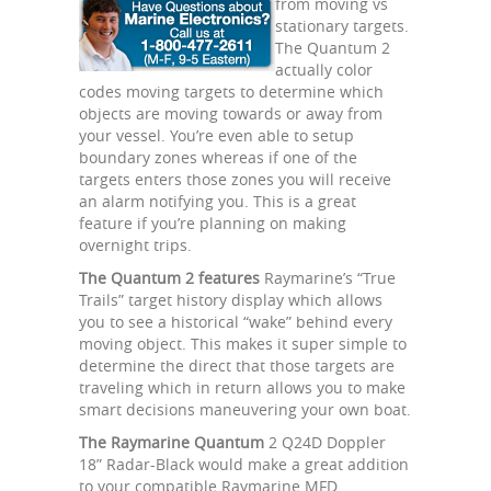
from moving vs
stationary targets.
The Quantum 2
actually color
codes moving targets to determine which
objects are moving towards or away from
your vessel. You’re even able to setup
boundary zones whereas if one of the
targets enters those zones you will receive
an alarm notifying you. This is a great
feature if you’re planning on making
overnight trips.
The Quantum 2 features
Raymarine’s “True
Trails” target history display which allows
you to see a historical “wake” behind every
moving object. This makes it super simple to
determine the direct that those targets are
traveling which in return allows you to make
smart decisions maneuvering your own boat.
The Raymarine Quantum
2 Q24D Doppler
18” Radar-Black would make a great addition
to your compatible Raymarine MFD.