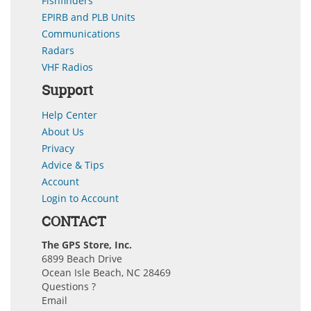
Fishfinders
EPIRB and PLB Units
Communications
Radars
VHF Radios
Support
Help Center
About Us
Privacy
Advice & Tips
Account
Login to Account
CONTACT
The GPS Store, Inc.
6899 Beach Drive
Ocean Isle Beach, NC 28469
Questions ?
Email