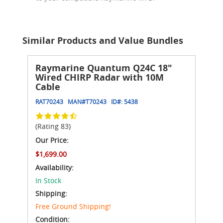
Similar Products and Value Bundles
Raymarine Quantum Q24C 18"
Wired CHIRP Radar with 10M
Cable
RAT70243
MAN#
T70243
ID#:
5438
(Rating 83)
Our Price:
$1,699.00
Availability:
In Stock
Shipping:
Free Ground Shipping!
Condition: