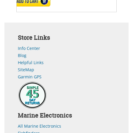
ADD TO CART
Store Links
Info Center
Blog
Helpful Links
SiteMap
Garmin GPS
Marine Electronics
All Marine Electronics