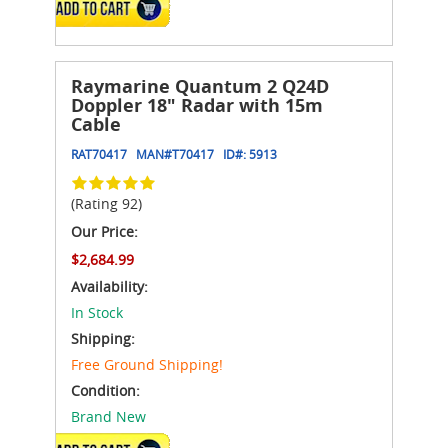
ADD TO CART
Raymarine Quantum 2 Q24D
Doppler 18" Radar with 15m
Cable
RAT70417
MAN#
T70417
ID#:
5913
(Rating 92)
Our Price:
$2,684.99
Availability:
In Stock
Shipping:
Free Ground Shipping!
Condition:
Brand New