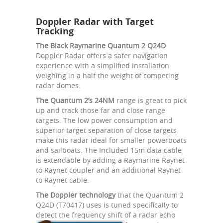
Doppler Radar with Target
Tracking
The Black Raymarine Quantum 2 Q24D
Doppler Radar offers a safer navigation
experience with a simplified installation
weighing in a half the weight of competing
radar domes.
The Quantum 2’s 24NM
range is great to pick
up and track those far and close range
targets. The low power consumption and
superior target separation of close targets
make this radar ideal for smaller powerboats
and sailboats. The Included 15m data cable
is extendable by adding a Raymarine Raynet
to Raynet coupler and an additional Raynet
to Raynet cable.
The Doppler technology
that the Quantum 2
Q24D (T70417) uses is tuned specifically to
detect the frequency shift of a radar echo