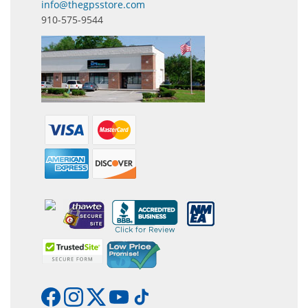
info@thegpsstore.com
910-575-9544