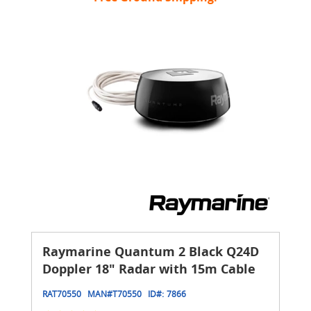
Raymarine Quantum 2 Black Q24D
Doppler 18" Radar with 15m Cable
RAT70550
MAN#
T70550
ID#:
7866