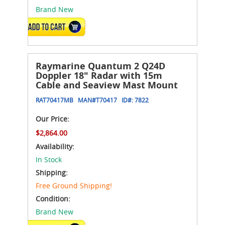
Brand New
ADD TO CART
Raymarine Quantum 2 Q24D
Doppler 18" Radar with 15m
Cable and Seaview Mast Mount
RAT70417MB
MAN#
T70417
ID#:
7822
Our Price:
$2,864.00
Availability:
In Stock
Shipping:
Free Ground Shipping!
Condition:
Brand New