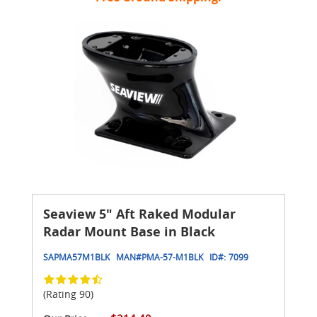
Seaview 5" Aft Raked Modular
Radar Mount Base in Black
SAPMA57M1BLK
MAN#
PMA-57-M1BLK
ID#:
7099
(Rating 90)