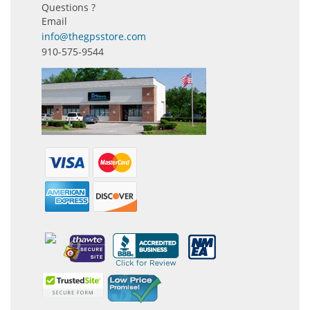
Questions ?
Email
info@thegpsstore.com
910-575-9544