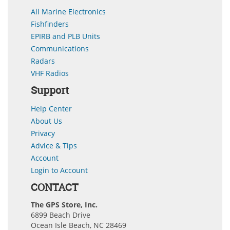
All Marine Electronics
Fishfinders
EPIRB and PLB Units
Communications
Radars
VHF Radios
Support
Help Center
About Us
Privacy
Advice & Tips
Account
Login to Account
CONTACT
The GPS Store, Inc.
6899 Beach Drive
Ocean Isle Beach, NC 28469