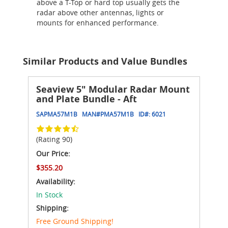
above a T-Top or hard top usually gets the
radar above other antennas, lights or
mounts for enhanced performance.
Similar Products and Value Bundles
Seaview 5" Modular Radar Mount
and Plate Bundle - Aft
SAPMA57M1B
MAN#
PMA57M1B
ID#:
6021
(Rating 90)
Our Price:
$355.20
Availability:
In Stock
Shipping:
Free Ground Shipping!