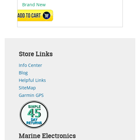
Brand New
ADD TO CART
Store Links
Info Center
Blog
Helpful Links
SiteMap
Garmin GPS
Marine Electronics