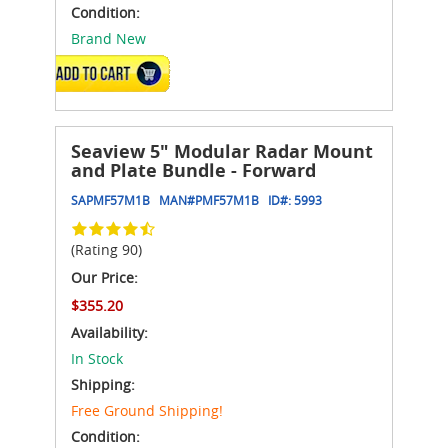
Condition:
Brand New
ADD TO CART
Seaview 5" Modular Radar Mount
and Plate Bundle - Forward
SAPMF57M1B
MAN#
PMF57M1B
ID#:
5993
(Rating 90)
Our Price:
$355.20
Availability:
In Stock
Shipping:
Free Ground Shipping!
Condition: