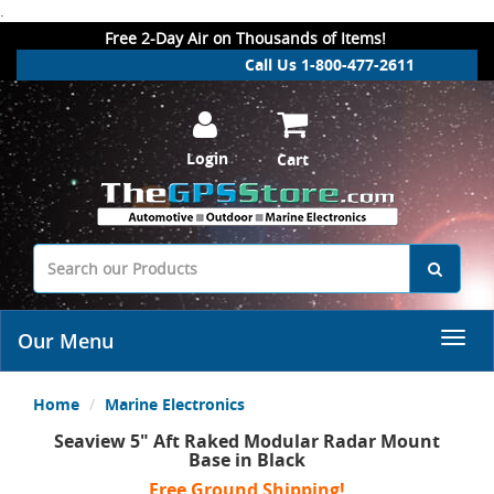
.
Free 2-Day Air on Thousands of Items!
Call Us 1-800-477-2611
Login
Cart
Our Menu
Home
Marine Electronics
Seaview 5" Aft Raked Modular Radar Mount
Base in Black
Free Ground Shipping!