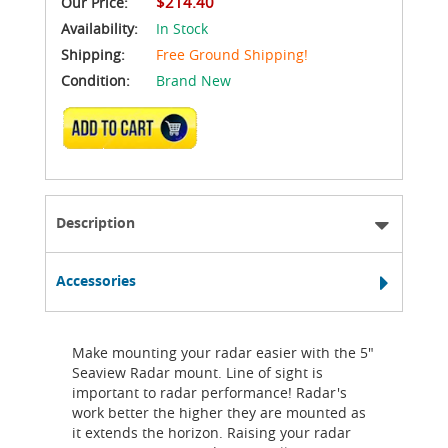
$214.40
Our Price:
Availability:
In Stock
Shipping:
Free Ground Shipping!
Condition:
Brand New
ADD TO CART
Description
Accessories
Make mounting your radar easier with the 5"
Seaview Radar mount. Line of sight is
important to radar performance! Radar's
work better the higher they are mounted as
it extends the horizon. Raising your radar