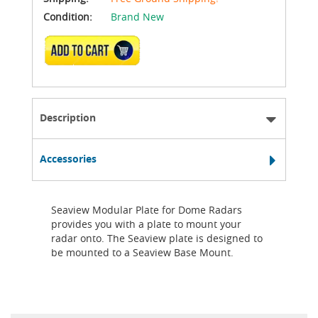
Condition:
Brand New
ADD TO CART
Description
Accessories
Seaview Modular Plate for Dome Radars
provides you with a plate to mount your
radar onto. The Seaview plate is designed to
be mounted to a Seaview Base Mount.