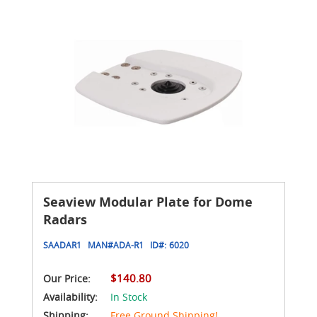
Seaview Modular Plate for Dome
Radars
SAADAR1
MAN#
ADA-R1
ID#:
6020
$140.80
Our Price:
Availability:
In Stock
Shipping:
Free Ground Shipping!