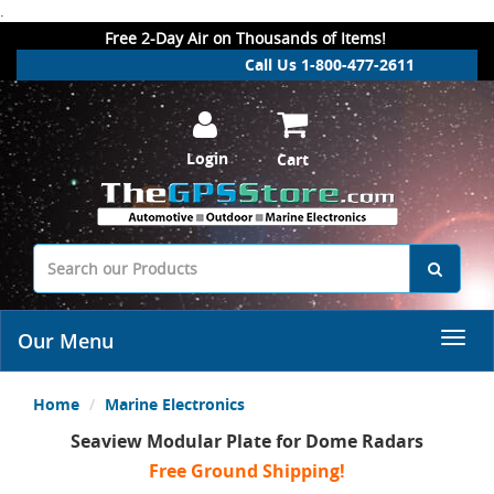
.
Free 2-Day Air on Thousands of Items!
Call Us 1-800-477-2611
Login
Cart
Our Menu
Home
Marine Electronics
Seaview Modular Plate for Dome Radars
Free Ground Shipping!