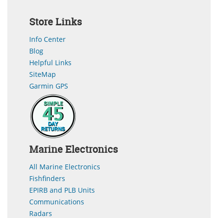
Store Links
Info Center
Blog
Helpful Links
SiteMap
Garmin GPS
Marine Electronics
All Marine Electronics
Fishfinders
EPIRB and PLB Units
Communications
Radars