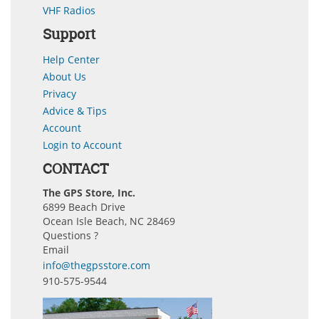
VHF Radios
Support
Help Center
About Us
Privacy
Advice & Tips
Account
Login to Account
CONTACT
The GPS Store, Inc.
6899 Beach Drive
Ocean Isle Beach, NC 28469
Questions ?
Email
info@thegpsstore.com
910-575-9544