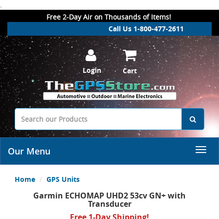
.
Free 2-Day Air on Thousands of Items!
Call Us 1-800-477-2611
Login
Cart
Our Menu
Home
GPS Units
Garmin ECHOMAP UHD2 53cv GN+ with
Transducer
Free 1-Day Shipping!