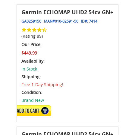
Garmin ECHOMAP UHD2 54cv GN+
GA0259150
MAN#
010-02591-50
ID#:
7414
(Rating 89)
Our Price:
$449.99
Availability:
In Stock
Shipping:
Free 1-Day Shipping!
Condition:
Brand New
ADD TO CART
Garmin ECHOMAP UHD2 54cv GN+