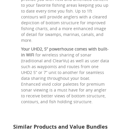
to your favorite fishing areas keeping you up
to date every time you fish. Up to 1ft
contours will provide anglers with a cleared
depiction of bottom structure for improved
fishing charts, and a more enhanced image
of detail for swamps, marinas, canals, and
more.
Your UHD2, 5” powerhouse comes with built-
in WiFi
for wireless sharing of sonar
(traditional and ClearVu) as well as user data
such as waypoints and routes from one
UHD2 5” or 7” unit to another for seamless
data sharing throughout your boat.
Enhanced vivid color palettes for premium
sonar viewing is a must have for any angler
to receive better views of bottom structure,
contours, and fish holding structure.
Similar Products and Value Bundles