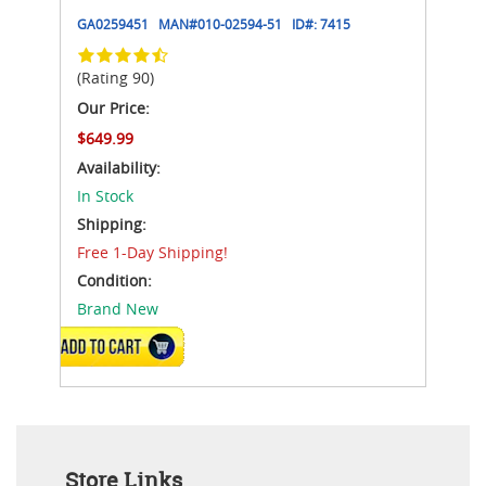
GA0259451
MAN#
010-02594-51
ID#:
7415
(Rating 90)
Our Price:
$649.99
Availability:
In Stock
Shipping:
Free 1-Day Shipping!
Condition:
Brand New
ADD TO CART
Store Links