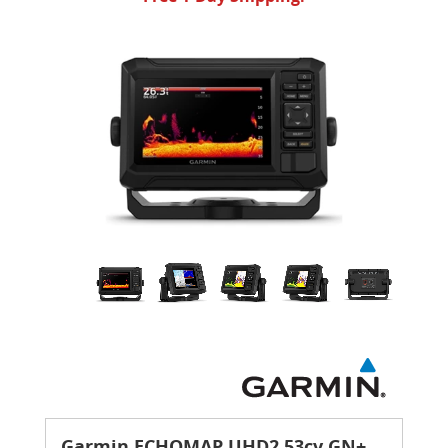
Garmin ECHOMAP UHD2 53cv GN+