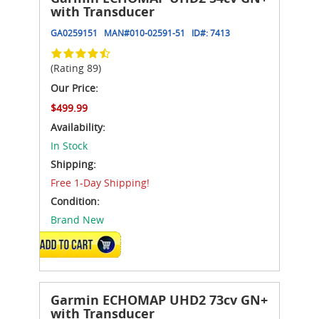
with Transducer
GA0259151
MAN#
010-02591-51
ID#:
7413
(Rating 89)
Our Price:
$499.99
Availability:
In Stock
Shipping:
Free 1-Day Shipping!
Condition:
Brand New
ADD TO CART
Garmin ECHOMAP UHD2 73cv GN+
with Transducer