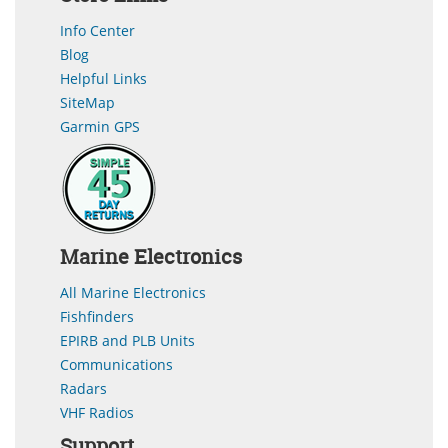
Info Center
Blog
Helpful Links
SiteMap
Garmin GPS
Marine Electronics
All Marine Electronics
Fishfinders
EPIRB and PLB Units
Communications
Radars
VHF Radios
Support