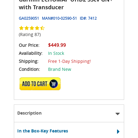
with Transducer
GA0259051
MAN#
010-02590-51
ID#:
7412
(Rating 87)
$449.99
Our Price:
Availability:
In Stock
Shipping:
Free 1-Day Shipping!
Condition:
Brand New
ADD TO CART
Description
In the Box-Key Features