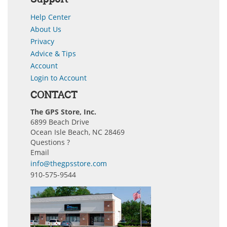
Help Center
About Us
Privacy
Advice & Tips
Account
Login to Account
CONTACT
The GPS Store, Inc.
6899 Beach Drive
Ocean Isle Beach, NC 28469
Questions ?
Email
info@thegpsstore.com
910-575-9544