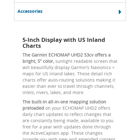
Accessories
5-Inch Display with US Inland
Charts
The Garmin ECHOMAP UHD2 53cv offers a
bright, 5” color,
sunlight readable screen that
will beautifully display Garmin’s Navionics +
maps for US inland lakes. These detail rich
charts offer auto-routing solutions making it
easier than ever to travel through channels,
inlets, rivers, lakes, and more.
The built-in all-in-one mapping solution
preloaded
on your ECHOMAP UHD2 offers
daily chart updates to reflect changes that
are constantly being made, available to you
free for a year with updates done through
the ActiveCaptain app. These changes
provide you with new and amended content