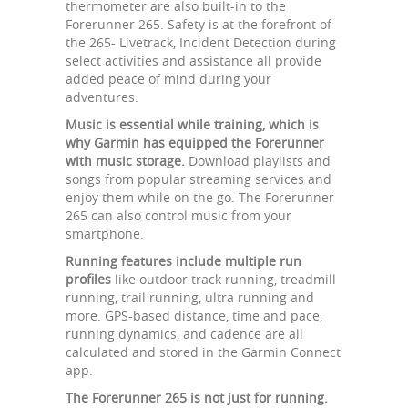
thermometer are also built-in to the
Forerunner 265. Safety is at the forefront of
the 265- Livetrack, Incident Detection during
select activities and assistance all provide
added peace of mind during your
adventures.
Music is essential while training, which is
why Garmin has equipped the Forerunner
with music storage.
Download playlists and
songs from popular streaming services and
enjoy them while on the go. The Forerunner
265 can also control music from your
smartphone.
Running features include multiple run
profiles
like outdoor track running, treadmill
running, trail running, ultra running and
more. GPS-based distance, time and pace,
running dynamics, and cadence are all
calculated and stored in the Garmin Connect
app.
The Forerunner 265 is not just for running.