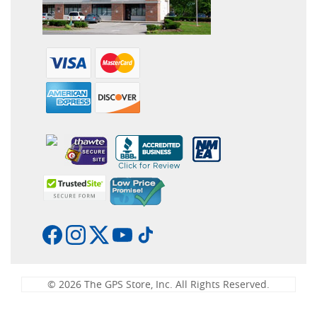
© 2026 The GPS Store, Inc. All Rights Reserved.