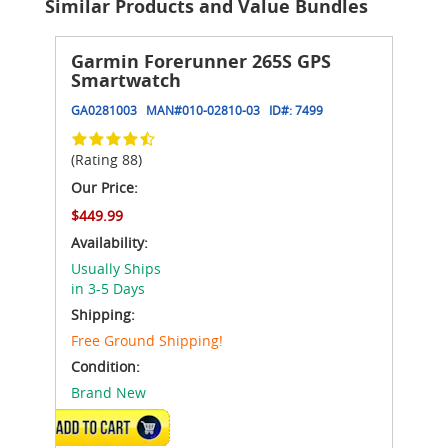
Similar Products and Value Bundles
Garmin Forerunner 265S GPS
Smartwatch
GA0281003
MAN#
010-02810-03
ID#:
7499
(Rating 88)
Our Price:
$449.99
Availability:
Usually Ships
in 3-5 Days
Shipping:
Free Ground Shipping!
Condition:
Brand New
VIEW DETAILS