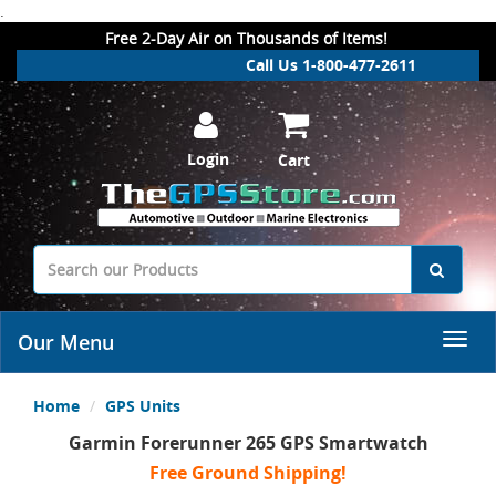
.
Free 2-Day Air on Thousands of Items!
Call Us 1-800-477-2611
Login
Cart
Our Menu
Home
GPS Units
Garmin Forerunner 265 GPS Smartwatch
Free Ground Shipping!