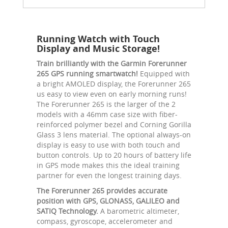
Running Watch with Touch
Display and Music Storage!
Train brilliantly with the Garmin Forerunner
265 GPS running smartwatch!
Equipped with
a bright AMOLED display, the Forerunner 265
us easy to view even on early morning runs!
The Forerunner 265 is the larger of the 2
models with a 46mm case size with fiber-
reinforced polymer bezel and Corning Gorilla
Glass 3 lens material. The optional always-on
display is easy to use with both touch and
button controls. Up to 20 hours of battery life
in GPS mode makes this the ideal training
partner for even the longest training days.
The Forerunner 265 provides accurate
position with GPS, GLONASS, GALILEO and
SATIQ Technology.
A barometric altimeter,
compass, gyroscope, accelerometer and