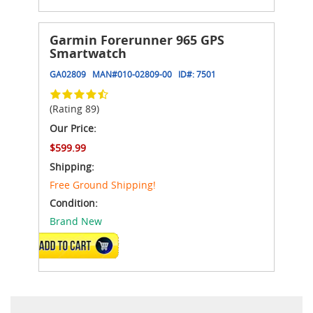
Garmin Forerunner 965 GPS
Smartwatch
GA02809
MAN#
010-02809-00
ID#:
7501
(Rating 89)
Our Price:
$599.99
Shipping:
Free Ground Shipping!
Condition:
Brand New
VIEW DETAILS