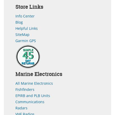
Store Links
Info Center
Blog
Helpful Links
SiteMap
Garmin GPS
Marine Electronics
All Marine Electronics
Fishfinders
EPIRB and PLB Units
Communications
Radars
VHF Radios