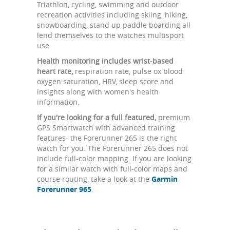
Triathlon, cycling, swimming and outdoor
recreation activities including skiing, hiking,
snowboarding, stand up paddle boarding all
lend themselves to the watches multisport
use.
Health monitoring includes wrist-based
heart rate,
respiration rate, pulse ox blood
oxygen saturation, HRV, sleep score and
insights along with women's health
information.
If you're looking for a full featured,
premium
GPS Smartwatch with advanced training
features- the Forerunner 265 is the right
watch for you. The Forerunner 265 does not
include full-color mapping. If you are looking
for a similar watch with full-color maps and
course routing, take a look at the
Garmin
Forerunner 965
.