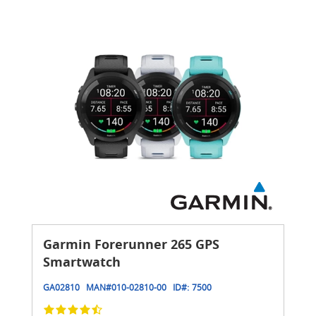
Garmin Forerunner 265 GPS
Smartwatch
GA02810
MAN#
010-02810-00
ID#:
7500