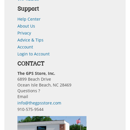
Support
Help Center
About Us
Privacy
Advice & Tips
Account
Login to Account
CONTACT
The GPS Store, Inc.
6899 Beach Drive
Ocean Isle Beach, NC 28469
Questions ?
Email
info@thegpsstore.com
910-575-9544