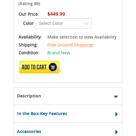
(Rating 88)
$449.99
Our Price:
Color
Availability:
Make selection to view Availability
Shipping:
Free Ground Shipping!
Condition:
Brand New
ADD TO CART
Description
In the Box-Key Features
Accessories