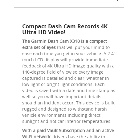
Compact Dash Cam Records 4K
Ultra HD Video!
The Garmin Dash Cam X310 is a compact
extra set of eyes
that will put your mind to
ease each time you get in your vehicle. A 2.4”
touch LCD display will provide immediate
feedback of 4K Ultra HD image quality with a
140-degree field of view so every image
captured is detailed and clear, whether in
low light or bright light conditions. Each
video is saved with a date and time stamp as
well so you will have important details
should an incident occur. This device is built
rugged and designed to withstand harsh
vehicle environments including direct
sunlight and hot car interior temperatures.
With a paid Vault Subscription and an active
Wi-Fi network,
drivers have the ability to