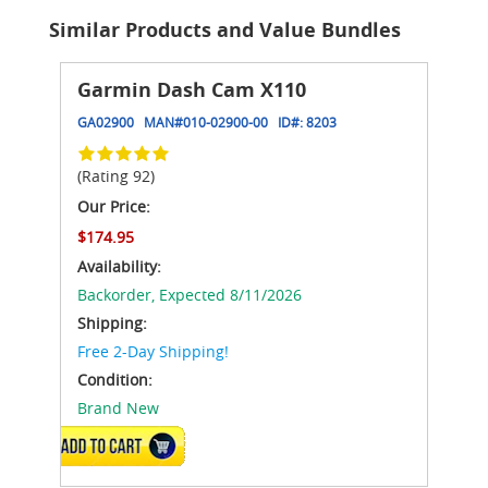
Similar Products and Value Bundles
Garmin Dash Cam X110
GA02900
MAN#
010-02900-00
ID#:
8203
(Rating 92)
Our Price:
$174.95
Availability:
Backorder,
Expected 8/11/2026
Shipping:
Free 2-Day Shipping!
Condition:
Brand New
ADD TO CART