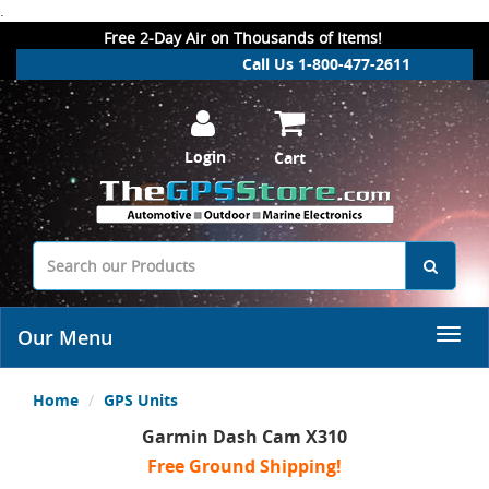
.
Free 2-Day Air on Thousands of Items!
Call Us 1-800-477-2611
Login
Cart
Our Menu
Home
GPS Units
Garmin Dash Cam X310
Free Ground Shipping!