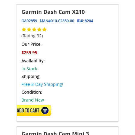
Garmin Dash Cam X210
GA02859
MAN#
010-02859-00
ID#:
8204
(Rating 92)
Our Price:
$259.95
Availability:
In Stock
Shipping:
Free 2-Day Shipping!
Condition:
Brand New
ADD TO CART
Garmin Dash Cam Mini 3