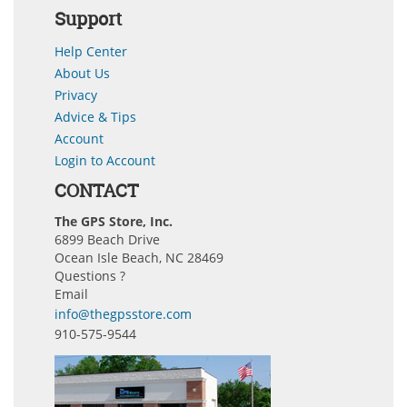
Support
Help Center
About Us
Privacy
Advice & Tips
Account
Login to Account
CONTACT
The GPS Store, Inc.
6899 Beach Drive
Ocean Isle Beach, NC 28469
Questions ?
Email
info@thegpsstore.com
910-575-9544