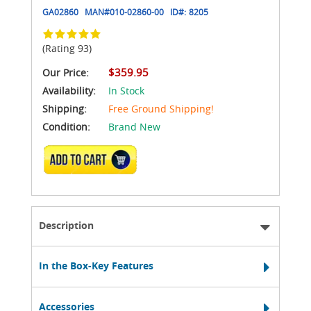
GA02860
MAN#
010-02860-00
ID#:
8205
(Rating 93)
$359.95
Our Price:
Availability:
In Stock
Shipping:
Free Ground Shipping!
Condition:
Brand New
ADD TO CART
Description
In the Box-Key Features
Accessories