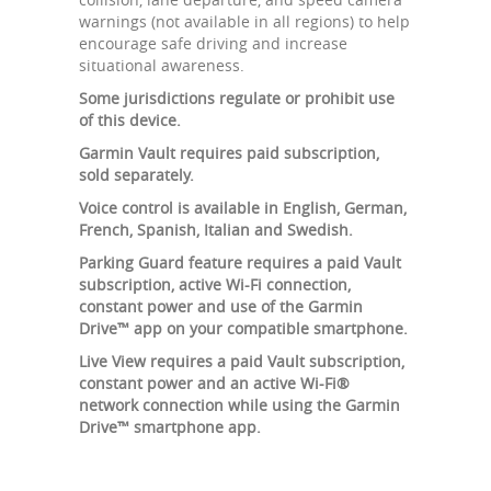
warnings (not available in all regions) to help
encourage safe driving and increase
situational awareness.
Some jurisdictions regulate or prohibit use
of this device.
Garmin Vault requires paid subscription,
sold separately.
Voice control is available in English, German,
French, Spanish, Italian and Swedish.
Parking Guard feature requires a paid Vault
subscription, active Wi-Fi connection,
constant power and use of the Garmin
Drive™ app on your compatible smartphone.
Live View requires a paid Vault subscription,
constant power and an active Wi-Fi®
network connection while using the Garmin
Drive™ smartphone app.