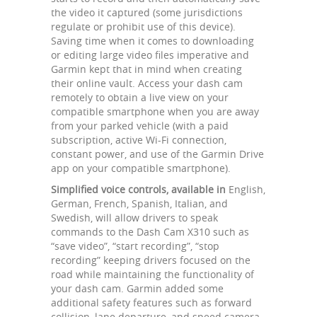
the video it captured (some jurisdictions
regulate or prohibit use of this device).
Saving time when it comes to downloading
or editing large video files imperative and
Garmin kept that in mind when creating
their online vault. Access your dash cam
remotely to obtain a live view on your
compatible smartphone when you are away
from your parked vehicle (with a paid
subscription, active Wi-Fi connection,
constant power, and use of the Garmin Drive
app on your compatible smartphone).
Simplified voice controls, available in
English,
German, French, Spanish, Italian, and
Swedish, will allow drivers to speak
commands to the Dash Cam X310 such as
“save video”, “start recording”, “stop
recording” keeping drivers focused on the
road while maintaining the functionality of
your dash cam. Garmin added some
additional safety features such as forward
collision, lane departure, and speed camera