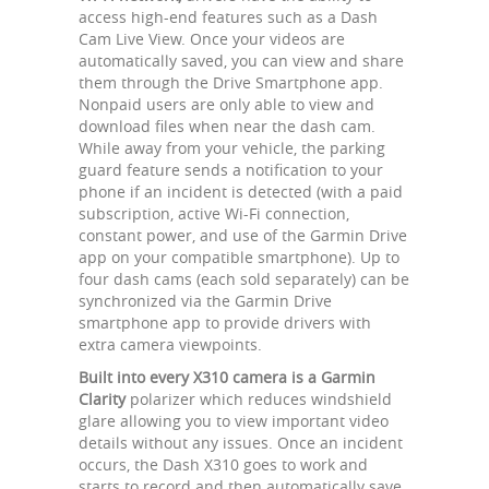
access high-end features such as a Dash
Cam Live View. Once your videos are
automatically saved, you can view and share
them through the Drive Smartphone app.
Nonpaid users are only able to view and
download files when near the dash cam.
While away from your vehicle, the parking
guard feature sends a notification to your
phone if an incident is detected (with a paid
subscription, active Wi-Fi connection,
constant power, and use of the Garmin Drive
app on your compatible smartphone). Up to
four dash cams (each sold separately) can be
synchronized via the Garmin Drive
smartphone app to provide drivers with
extra camera viewpoints.
Built into every X310 camera is a Garmin
Clarity
polarizer which reduces windshield
glare allowing you to view important video
details without any issues. Once an incident
occurs, the Dash X310 goes to work and
starts to record and then automatically save