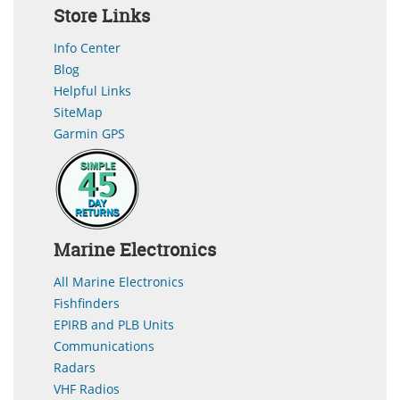
Store Links
Info Center
Blog
Helpful Links
SiteMap
Garmin GPS
Marine Electronics
All Marine Electronics
Fishfinders
EPIRB and PLB Units
Communications
Radars
VHF Radios