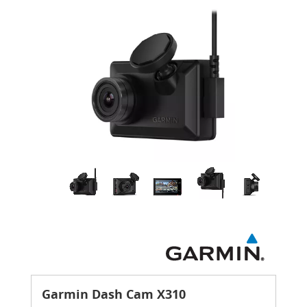
Garmin Dash Cam X310