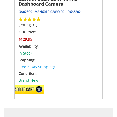
Dashboard Camera
GA02899
MAN#
010-02899-00
ID#:
8202
(Rating 91)
Our Price:
$129.95
Availability:
In Stock
Shipping:
Free 2-Day Shipping!
Condition:
Brand New
ADD TO CART