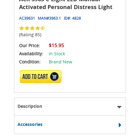
Activated Personal Distress Light
AC39631
MAN#
3963.1
ID#:
4828
(Rating 85)
$15.95
Our Price:
Availability:
In Stock
Condition:
Brand New
ADD TO CART
Description
Accessories