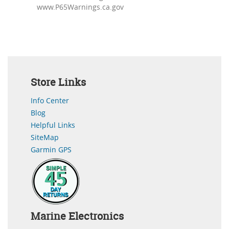
www.P65Warnings.ca.gov
Store Links
Info Center
Blog
Helpful Links
SiteMap
Garmin GPS
Marine Electronics