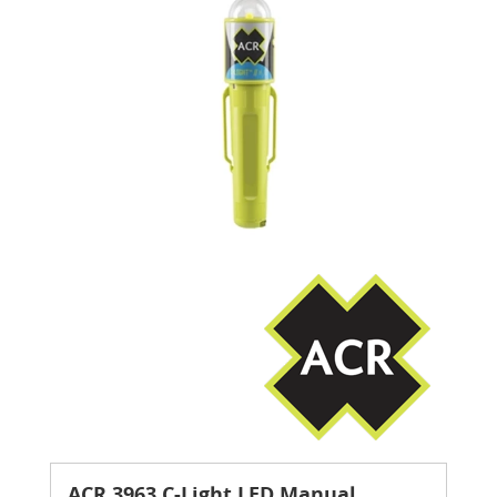
ACR 3963 C-Light LED Manual