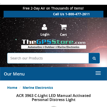
.
Free 2-Day Air on Thousands of Items!
Call Us 1-800-477-2611
Login
Cart
Our Menu
Home
Marine Electronics
ACR 3963 C-Light LED Manual Activated
Personal Distress Light