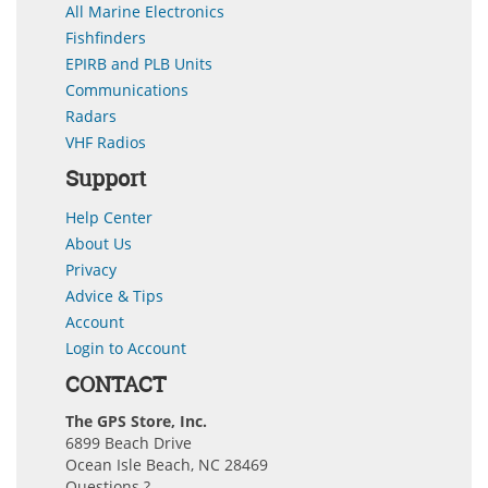
All Marine Electronics
Fishfinders
EPIRB and PLB Units
Communications
Radars
VHF Radios
Support
Help Center
About Us
Privacy
Advice & Tips
Account
Login to Account
CONTACT
The GPS Store, Inc.
6899 Beach Drive
Ocean Isle Beach, NC 28469
Questions ?