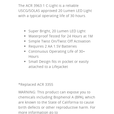
The ACR 3963.1 C-Light is a reliable
USCG/SOLAS approved 20 Lumen LED Light
with a typical operating life of 30 hours.
Super Bright, 20 Lumen LED Light
Waterproof Tested for 24 Hours at 1M
Simple Twist On/Twist Off Activation
Requires 2 AA 1.5V Batteries
Continuous Operating Life of 30+
Hours
Small Design fits in pocket or easily
attached to a Lifejacket
*Replaced ACR 3355
WARNING: This product can expose you to
chemicals including Bisphenol A (BPA), which
are known to the State of California to cause
birth defects or other reproductive harm. For
more information go to