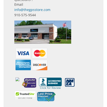
Email
info@thegpsstore.com
910-575-9544