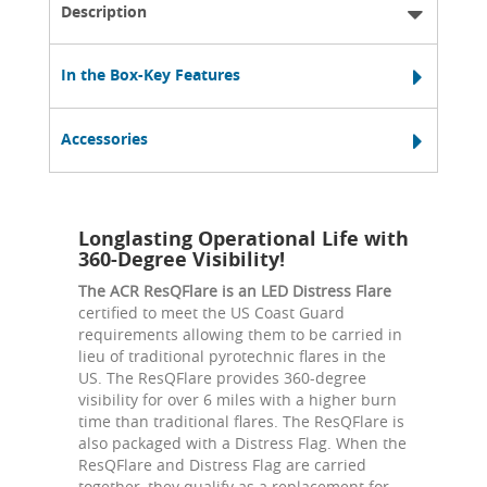
Description
In the Box-Key Features
Accessories
Longlasting Operational Life with
360-Degree Visibility!
The ACR ResQFlare is an LED Distress Flare
certified to meet the US Coast Guard
requirements allowing them to be carried in
lieu of traditional pyrotechnic flares in the
US. The ResQFlare provides 360-degree
visibility for over 6 miles with a higher burn
time than traditional flares. The ResQFlare is
also packaged with a Distress Flag. When the
ResQFlare and Distress Flag are carried
together, they qualify as a replacement for