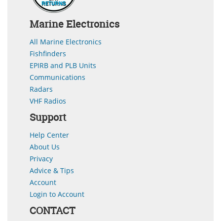
Marine Electronics
All Marine Electronics
Fishfinders
EPIRB and PLB Units
Communications
Radars
VHF Radios
Support
Help Center
About Us
Privacy
Advice & Tips
Account
Login to Account
CONTACT