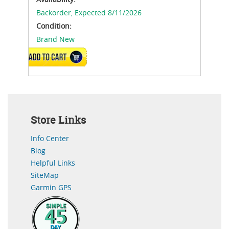
Backorder,
Expected 8/11/2026
Condition:
Brand New
ADD TO CART
Store Links
Info Center
Blog
Helpful Links
SiteMap
Garmin GPS