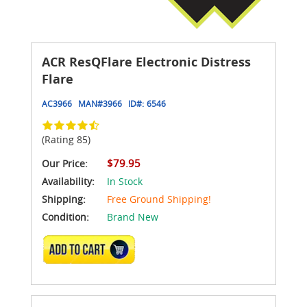
ACR ResQFlare Electronic Distress
Flare
AC3966
MAN#
3966
ID#:
6546
(Rating 85)
$79.95
Our Price:
Availability:
In Stock
Shipping:
Free Ground Shipping!
Condition:
Brand New
ADD TO CART