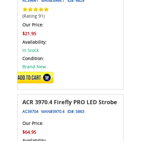
AC39641
MAN#
3964.1
ID#:
4829
(Rating 91)
Our Price:
$21.95
Availability:
In Stock
Condition:
Brand New
ADD TO CART
ACR 3970.4 Firefly PRO LED Strobe
AC39704
MAN#
3970.4
ID#:
5863
Our Price:
$64.95
Availability: