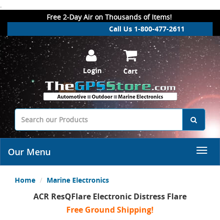
.
Free 2-Day Air on Thousands of Items!
Call Us 1-800-477-2611
Login
Cart
Our Menu
Home
Marine Electronics
ACR ResQFlare Electronic Distress Flare
Free Ground Shipping!