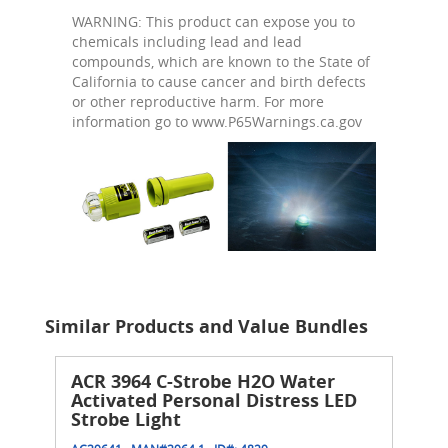
WARNING: This product can expose you to
chemicals including lead and lead
compounds, which are known to the State of
California to cause cancer and birth defects
or other reproductive harm. For more
information go to www.P65Warnings.ca.gov
Similar Products and Value Bundles
ACR 3964 C-Strobe H2O Water
Activated Personal Distress LED
Strobe Light