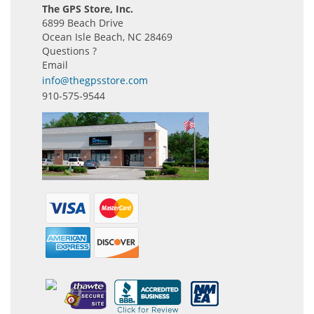
The GPS Store, Inc.
6899 Beach Drive
Ocean Isle Beach, NC 28469
Questions ?
Email
info@thegpsstore.com
910-575-9544