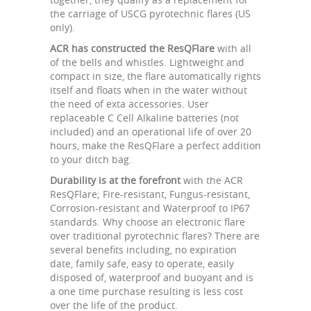
the carriage of USCG pyrotechnic flares (US
only).
ACR has constructed the ResQFlare
with all
of the bells and whistles. Lightweight and
compact in size, the flare automatically rights
itself and floats when in the water without
the need of exta accessories. User
replaceable C Cell Alkaline batteries (not
included) and an operational life of over 20
hours, make the ResQFlare a perfect addition
to your ditch bag.
Durability is at the forefront
with the ACR
ResQFlare; Fire-resistant, Fungus-resistant,
Corrosion-resistant and Waterproof to IP67
standards. Why choose an electronic flare
over traditional pyrotechnic flares? There are
several benefits including, no expiration
date, family safe, easy to operate, easily
disposed of, waterproof and buoyant and is
a one time purchase resulting is less cost
over the life of the product.