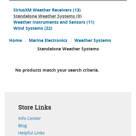
SiriusXM Weather Receivers
(13)
Standalone Weather Systems
(0)
Weather Instruments and Sensors
(11)
Wind Systems
(22)
Home
Marine Electronics
Weather Systems
Standalone Weather Systems
No products match your search criteria.
Store Links
Info Center
Blog
Helpful Links