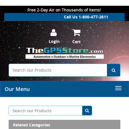
.
Free 2-Day Air on Thousands of Items!
Call Us 1-800-477-2611
Login
Cart
Our Menu
Related Categories