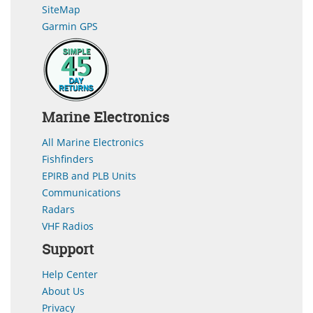
SiteMap
Garmin GPS
Marine Electronics
All Marine Electronics
Fishfinders
EPIRB and PLB Units
Communications
Radars
VHF Radios
Support
Help Center
About Us
Privacy