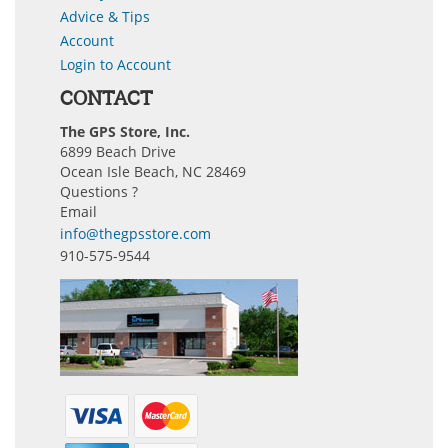
Advice & Tips
Account
Login to Account
CONTACT
The GPS Store, Inc.
6899 Beach Drive
Ocean Isle Beach, NC 28469
Questions ?
Email
info@thegpsstore.com
910-575-9544