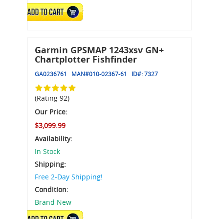
ADD TO CART
Garmin GPSMAP 1243xsv GN+
Chartplotter Fishfinder
GA0236761
MAN#
010-02367-61
ID#:
7327
(Rating 92)
Our Price:
$3,099.99
Availability:
In Stock
Shipping:
Free 2-Day Shipping!
Condition:
Brand New
ADD TO CART