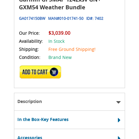
GXM54 Weather Bundle
GA0174150BW
MAN#
010-01741-50
ID#:
7402
$3,039.00
Our Price:
Availability:
In Stock
Shipping:
Free Ground Shipping!
Condition:
Brand New
ADD TO CART
Description
In the Box-Key Features
Accessories