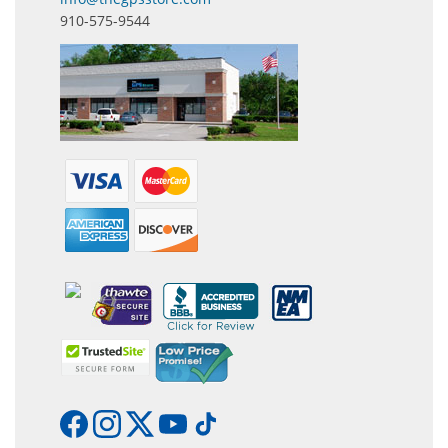
910-575-9544