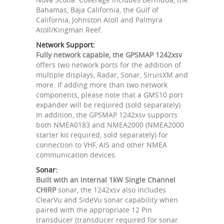
Bahamas, Baja California, the Gulf of
California, Johnston Atoll and Palmyra
Atoll/Kingman Reef.
Network Support:
Fully network capable, the GPSMAP 1242xsv
offers two network ports for the addition of
multiple displays, Radar, Sonar, SiruisXM and
more. If adding more than two network
components, please note that a GMS10 port
expander will be required (sold separately).
In addition, the GPSMAP 1242xsv supports
both NMEA0183 and NMEA2000 (NMEA2000
starter kit required, sold separately) for
connection to VHF, AIS and other NMEA
communication devices.
Sonar:
Built with an internal 1kW Single Channel
CHIRP
sonar, the 1242xsv also includes
ClearVu and SideVu sonar capability when
paired with the appropriate 12 Pin
transducer (transducer required for sonar