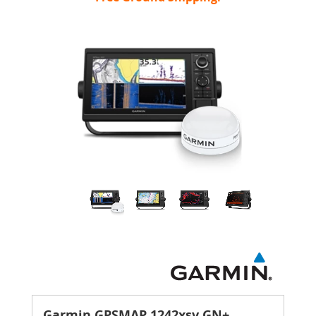
Garmin GPSMAP 1242xsv GN+