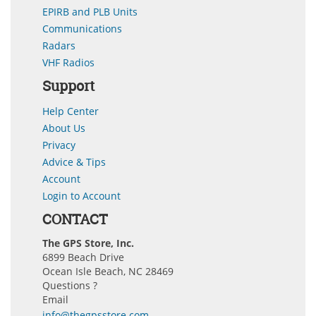
EPIRB and PLB Units
Communications
Radars
VHF Radios
Support
Help Center
About Us
Privacy
Advice & Tips
Account
Login to Account
CONTACT
The GPS Store, Inc.
6899 Beach Drive
Ocean Isle Beach, NC 28469
Questions ?
Email
info@thegpsstore.com