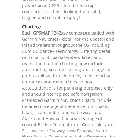
powerhouse GPS/Fishfinder is a top
contender for those looking for a solid,
rugged and reliable display!
Charting:
Each GPSMAP 1242xsv comes preloaded
with
Garmin Navionics+ detail for the Coastal and
Inland waters throughout the US including
Auto Guidance+ technology. Offering detail-
rich charts of coastal waters, lakes and
rivers, the built-in charting now includes
auto-routing solutions giving you a suggest
path to follow thru channels, inlets, marina
entrances and more. (*please note,
AutoGuidance is for planning purposes only
and should not replace safe navigation)
Preloaded Garmin Navionics Charts include
detailed coverage of the entire U.S. coasts,
lakes, rivers and inland waterways, plus
Alaska and Hawaii. Canada coverage of
coastal British Columbia, the Great Lakes, the
St. Lawrence Seaway, New Brunswick and
Nova Scotia. Coverage includes Bermuda, the