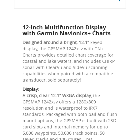
12-Inch Multifunction Display
with Garmin Navionics+ Charts
Designed around a bright, 12.1”
keyed
display, the GPSMAP 1242xsv with GN+
Charts provides detailed chart coverage for
coastal and lake waters, and includes CHIRP
sonar with ClearVu and SIdeVu scanning
capabilities when paired with a compatible
transducer, sold separately!
Display:
A crisp, clear 12.1” WXGA display
, the
GPSMAP 1242xsv offers a 1280x800
resolution and is waterproof to IPX7
standards. Packaged with both bail and flush
mount options, the GPSMAP is built with 2SD
card slots and internal memory for up to
5,000 waypoints, 50,000 track points, 50
saved tracks and 100 routes. This