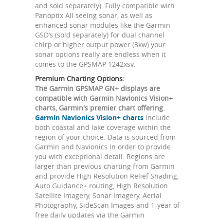
and sold separately). Fully compatible with
Panoptix All seeing sonar, as well as
enhanced sonar modules like the Garmin
GSD’s (sold separately) for dual channel
chirp or higher output power (3kw) your
sonar options really are endless when it
comes to the GPSMAP 1242xsv.
Premium Charting Options:
The Garmin GPSMAP GN+ displays are
compatible with Garmin Navionics Vision+
charts, Garmin's premier chart offering.
Garmin Navionics Vision+ charts
include
both coastal and lake coverage within the
region of your choice. Data is sourced from
Garmin and Navionics in order to provide
you with exceptional detail. Regions are
larger than previous charting from Garmin
and provide High Resolution Relief Shading,
Auto Guidance+ routing, High Resolution
Satellite Imagery, Sonar Imagery, Aerial
Photography, SideScan Images and 1-year of
free daily updates via the Garmin