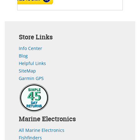
Store Links
Info Center
Blog
Helpful Links
SiteMap
Garmin GPS
Marine Electronics
All Marine Electronics
Fishfinders