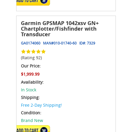
Garmin GPSMAP 1042xsv GN+
Chartplotter/Fishfinder with
Transducer
GA0174060
MAN#
010-01740-60
ID#:
7329
(Rating 92)
Our Price:
$1,999.99
Availability:
In Stock
Shipping:
Free 2-Day Shipping!
Condition:
Brand New
ADD TO CART