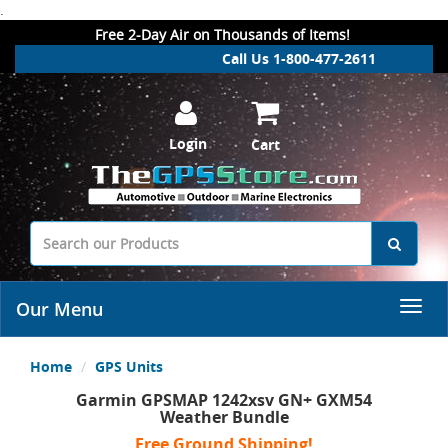
.
Free 2-Day Air on Thousands of Items!
Call Us 1-800-477-2611
Login
Cart
Our Menu
Home
GPS Units
Garmin GPSMAP 1242xsv GN+ GXM54
Weather Bundle
Free Ground Shipping!