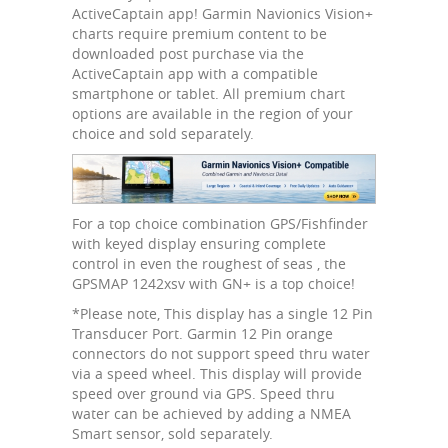
ActiveCaptain app! Garmin Navionics Vision+
charts require premium content to be
downloaded post purchase via the
ActiveCaptain app with a compatible
smartphone or tablet. All premium chart
options are available in the region of your
choice and sold separately.
For a top choice combination GPS/Fishfinder
with keyed display ensuring complete
control in even the roughest of seas , the
GPSMAP 1242xsv with GN+ is a top choice!
*Please note, This display has a single 12 Pin
Transducer Port. Garmin 12 Pin orange
connectors do not support speed thru water
via a speed wheel. This display will provide
speed over ground via GPS. Speed thru
water can be achieved by adding a NMEA
Smart sensor, sold separately.