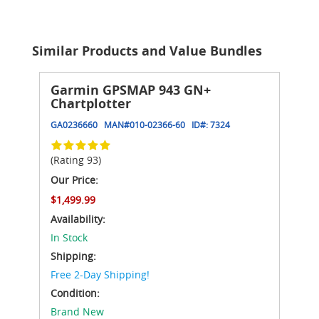
Similar Products and Value Bundles
Garmin GPSMAP 943 GN+
Chartplotter
GA0236660
MAN#
010-02366-60
ID#:
7324
(Rating 93)
Our Price:
$1,499.99
Availability:
In Stock
Shipping:
Free 2-Day Shipping!
Condition:
Brand New