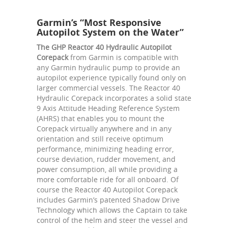
Garmin’s “Most Responsive
Autopilot System on the Water”
The GHP Reactor 40 Hydraulic Autopilot
Corepack
from Garmin is compatible with
any Garmin hydraulic pump to provide an
autopilot experience typically found only on
larger commercial vessels. The Reactor 40
Hydraulic Corepack incorporates a solid state
9 Axis Attitude Heading Reference System
(AHRS) that enables you to mount the
Corepack virtually anywhere and in any
orientation and still receive optimum
performance, minimizing heading error,
course deviation, rudder movement, and
power consumption, all while providing a
more comfortable ride for all onboard. Of
course the Reactor 40 Autopilot Corepack
includes Garmin’s patented Shadow Drive
Technology which allows the Captain to take
control of the helm and steer the vessel and