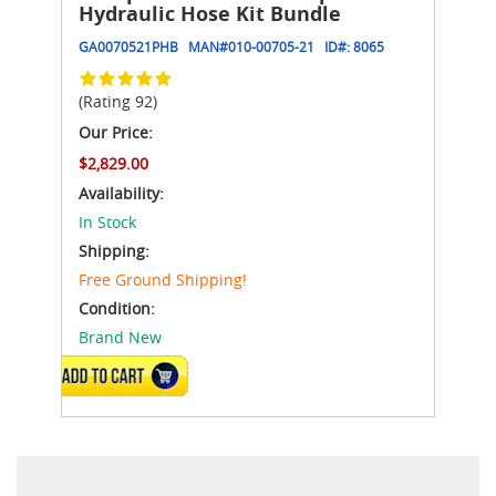
Hydraulic Hose Kit Bundle
GA0070521PHB
MAN#
010-00705-21
ID#:
8065
(Rating 92)
Our Price:
$2,829.00
Availability:
In Stock
Shipping:
Free Ground Shipping!
Condition:
Brand New
ADD TO CART