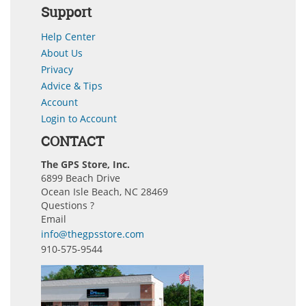
Support
Help Center
About Us
Privacy
Advice & Tips
Account
Login to Account
CONTACT
The GPS Store, Inc.
6899 Beach Drive
Ocean Isle Beach, NC 28469
Questions ?
Email
info@thegpsstore.com
910-575-9544