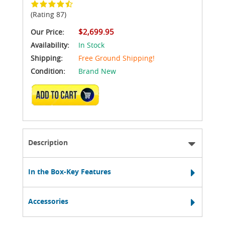
(Rating 87)
$2,699.95
Our Price:
Availability:
In Stock
Shipping:
Free Ground Shipping!
Condition:
Brand New
ADD TO CART
Description
In the Box-Key Features
Accessories