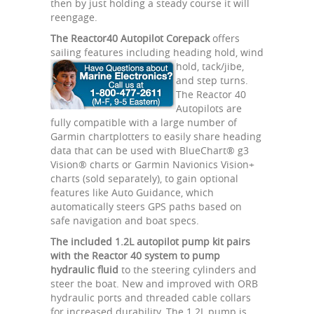
then by just holding a steady course it will
reengage.
The Reactor40 Autopilot Corepack
offers
sailing features including heading hold,
wind
hold, tack/jibe,
and step turns.
The Reactor 40
Autopilots are
fully compatible with a large number of
Garmin chartplotters to easily share heading
data that can be used with BlueChart® g3
Vision® charts or Garmin Navionics Vision+
charts (sold separately), to gain optional
features like Auto Guidance, which
automatically steers GPS paths based on
safe navigation and boat specs.
The included 1.2L autopilot pump kit pairs
with the Reactor 40 system to pump
hydraulic fluid
to the steering cylinders and
steer the boat. New and improved with ORB
hydraulic ports and threaded cable collars
for increased durability. The 1.2L pump is