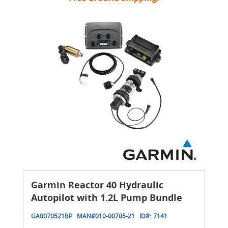
Garmin Reactor 40 Hydraulic
Autopilot with 1.2L Pump Bundle
GA0070521BP
MAN#
010-00705-21
ID#:
7141