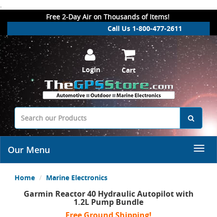
.
Free 2-Day Air on Thousands of Items!
Call Us 1-800-477-2611
Login
Cart
Our Menu
Home
Marine Electronics
Garmin Reactor 40 Hydraulic Autopilot with
1.2L Pump Bundle
Free Ground Shipping!