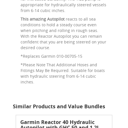
appropriate for hydraulically steered vessels
from 6-14 cubic inches.
This amazing Autopilot
reacts to all sea
conditions to hold a steady course even
when pitching and rolling in rough seas.
With the Reactor Autopilot you can remain
confident that you are being steered on your
desired course.
*Replaces Garmin 010-00705-15
*Please Note That Additional Hoses and
Fittings May Be Required. Suitable for boats
with hydraulic steering from 6-14 cubic
inches.
Similar Products and Value Bundles
Garmin Reactor 40 Hydraulic
Autopilot with GHC 50 and 1.2L