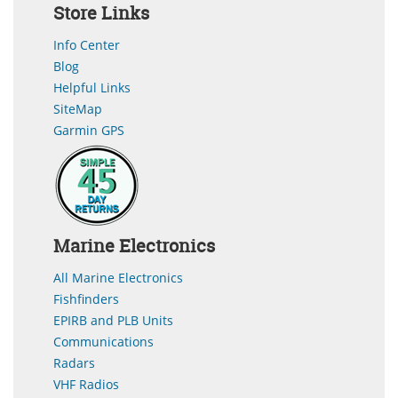
Store Links
Info Center
Blog
Helpful Links
SiteMap
Garmin GPS
Marine Electronics
All Marine Electronics
Fishfinders
EPIRB and PLB Units
Communications
Radars
VHF Radios