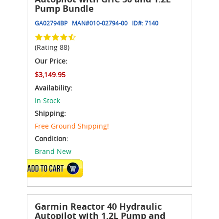
Pump Bundle
GA02794BP
MAN#
010-02794-00
ID#:
7140
(Rating 88)
Our Price:
$3,149.95
Availability:
In Stock
Shipping:
Free Ground Shipping!
Condition:
Brand New
ADD TO CART
Garmin Reactor 40 Hydraulic
Autopilot with 1.2L Pump and