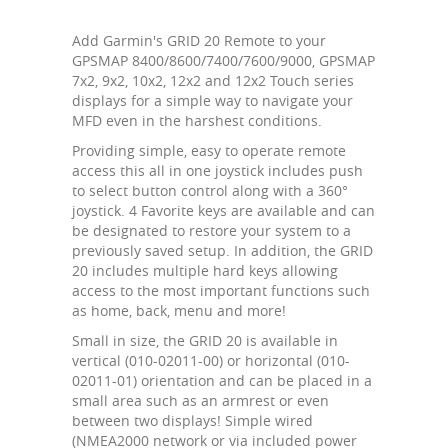
Add Garmin's GRID 20 Remote to your
GPSMAP 8400/8600/7400/7600/9000, GPSMAP
7x2, 9x2, 10x2, 12x2 and 12x2 Touch series
displays for a simple way to navigate your
MFD even in the harshest conditions.
Providing simple, easy to operate remote
access this all in one joystick includes push
to select button control along with a 360°
joystick. 4 Favorite keys are available and can
be designated to restore your system to a
previously saved setup. In addition, the GRID
20 includes multiple hard keys allowing
access to the most important functions such
as home, back, menu and more!
Small in size, the GRID 20 is available in
vertical (010-02011-00) or horizontal (010-
02011-01) orientation and can be placed in a
small area such as an armrest or even
between two displays! Simple wired
(NMEA2000 network or via included power