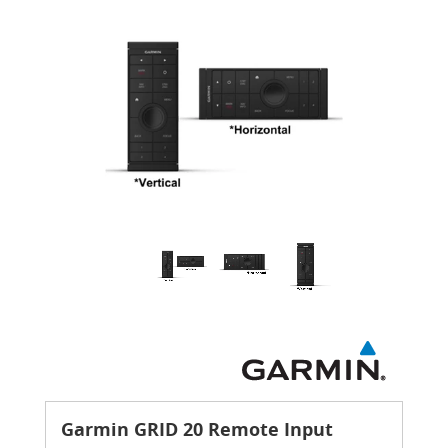
Garmin GRID 20 Remote Input