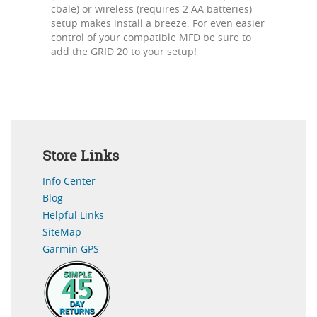
cbale) or wireless (requires 2 AA batteries)
setup makes install a breeze. For even easier
control of your compatible MFD be sure to
add the GRID 20 to your setup!
Store Links
Info Center
Blog
Helpful Links
SiteMap
Garmin GPS