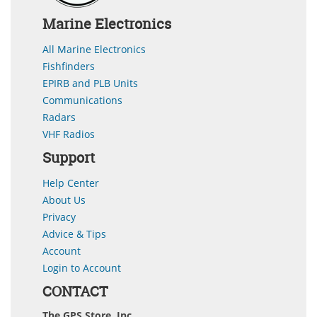
Marine Electronics
All Marine Electronics
Fishfinders
EPIRB and PLB Units
Communications
Radars
VHF Radios
Support
Help Center
About Us
Privacy
Advice & Tips
Account
Login to Account
CONTACT
The GPS Store, Inc.