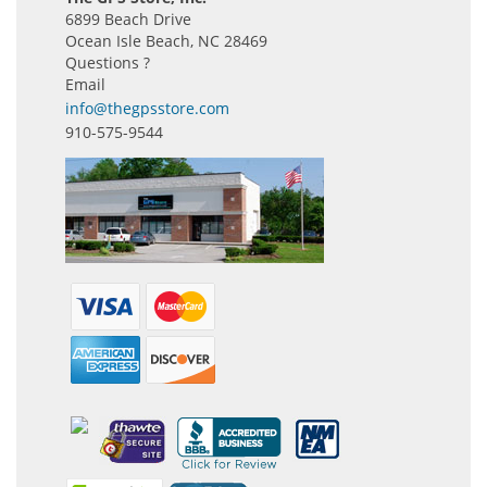
6899 Beach Drive
Ocean Isle Beach, NC 28469
Questions ?
Email
info@thegpsstore.com
910-575-9544