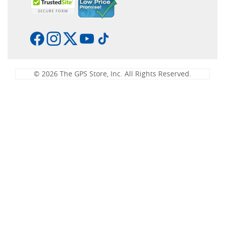
© 2026 The GPS Store, Inc. All Rights Reserved.