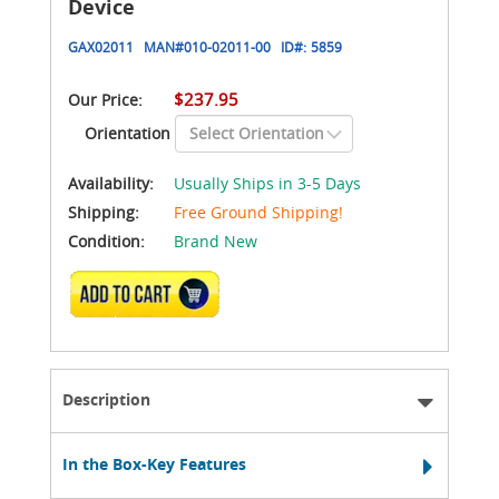
Device
GAX02011
MAN#
010-02011-00
ID#:
5859
$237.95
Our Price:
Orientation
Availability:
Usually Ships in 3-5 Days
Shipping:
Free Ground Shipping!
Condition:
Brand New
ADD TO CART
Description
In the Box-Key Features