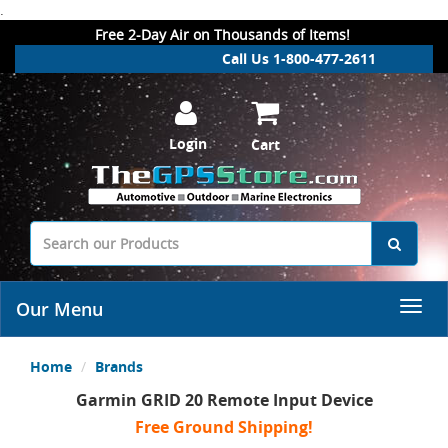
.
Free 2-Day Air on Thousands of Items!
Call Us 1-800-477-2611
Login
Cart
Our Menu
Home
Brands
Garmin GRID 20 Remote Input Device
Free Ground Shipping!