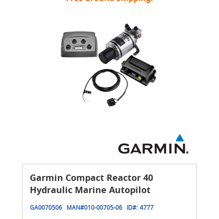
Garmin Compact Reactor 40
Hydraulic Marine Autopilot
GA0070506
MAN#
010-00705-06
ID#:
4777