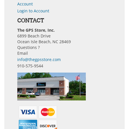
Account
Login to Account
CONTACT
The GPS Store, Inc.
6899 Beach Drive
Ocean Isle Beach, NC 28469
Questions ?
Email
info@thegpsstore.com
910-575-9544