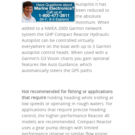
Autopilot it has
been reduced to
the absolute
minimum. When
added to a NMEA 2000 Garmin network
system the GHP Compact Reactor Hydraulic
Autopilot can be controlled virtually
everywhere on the boat with up to 3 Garmin
autopilot control heads. When used with a
Garmin’s G3 Vision charts you gain optional
features like Auto Guidance, which
automatically steers the GPS paths.
Not recommended for fishing or applications
that require
holding heading while trolling at
low speeds or operating in rough waters. For
applications that require precise heading
control, the higher-performance Reactor 40
models are recommended. Compact Reactor
uses a gear pump design with limited
performance relative to similar flow piston