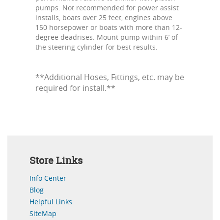
pumps. Not recommended for power assist
installs, boats over 25 feet, engines above
150 horsepower or boats with more than 12-
degree deadrises. Mount pump within 6’ of
the steering cylinder for best results.
**Additional Hoses, Fittings, etc. may be
required for install.**
Store Links
Info Center
Blog
Helpful Links
SiteMap