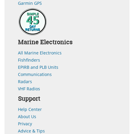
Garmin GPS
Marine Electronics
All Marine Electronics
Fishfinders
EPIRB and PLB Units
Communications
Radars
VHF Radios
Support
Help Center
About Us
Privacy
Advice & Tips