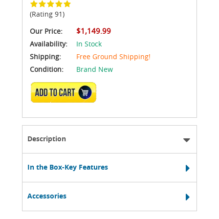
(Rating 91)
$1,149.99
Our Price:
Availability:
In Stock
Shipping:
Free Ground Shipping!
Condition:
Brand New
ADD TO CART
Description
In the Box-Key Features
Accessories