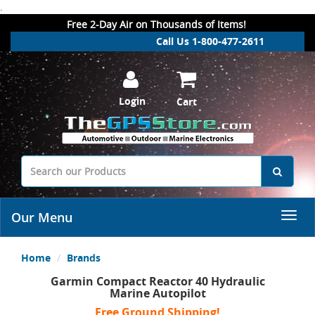
.
Free 2-Day Air on Thousands of Items!
Call Us 1-800-477-2611
Login
Cart
Our Menu
Home
Brands
Garmin Compact Reactor 40 Hydraulic
Marine Autopilot
Free Ground Shipping!