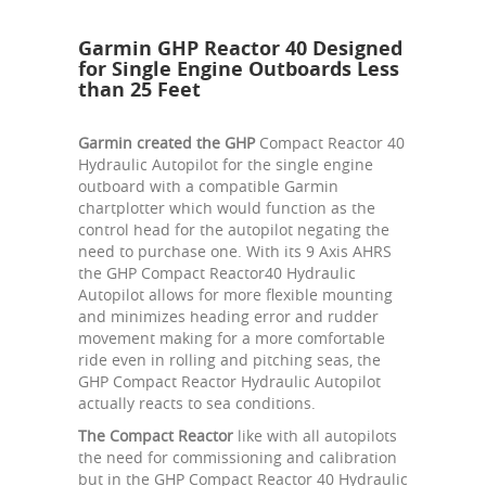
Garmin GHP Reactor 40 Designed
for Single Engine Outboards Less
than 25 Feet
Garmin created the GHP
Compact Reactor 40
Hydraulic Autopilot for the single engine
outboard with a compatible Garmin
chartplotter which would function as the
control head for the autopilot negating the
need to purchase one. With its 9 Axis AHRS
the GHP Compact Reactor40 Hydraulic
Autopilot allows for more flexible mounting
and minimizes heading error and rudder
movement making for a more comfortable
ride even in rolling and pitching seas, the
GHP Compact Reactor Hydraulic Autopilot
actually reacts to sea conditions.
The Compact Reactor
like with all autopilots
the need for commissioning and calibration
but in the GHP Compact Reactor 40 Hydraulic