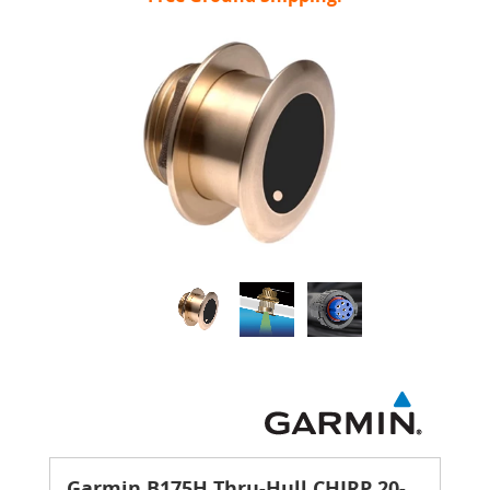
Garmin B175H Thru-Hull CHIRP 20-