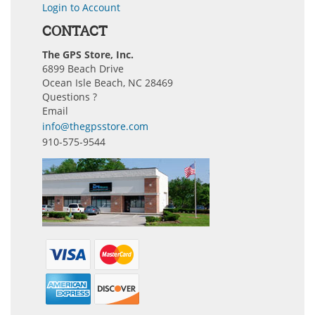
Login to Account
CONTACT
The GPS Store, Inc.
6899 Beach Drive
Ocean Isle Beach, NC 28469
Questions ?
Email
info@thegpsstore.com
910-575-9544