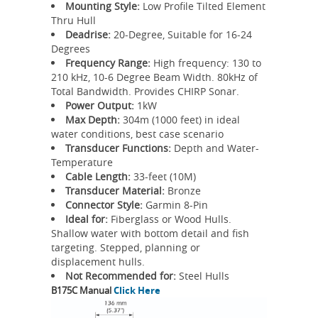
Mounting Style:
Low Profile Tilted Element
Thru Hull
Deadrise:
20-Degree, Suitable for 16-24
Degrees
Frequency Range:
High frequency: 130 to
210 kHz, 10-6 Degree Beam Width. 80kHz of
Total Bandwidth. Provides CHIRP Sonar.
Power Output:
1kW
Max Depth:
304m (1000 feet) in ideal
water conditions, best case scenario
Transducer Functions:
Depth and Water-
Temperature
Cable Length:
33-feet (10M)
Transducer Material:
Bronze
Connector Style:
Garmin 8-Pin
Ideal for:
Fiberglass or Wood Hulls.
Shallow water with bottom detail and fish
targeting. Stepped, planning or
displacement hulls.
Not Recommended for:
Steel Hulls
B175C Manual
Click Here