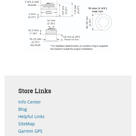
Store Links
Info Center
Blog
Helpful Links
SiteMap
Garmin GPS