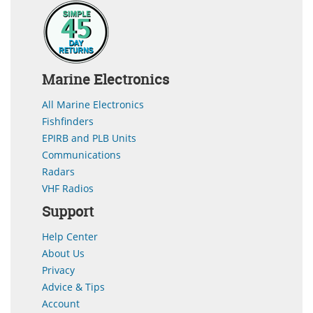
Marine Electronics
All Marine Electronics
Fishfinders
EPIRB and PLB Units
Communications
Radars
VHF Radios
Support
Help Center
About Us
Privacy
Advice & Tips
Account