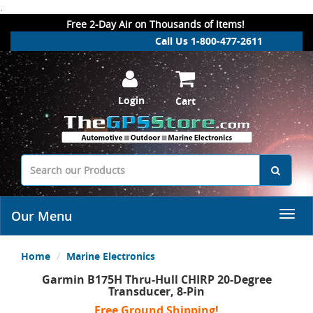
.
Free 2-Day Air on Thousands of Items!
Call Us 1-800-477-2611
Login
Cart
Our Menu
Home
Marine Electronics
Garmin B175H Thru-Hull CHIRP 20-Degree
Transducer, 8-Pin
Free Ground Shipping!