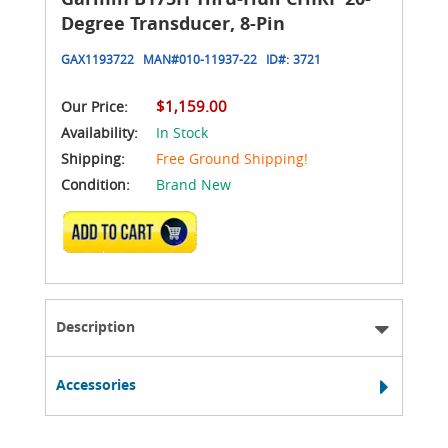
Degree Transducer, 8-Pin
GAX1193722
MAN#
010-11937-22
ID#:
3721
$1,159.00
Our Price:
Availability:
In Stock
Shipping:
Free Ground Shipping!
Condition:
Brand New
ADD TO CART
Description
Accessories