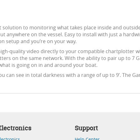
t solution to monitoring what takes place inside and outsid
t anywhere on the vessel. Easy to install with just a hardw
on setup and you’re on your way.
igh-quality video directly to your compatible chartplotter w
tters on the same network. With the ability to pair up to 7
hat is going on in and around your boat.
ou can see in total darkness with a range of up to 9’. The G
lectronics
Support
lectronics
Help Center