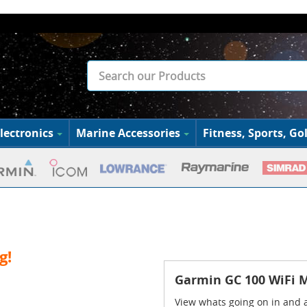
lectronics
Marine Accessories
Fitness, Sports, Gol
g!
Garmin GC 100 WiFi 
View whats going on in and 