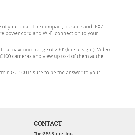
e of your boat. The compact, durable and IPX7
ire power cord and Wi-Fi connection to your
ith a maximum range of 230' (line of sight). Video
 GC100 cameras and view up to 4 of them at the
armin GC 100 is sure to be the answer to your
CONTACT
The GPS Store, Inc.