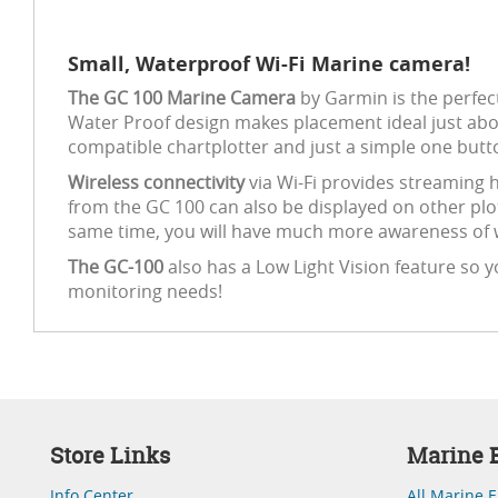
Small, Waterproof Wi-Fi Marine camera!
The GC 100 Marine Camera
by Garmin is the perfec
Water Proof design makes placement ideal just abou
compatible chartplotter and just a simple one butt
Wireless connectivity
via Wi-Fi provides streaming h
from the GC 100 can also be displayed on other plo
same time, you will have much more awareness of w
The GC-100
also has a Low Light Vision feature so y
monitoring needs!
Store Links
Marine E
Info Center
All Marine E