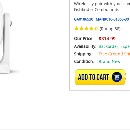
Wirelessly pair with your c
Fishfinder Combo units.
GA0186530
MAN#
010-01865-30
(Rating 88)
Our Price:
$314.99
Availability:
Backorder,
Expe
Shipping:
Free Ground Sh
Condition:
Brand New
ADD TO CART