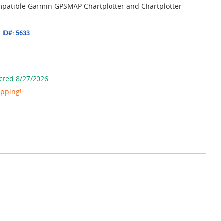
ompatible Garmin GPSMAP Chartplotter and Chartplotter
ID#:
5633
cted 8/27/2026
ipping!