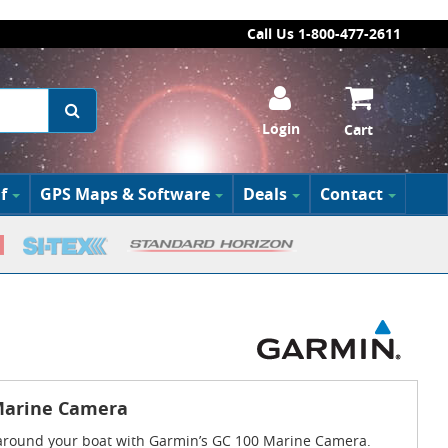
Call Us 1-800-477-2611
Login
Cart
f
GPS Maps & Software
Deals
Contact
Marine Camera
around your boat with Garmin’s GC 100 Marine Camera.