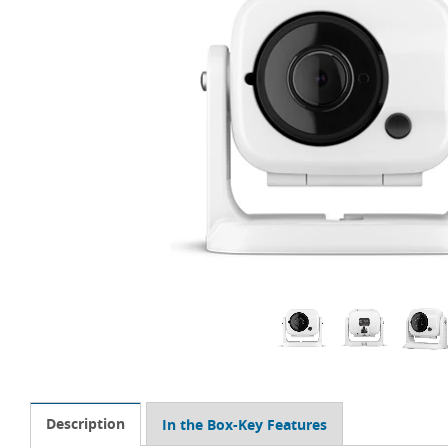
Description
In the Box-Key Features