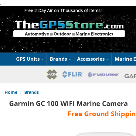
.
Free 2-Day Air on Thousands of Items!
GPS Units
Brands
Accessories
Marine E
Home
Brands
Garmin GC 100 WiFi Marine Camera
Free Ground Shippin