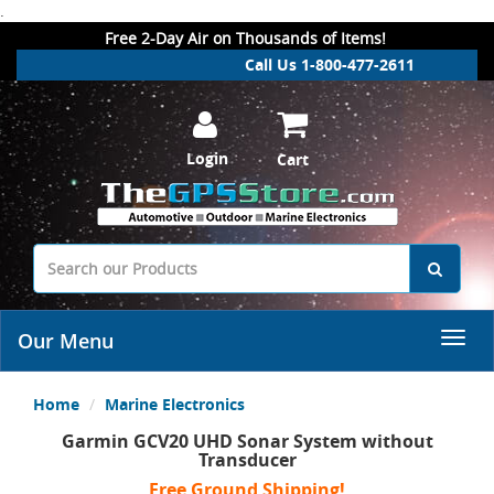
.
Free 2-Day Air on Thousands of Items!
Call Us 1-800-477-2611
Login
Cart
Our Menu
Home
Marine Electronics
Garmin GCV20 UHD Sonar System without
Transducer
Free Ground Shipping!