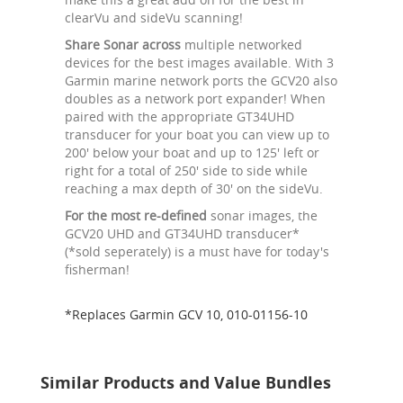
clearVu and sideVu scanning!
Share Sonar across
multiple networked
devices for the best images available. With 3
Garmin marine network ports the GCV20 also
doubles as a network port expander! When
paired with the appropriate GT34UHD
transducer for your boat you can view up to
200' below your boat and up to 125' left or
right for a total of 250' side to side while
reaching a max depth of 30' on the sideVu.
For the most re-defined
sonar images, the
GCV20 UHD and GT34UHD transducer*
(*sold seperately) is a must have for today's
fisherman!
*Replaces Garmin GCV 10, 010-01156-10
Similar Products and Value Bundles