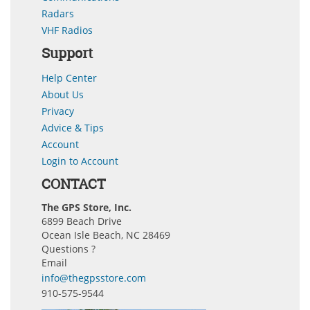
Radars
VHF Radios
Support
Help Center
About Us
Privacy
Advice & Tips
Account
Login to Account
CONTACT
The GPS Store, Inc.
6899 Beach Drive
Ocean Isle Beach, NC 28469
Questions ?
Email
info@thegpsstore.com
910-575-9544