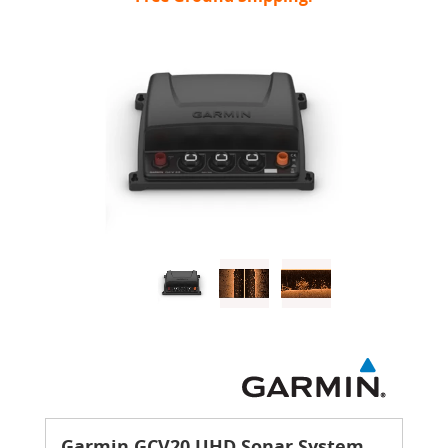
Garmin GCV20 UHD Sonar System