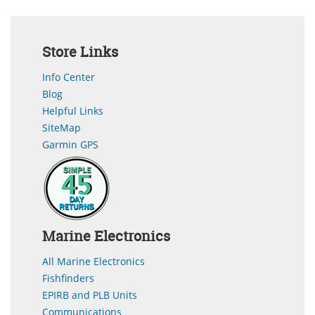
Store Links
Info Center
Blog
Helpful Links
SiteMap
Garmin GPS
Marine Electronics
All Marine Electronics
Fishfinders
EPIRB and PLB Units
Communications