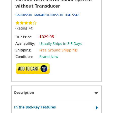
without Transducer
GA0205510
MAN#
010-02055-10
ID#:
5543
(Rating 74)
$329.95
Our Price:
Availability:
Usually Ships in 3-5 Days
Shipping:
Free Ground Shipping!
Condition:
Brand New
ADD TO CART
Description
In the Box-Key Features