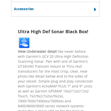
Accessories
Ultra High Def Sonar Black Box!
View Underwater detail
like never before
with Garmin's GCV 20 Ultra High Definition
Scanning Sonar. Pair with one of Garmin's
GT34UHD Transom mount or Thru Hull
transducers for the most crisp, clear, near
photo like detail below and to the sides of
your vessel. Simple plug and play connection
with Garmin's echoMAP PLUS 7" and 9" units
as well as Garmin GPSMAP 10x2/12x2/12x2
Touch, 7x2/9x2/7x2xs/9x2xs,
7400/7600/7400xsv/7600xsv and
8400/8600/9000 series network systems
make this a great add on for the best in