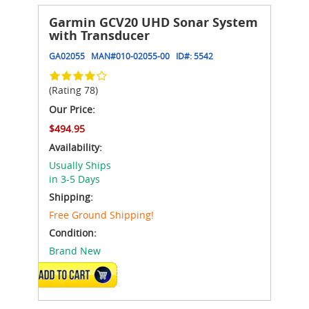
Garmin GCV20 UHD Sonar System
with Transducer
GA02055
MAN#
010-02055-00
ID#:
5542
(Rating 78)
Our Price:
$494.95
Availability:
Usually Ships
in 3-5 Days
Shipping:
Free Ground Shipping!
Condition:
Brand New
ADD TO CART