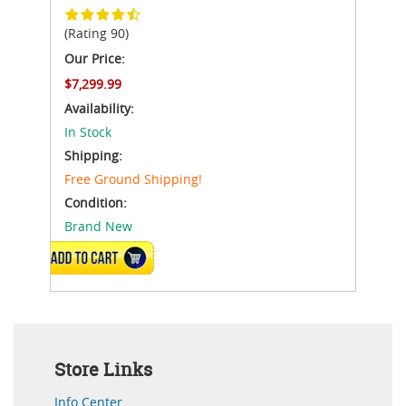
(Rating 90)
Our Price:
$7,299.99
Availability:
In Stock
Shipping:
Free Ground Shipping!
Condition:
Brand New
ADD TO CART
Store Links
Info Center