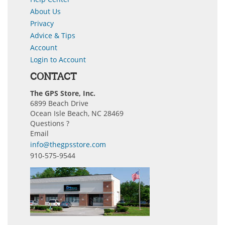
About Us
Privacy
Advice & Tips
Account
Login to Account
CONTACT
The GPS Store, Inc.
6899 Beach Drive
Ocean Isle Beach, NC 28469
Questions ?
Email
info@thegpsstore.com
910-575-9544