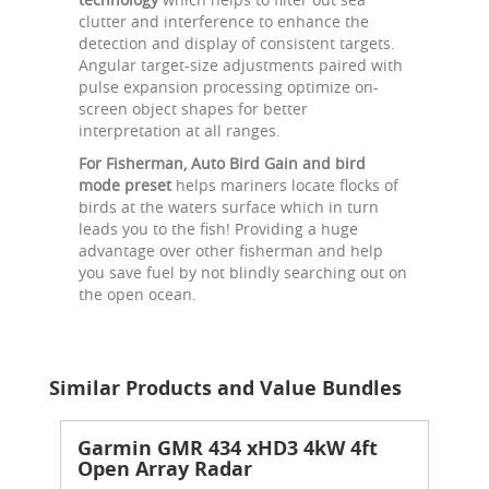
clutter and interference to enhance the
detection and display of consistent targets.
Angular target-size adjustments paired with
pulse expansion processing optimize on-
screen object shapes for better
interpretation at all ranges.
For Fisherman, Auto Bird Gain and bird
mode preset
helps mariners locate flocks of
birds at the waters surface which in turn
leads you to the fish! Providing a huge
advantage over other fisherman and help
you save fuel by not blindly searching out on
the open ocean.
Similar Products and Value Bundles
Garmin GMR 434 xHD3 4kW 4ft
Open Array Radar