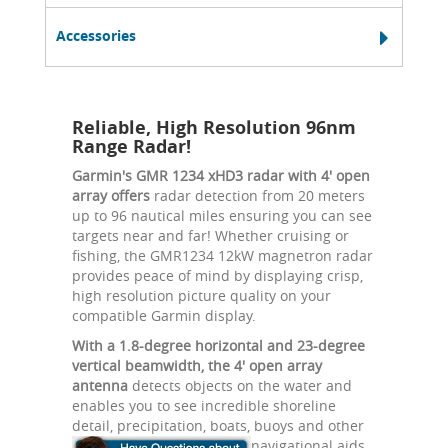
Accessories
Reliable, High Resolution 96nm
Range Radar!
Garmin's GMR 1234 xHD3 radar with 4' open
array offers
radar detection from 20 meters
up to 96 nautical miles ensuring you can see
targets near and far! Whether cruising or
fishing, the GMR1234 12kW magnetron radar
provides peace of mind by displaying crisp,
high resolution picture quality on your
compatible Garmin display.
With a 1.8-degree horizontal and 23-degree
vertical beamwidth, the 4' open array
antenna
detects objects on the water and
enables you to see incredible shoreline
detail, precipitation, boats, buoys and other
navigational aids.