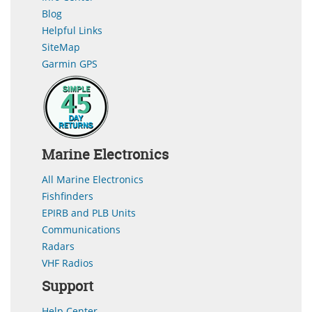
Blog
Helpful Links
SiteMap
Garmin GPS
Marine Electronics
All Marine Electronics
Fishfinders
EPIRB and PLB Units
Communications
Radars
VHF Radios
Support
Help Center