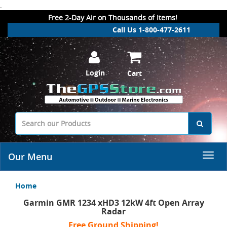
.
Free 2-Day Air on Thousands of Items!
Call Us 1-800-477-2611
Login
Cart
Our Menu
Home
Garmin GMR 1234 xHD3 12kW 4ft Open Array
Radar
Free Ground Shipping!