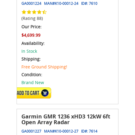
GA0001224
MAN#
K10-00012-24
ID#:
7610
(Rating 88)
Our Price:
$4,699.99
Availability:
In Stock
Shipping:
Free Ground Shipping!
Condition:
Brand New
ADD TO CART
Garmin GMR 1236 xHD3 12kW 6ft
Open Array Radar
GA0001227
MAN#
K10-00012-27
ID#:
7614