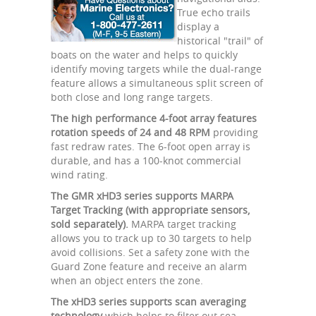
True echo trails
display a
historical "trail" of
boats on the water and helps to quickly
identify moving targets while the dual-range
feature allows a simultaneous split screen of
both close and long range targets.
The high performance 4-foot array features
rotation speeds of 24 and 48 RPM
providing
fast redraw rates. The 6-foot open array is
durable, and has a 100-knot commercial
wind rating.
The GMR xHD3 series supports MARPA
Target Tracking (with appropriate sensors,
sold separately).
MARPA target tracking
allows you to track up to 30 targets to help
avoid collisions. Set a safety zone with the
Guard Zone feature and receive an alarm
when an object enters the zone.
The xHD3 series supports scan averaging
technology
which helps to filter out sea