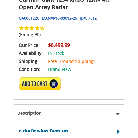
Open Array Radar
GA0001226
MAN#
K10-00012-26
ID#:
7612
(Rating 90)
$6,499.99
Our Price:
Availability:
In Stock
Shipping:
Free Ground Shipping!
Condition:
Brand New
ADD TO CART
Description
In the Box-Key Features