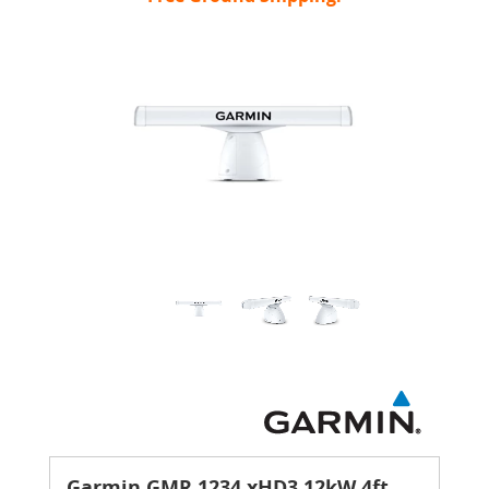
Garmin GMR 1234 xHD3 12kW 4ft