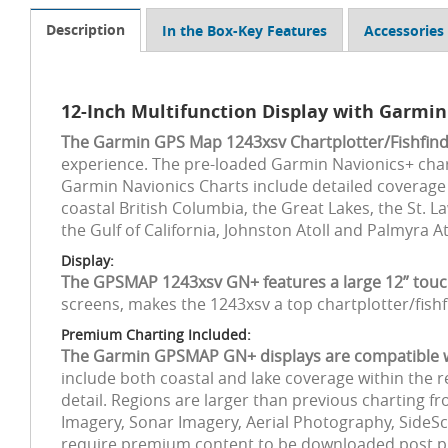
Description
In the Box-Key Features
Accessories
12-Inch Multifunction Display with Garmin
The Garmin GPS Map 1243xsv Chartplotter/Fishfind
experience. The pre-loaded Garmin Navionics+ char
Garmin Navionics Charts include detailed coverage o
coastal British Columbia, the Great Lakes, the St.
the Gulf of California, Johnston Atoll and Palmyra A
Display:
The GPSMAP 1243xsv GN+ features a large 12” tou
screens, makes the 1243xsv a top chartplotter/fish
Premium Charting Included:
The Garmin GPSMAP GN+ displays are compatible wit
include both coastal and lake coverage within the 
detail. Regions are larger than previous charting f
Imagery, Sonar Imagery, Aerial Photography, SideSc
require premium content to be downloaded post pur