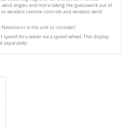
ta, wind angles and more taking the guesswork out of
 or wireless remote controls and wireless wind
Navionics+ is the unit to consider!
t speed thru water via a speed wheel. This display
d separately.
e
n