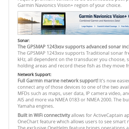
Garmin Navionics Vision+ region of your choice.
Sonar:
The GPSMAP 1243xsv supports advanced sonar inclu
The GPSMAP 1243xsv supports Traditional sonar fre
kHz, all dependent on the transducer you choose, so
holding areas and record these fish as they move f
Network Support:
Full Garmin marine network support!
It’s now easi
connect any of those devices to one of the two ava
MFDs such as maps, user data, IP camera video, a
AIS and more via NMEA 0183 or NMEA 2000. The built
Yamaha engines.
Built in WiFi connectivity
allows for ActiveCaptain a
OneChart feature which allows users to see smart 
The exclusive OneHelm feature brings operations an