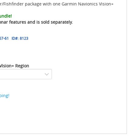
/Fishfinder package with one Garmin Navionics Vision+
undle!
onar features and is sold separately.
67-61
ID#:
8123
Vision+ Region
ping!