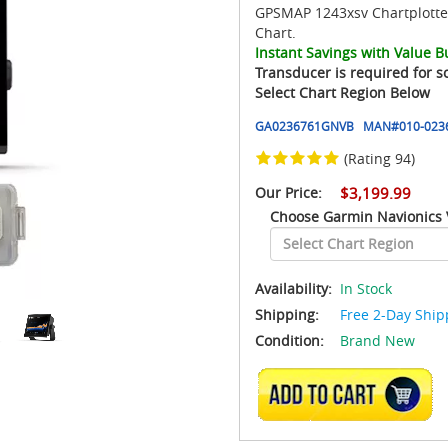
GPSMAP 1243xsv Chartplotter
Chart.
Instant Savings with Value B
Transducer is required for s
Select Chart Region Below
GA0236761GNVB
MAN#
010-023
(Rating 94)
Our Price:
$3,199.99
Choose Garmin Navionics 
Availability:
In Stock
Shipping:
Free 2-Day Ship
Condition:
Brand New
ADD TO CART