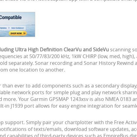
ding Ultra High Definition ClearVu and SideVu
scanning so
quencies at 50/77/83/200 kHz, 1kW CHIRP (low, med, high),
ld separately. Sonar recording and Sonar History Rewind are
rom one location to another.
er than ever to add components such as a secondary display
ilable network ports for simple plug and play network shari
nd more. Your Garmin GPSMAP 1243xsv is also NMEA 0183 an
-in J1939 port allows for easy engine integration for seaml
pp support. Simply pair your chartplotter with the Free Act
notifications of texts/emails, download software updates,
d capabilities of third-party devices such as EmpireBus dig