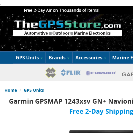
.
Free 2-Day Air on Thousands of Items!
GPS Units
Brands
Accessories
Marine E
Home
GPS Units
Garmin GPSMAP 1243xsv GN+ Navionic
Free 2-Day Shipping