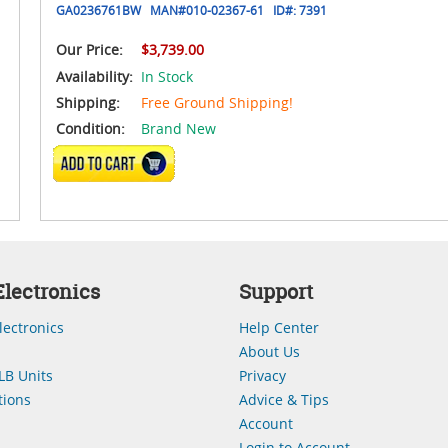
GA0236761BW
MAN#
010-02367-61
ID#:
7391
Our Price:
$3,739.00
Availability:
In Stock
Shipping:
Free Ground Shipping!
Condition:
Brand New
ADD TO CART
lectronics
Support
lectronics
Help Center
About Us
LB Units
Privacy
ions
Advice & Tips
Account
Login to Account