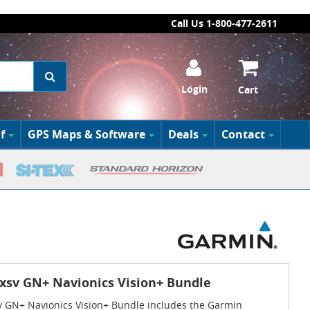
Call Us 1-800-477-2611
Login
Cart
f
GPS Maps & Software
Deals
Contact
sv GN+ Navionics Vision+ Bundle
GN+ Navionics Vision+ Bundle includes the Garmin