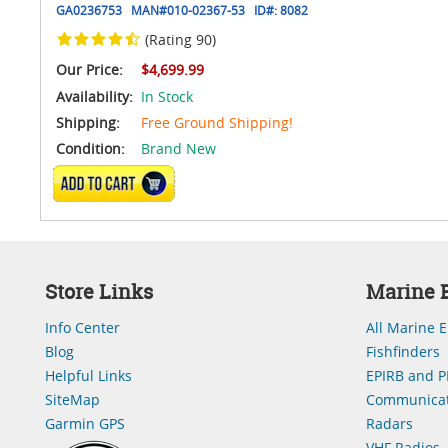
GA0236753
MAN#
010-02367-53
ID#:
8082
(Rating 90)
Our Price:
$4,699.99
Availability:
In Stock
Shipping:
Free Ground Shipping!
Condition:
Brand New
ADD TO CART
Store Links
Marine E
Info Center
All Marine E
Blog
Fishfinders
Helpful Links
EPIRB and P
SiteMap
Communicat
Garmin GPS
Radars
VHF Radios