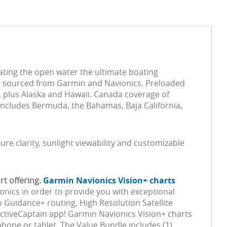
ating the open water the ultimate boating
ta sourced from Garmin and Navionics. Preloaded
s, plus Alaska and Hawaii. Canada coverage of
includes Bermuda, the Bahamas, Baja California,
ture clarity, sunlight viewability and customizable
t offering.
Garmin Navionics Vision+ charts
onics in order to provide you with exceptional
 Guidance+ routing, High Resolution Satellite
ActiveCaptain app! Garmin Navionics Vision+ charts
one or tablet. The Value Bundle includes (1)