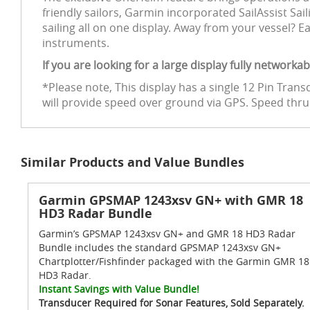
friendly sailors, Garmin incorporated SailAssist Sa
sailing all on one display. Away from your vessel?
instruments.
If you are looking for a large display fully network
*Please note, This display has a single 12 Pin Tra
will provide speed over ground via GPS. Speed thr
Similar Products and Value Bundles
Garmin GPSMAP 1243xsv GN+ with GMR 18
HD3 Radar Bundle
Garmin’s GPSMAP 1243xsv GN+ and GMR 18 HD3 Radar
Bundle includes the standard GPSMAP 1243xsv GN+
Chartplotter/Fishfinder packaged with the Garmin GMR 18
HD3 Radar.
Instant Savings with Value Bundle!
Transducer Required for Sonar Features, Sold Separately.