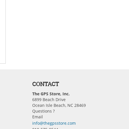
CONTACT
The GPS Store, Inc.
6899 Beach Drive
Ocean Isle Beach, NC 28469
Questions ?
Email
info@thegpsstore.com