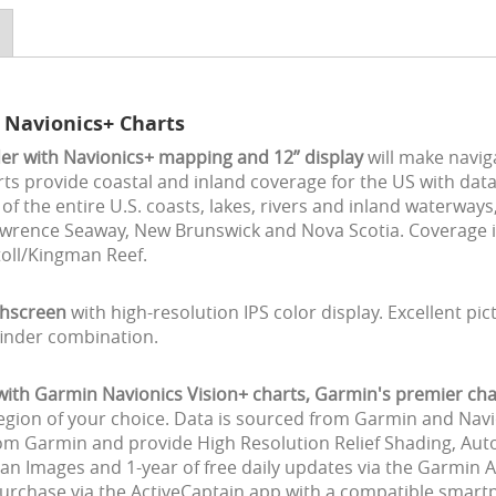
 Navionics+ Charts
er with Navionics+ mapping and 12” display
will make navig
ts provide coastal and inland coverage for the US with da
f the entire U.S. coasts, lakes, rivers and inland waterway
 Lawrence Seaway, New Brunswick and Nova Scotia. Coverage 
toll/Kingman Reef.
chscreen
with high-resolution IPS color display. Excellent pic
finder combination.
h Garmin Navionics Vision+ charts, Garmin's premier char
region of your choice. Data is sourced from Garmin and Navi
rom Garmin and provide High Resolution Relief Shading, Auto
an Images and 1-year of free daily updates via the Garmin 
chase via the ActiveCaptain app with a compatible smartph