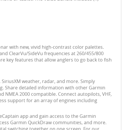
nar with new, vivid high-contrast color palettes.
 and ClearVu/SideVu frequencies at 260/455/800
 key features that allow anglers to go back to fish
, SiriusXM weather, radar, and more. Simply
ng. Share detailed information with other Garmin
d NMEA 2000 compatible. Connect autopilots, VHF,
ess support for an array of engines including
iveCaptain app and gain access to the Garmin
 access Garmin QuickDraw communities, and more.
ital switching together on one screen. For our