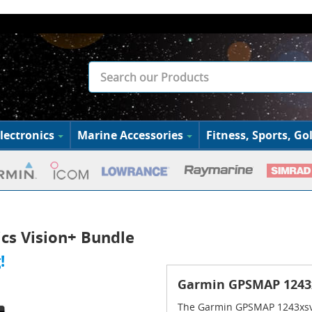
lectronics
Marine Accessories
Fitness, Sports, Gol
s Vision+ Bundle
!
Garmin GPSMAP 1243x
The Garmin GPSMAP 1243xsv 