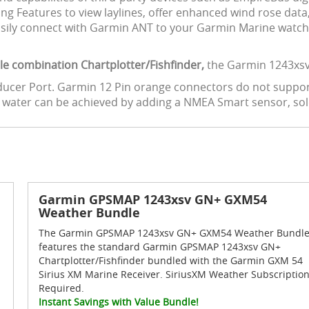
iling Features to view laylines, offer enhanced wind rose da
 Easily connect with Garmin ANT to your Garmin Marine watch
able combination Chartplotter/Fishfinder,
the Garmin 1243xsv 
nsducer Port. Garmin 12 Pin orange connectors do not suppor
u water can be achieved by adding a NMEA Smart sensor, sol
Garmin GPSMAP 1243xsv GN+ GXM54
Weather Bundle
The Garmin GPSMAP 1243xsv GN+ GXM54 Weather Bundl
features the standard Garmin GPSMAP 1243xsv GN+
Chartplotter/Fishfinder bundled with the Garmin GXM 54
Sirius XM Marine Receiver. SiriusXM Weather Subscriptio
Required.
Instant Savings with Value Bundle!